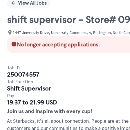
View All Jobs
shift supervisor - Store#
1447 University Drive, University Commons, A, Burlington, North Car
No longer accepting applications.
Job ID
250074557
Job Function
Shift Supervisor
Pay
19.37 to 21.99 USD
Join us and inspire with every cup!
At Starbucks, it’s all about connection. People are at th
customers and our communities to make a positive impact