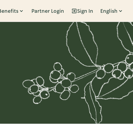
Benefits
Partner Login
Sign In
English