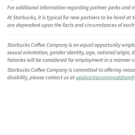
For
additional
information regarding partner
perks
and 
At Starbucks, it is typical for new partners to be hired at
are dependent upon the facts and circumstances of each 
Starbucks Coffee Company is an equal opportunity employer.
sexual orientation, gender identity, age, national origin, 
histories will be considered for employment in a manner co
Starbucks Coffee Company is committed to offering reaso
disability, please contact us at
applicantaccommodation@