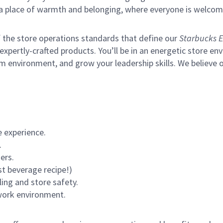
s a place of warmth and belonging, where everyone is welcom
of the store operations standards that define our
Starbucks E
xpertly-crafted products. You’ll be in an energetic store env
m environment, and grow your leadership skills.
We believe o
 experience.
.
ers.
st beverage recipe!)
ling and store safety.
 work environment.