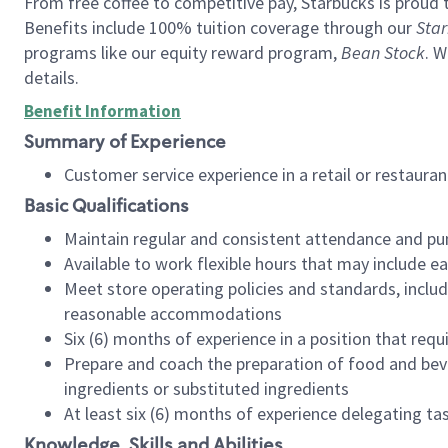
From free coffee to competitive pay, Starbucks is proud 
Benefits include 100% tuition coverage through our
Star
programs like our equity reward program,
Bean Stock
. W
details.
Benefit Information
Summary of Experience
Customer service experience in a retail or restau
Basic Qualifications
Maintain regular and consistent attendance and pu
Available to work flexible hours that may include e
Meet store operating policies and standards, includ
reasonable accommodations
Six (6) months of experience in a position that req
Prepare and coach the preparation of food and bev
ingredients or substituted ingredients
At least six (6) months of experience delegating t
Knowledge, Skills and Abilities