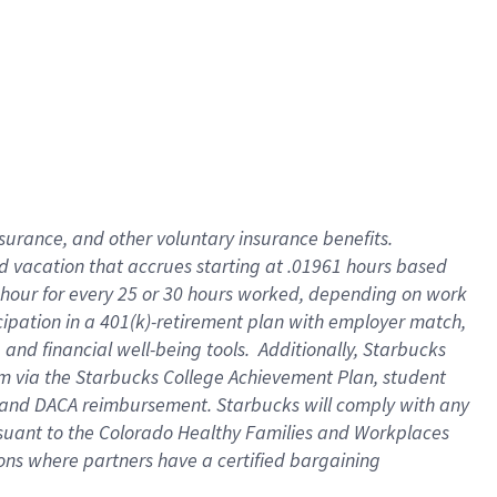
insurance
, and
other voluntary insurance benefits
.
d vacation
that
accrue
s starting
at .01961 hours based
 hour for every
25 or 30 hours worked
,
depending on work
cipation in a
401(k)-retirement
plan
with employer match
,
,
and
financial well-being tools
.
Additionally, Starbucks
am
via
the
Starbucks College Achievement Plan
, student
and
DACA reimbursement.
Starbucks will
comply with
any
suant to
the Colorado Healthy Families and Workplaces
tions where partners have a certified bargaining