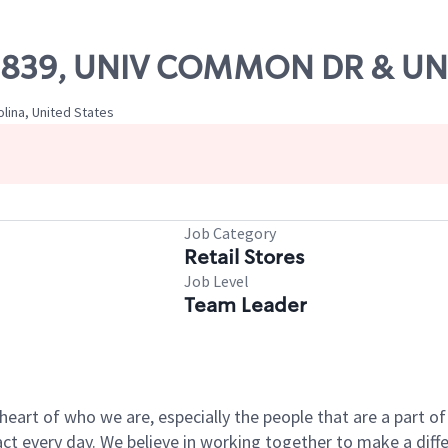
 09839, UNIV COMMON DR & UNI
olina, United States
Job Category
Retail Stores
Job Level
Team Leader
e heart of who we are, especially the people that are a part 
 every day. We believe in working together to make a differ