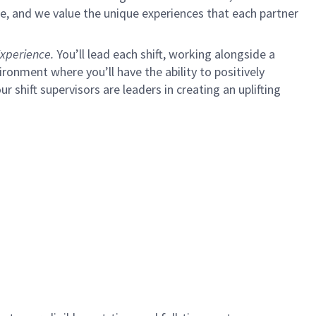
e, and we value the unique experiences that each partner
xperience.
You’ll lead each shift, working alongside a
ironment where you’ll have the ability to positively
ur shift supervisors are leaders in creating an uplifting