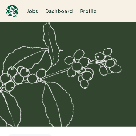
Jobs
Dashboard
Profile
Single
Position