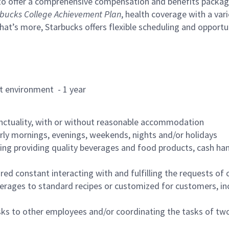
to offer a comprehensive compensation and benefits package 
bucks College Achievement Plan
, health coverage with a var
hat’s more, Starbucks offers flexible scheduling and opportun
rant environment - 1 year
nctuality, with or without reasonable accommodation
arly mornings, evenings, weekends, nights and/or holidays
ing providing quality beverages and food products, cash han
uired constant interacting with and fulfilling the requests o
erages to standard recipes or customized for customers, inc
asks to other employees and/or coordinating the tasks of t