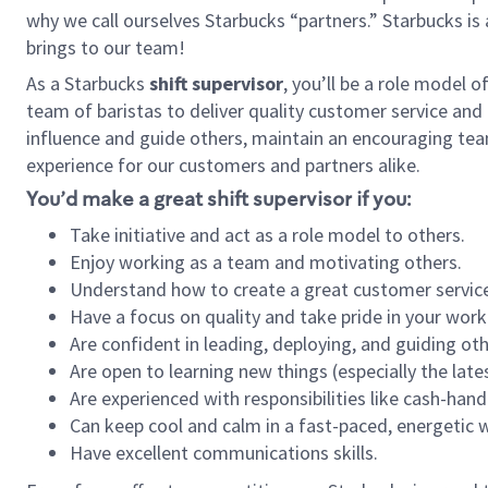
why we call ourselves Starbucks “partners.” Starbucks i
brings to our team!
As a Starbucks
shift supervisor
, you’ll be a role model 
team of baristas to deliver quality customer service and e
influence and guide others, maintain an encouraging tea
experience for our customers and partners alike.
You’d make a great shift supervisor if you:
Take initiative and act as a role model to others.
Enjoy working as a team and motivating others.
Understand how to create a great customer service
Have a focus on quality and take pride in your work
Are confident in leading, deploying, and guiding oth
Are open to learning new things (especially the late
Are experienced with responsibilities like cash-hand
Can keep cool and calm in a fast-paced, energetic
Have excellent communications skills.