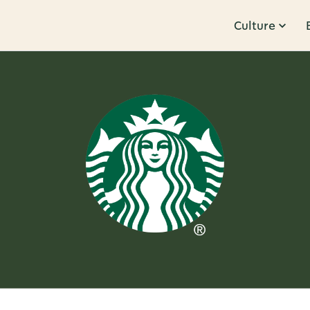
Culture