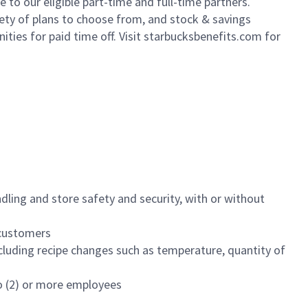
to our eligible part-time and full-time partners.
iety of plans to choose from, and stock & savings
ities for paid time off. Visit starbucksbenefits.com for
dling and store safety and security, with or without
f customers
luding recipe changes such as temperature, quantity of
wo (2) or more employees