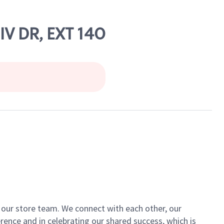
V DR, EXT 140
of our store team. We connect with each other, our
ence and in celebrating our shared success, which is