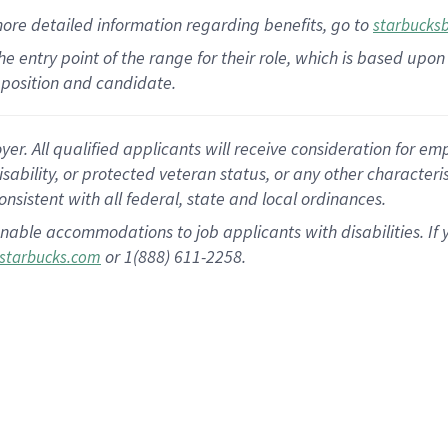
more
detailed
information
regarding
benefits, go to
starbucks
 the entry point of the range for their role, which is based u
position and candidate.
 All qualified applicants will receive consideration for empl
disability, or protected veteran status, or any other character
nsistent with all federal, state and local ordinances.
nable accommodations to job applicants with disabilities. I
or 1(888) 611-2258.
starbucks.com