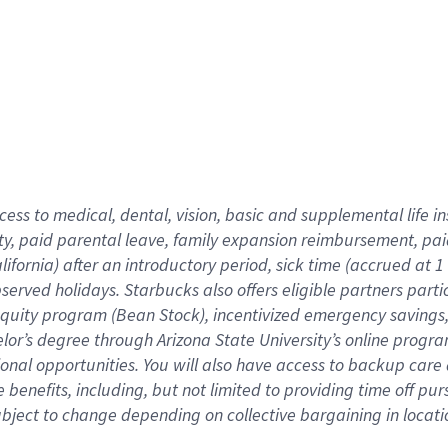
cess to medical, dental, vision,
basic
and supplemental
life 
ty,
paid parental leave,
f
amily
e
xpansion
r
eimbursement,
pai
lifornia)
after an introductory period
,
sick time (
accrued at
1
bserved
holidays
.
Starbucks also offers
eligible partners
parti
 equity program
(
Bean Stock
)
,
incentivized
emergency savings
helor’s degree through Arizona
State University’s online progr
ional
opportunities
.
You will also have access to backup care
benefits, including, but not limited to providing time off
pur
 subject to change depending on collective bargaining in loca