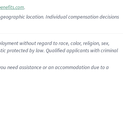
.
benefits.com
pon geographic location. Individual compensation decisions
oyment without regard to race, color, religion, sex,
istic protected by law. Qualified applicants with criminal
f you need assistance or an accommodation due to a