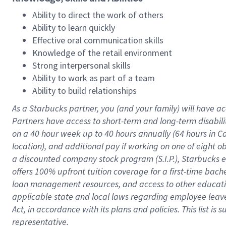
Ability to direct the work of others
Ability to learn quickly
Effective oral communication skills
Knowledge of the retail environment
Strong interpersonal skills
Ability to work as part of a team
Ability to build relationships
As a Starbucks
partner
, you (and your family) will have ac
Partners have access to
short
-
term and long
-
term disabili
on a
40 hour
week up to
40 hours
annually (
64 hours
in Ca
location
),
and
additional pay
if working
on
one of
eight
o
a
discounted company stock
program
(S.I.P.), Starbucks
offers
100%
upfront
tuition
coverage
for a first-time bac
loan management resources
,
and access to other educat
applicable state and local laws
regarding
employee leave 
Act,
in accordance with
its
plans and
policies.
This list is
representative.