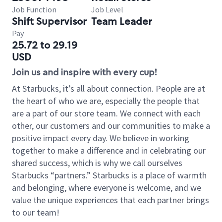
Job Function
Job Level
Shift Supervisor
Team Leader
Pay
25.72 to 29.19
USD
Join us and inspire with every cup!
At Starbucks, it’s all about connection. People are at
the heart of who we are, especially the people that
are a part of our store team. We connect with each
other, our customers and our communities to make a
positive impact every day. We believe in working
together to make a difference and in celebrating our
shared success, which is why we call ourselves
Starbucks “partners.” Starbucks is a place of warmth
and belonging, where everyone is welcome, and we
value the unique experiences that each partner brings
to our team!