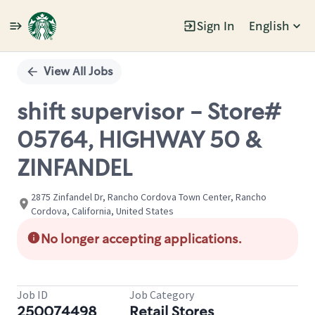
Sign In
English
Single
Position
View All Jobs
shift supervisor - Store#
05764, HIGHWAY 50 &
ZINFANDEL
2875 Zinfandel Dr, Rancho Cordova Town Center, Rancho
Cordova, California, United States
No longer accepting applications.
Job ID
Job Category
250074498
Retail Stores