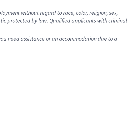
oyment without regard to race, color, religion, sex,
istic protected by law. Qualified applicants with criminal
f you need assistance or an accommodation due to a