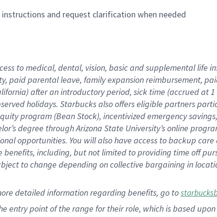
n instructions and request clarification when needed
cess to medical, dental, vision,
basic
and supplemental
life 
ty,
paid parental leave,
f
amily
e
xpansion
r
eimbursement,
pai
lifornia)
after an introductory period
,
sick time (
accrued at
1
bserved
holidays
.
Starbucks also offers
eligible partners
parti
 equity program
(
Bean Stock
)
,
incentivized
emergency savings
helor’s degree through Arizona
State University’s online progr
ional
opportunities
.
You will also have access to backup care
benefits, including, but not limited to providing time off
pur
 subject to change depending on collective bargaining in loca
more
detailed
information
regarding
benefits, go to
starbucks
 the entry point of the range for their role, which is based u