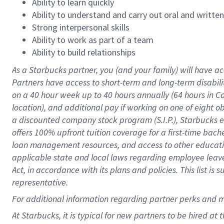
Ability to learn quickly
Ability to understand and carry out oral and writte
Strong interpersonal skills
Ability to work as part of a team
Ability to build relationships
As a Starbucks
partner
, you (and your family) will have ac
Partners have access to
short
-
term and long
-
term disabili
on a
40 hour
week up to
40 hours
annually (
64 hours
in Ca
location
),
and
additional pay
if working
on
one of
eight
o
a
discounted company stock
program
(S.I.P.), Starbucks
offers
100%
upfront
tuition
coverage
for a first-time bac
loan management resources
,
and access to other educat
applicable state and local laws
regarding
employee leave 
Act,
in accordance with
its
plans and
policies.
This list is
representative.
For
additional
information regarding partner
perks
and 
At Starbucks, it is typical for new partners to be hired at