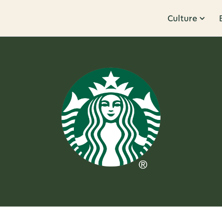
Culture