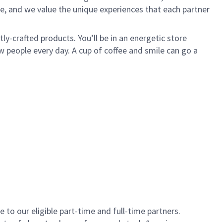
e, and we value the unique experiences that each partner
y-crafted products. You’ll be in an energetic store
 people every day. A cup of coffee and smile can go a
to our eligible part-time and full-time partners.