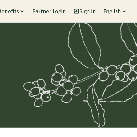
Benefits
Partner Login
Sign In
English