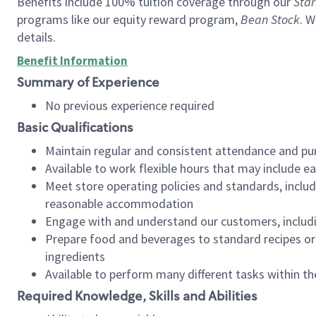
Benefits include 100% tuition coverage through our
Star
programs like our equity reward program,
Bean Stock
. W
details.
Benefit Information
Summary of Experience
No previous experience required
Basic Qualifications
Maintain regular and consistent attendance and pu
Available to work flexible hours that may include e
Meet store operating policies and standards, includ
reasonable accommodation
Engage with and understand our customers, includ
Prepare food and beverages to standard recipes or 
ingredients
Available to perform many different tasks within the
Required Knowledge, Skills and Abilities