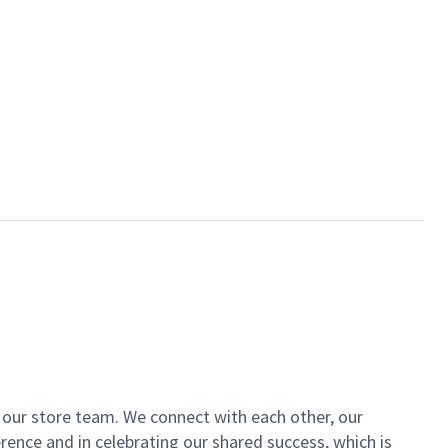
of our store team. We connect with each other, our
ence and in celebrating our shared success, which is