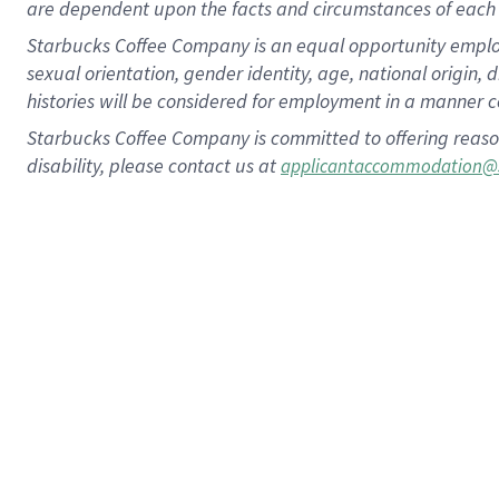
are dependent upon the facts and circumstances of each 
Starbucks Coffee Company is an equal opportunity employer.
sexual orientation, gender identity, age, national origin, 
histories will be considered for employment in a manner co
Starbucks Coffee Company is committed to offering reaso
disability, please contact us at
applicantaccommodation@