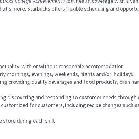
bucks College Achievement Plan
, health coverage with a var
hat’s more, Starbucks offers flexible scheduling and opportun
nctuality, with or without reasonable accommodation
arly mornings, evenings, weekends, nights and/or holidays
ing providing quality beverages and food products, cash han
ing discovering and responding to customer needs through 
customized for customers, including recipe changes such as
 store during each shift