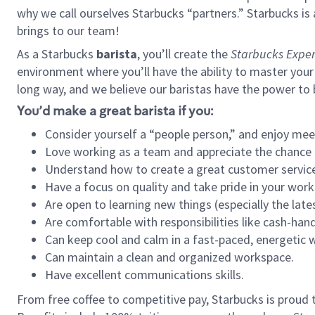
why we call ourselves Starbucks “partners.” Starbucks i
brings to our team!
As a Starbucks
barista
, you’ll create the
Starbucks Exper
environment where you’ll have the ability to master your
long way, and we believe our baristas have the power to
You’d make a great barista if you:
Consider yourself a “people person,” and enjoy mee
Love working as a team and appreciate the chance 
Understand how to create a great customer service
Have a focus on quality and take pride in your work
Are open to learning new things (especially the late
Are comfortable with responsibilities like cash-hand
Can keep cool and calm in a fast-paced, energetic
Can maintain a clean and organized workspace.
Have excellent communications skills.
From free coffee to competitive pay, Starbucks is proud 