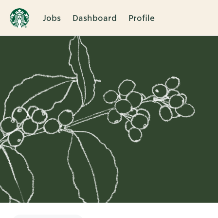
Jobs
Dashboard
Profile
Single
Position