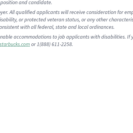
position and candidate.
 All qualified applicants will receive consideration for empl
disability, or protected veteran status, or any other character
nsistent with all federal, state and local ordinances.
nable accommodations to job applicants with disabilities. I
or 1(888) 611-2258.
starbucks.com