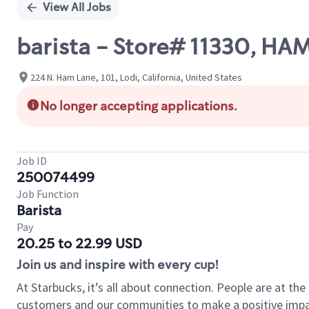
View All Jobs
barista - Store# 11330, H
224 N. Ham Lane, 101, Lodi, California, United States
No longer accepting applications.
Job ID
250074499
Job Function
Barista
Pay
20.25 to 22.99 USD
Join us and inspire with every cup!
At Starbucks, it’s all about connection. People are at th
customers and our communities to make a positive impact