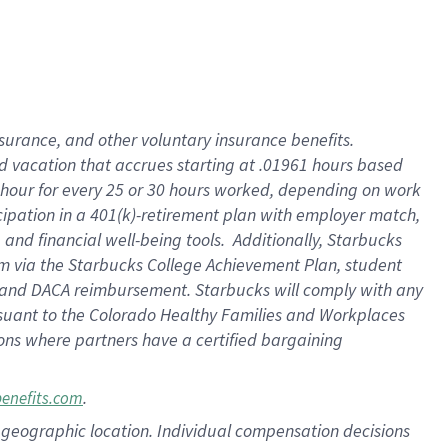
insurance
, and
other voluntary insurance benefits
.
d vacation
that
accrue
s starting
at .01961 hours based
 hour for every
25 or 30 hours worked
,
depending on work
cipation in a
401(k)-retirement
plan
with employer match
,
,
and
financial well-being tools
.
Additionally, Starbucks
am
via
the
Starbucks College Achievement Plan
, student
and
DACA reimbursement.
Starbucks will
comply with
any
suant to
the Colorado Healthy Families and Workplaces
tions where partners have a certified bargaining
.
benefits.com
pon geographic location. Individual compensation decisions