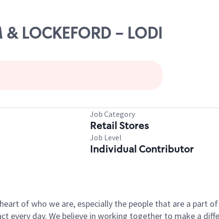
AM & LOCKEFORD - LODI
Job Category
Retail Stores
Job Level
Individual Contributor
e heart of who we are, especially the people that are a part 
 every day. We believe in working together to make a differ