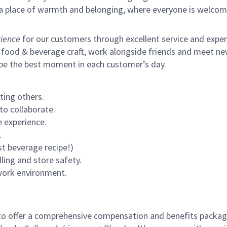
s a place of warmth and belonging, where everyone is welcom
ience
for our customers through excellent service and expertl
 food & beverage craft, work alongside friends and meet new
 be the best moment in each customer’s day.
ting others.
to collaborate.
 experience.
.
st beverage recipe!)
ling and store safety.
 work environment.
to offer a comprehensive compensation and benefits package 