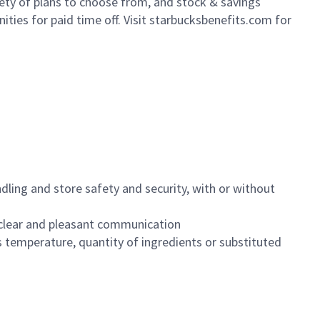
iety of plans to choose from, and stock & savings
ities for paid time off. Visit starbucksbenefits.com for
dling and store safety and security, with or without
clear and pleasant communication
 temperature, quantity of ingredients or substituted