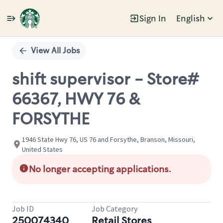
Sign In
English
Single
Position
View All Jobs
shift supervisor - Store#
66367, HWY 76 &
FORSYTHE
1946 State Hwy 76, US 76 and Forsythe, Branson, Missouri,
United States
No longer accepting applications.
Job ID
Job Category
250074340
Retail Stores