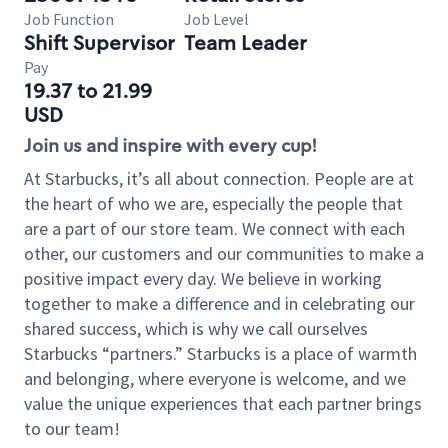
Job Function
Job Level
Shift Supervisor
Team Leader
Pay
19.37 to 21.99
USD
Join us and inspire with every cup!
At Starbucks, it’s all about connection. People are at
the heart of who we are, especially the people that
are a part of our store team. We connect with each
other, our customers and our communities to make a
positive impact every day. We believe in working
together to make a difference and in celebrating our
shared success, which is why we call ourselves
Starbucks “partners.” Starbucks is a place of warmth
and belonging, where everyone is welcome, and we
value the unique experiences that each partner brings
to our team!