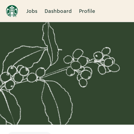
Jobs
Dashboard
Profile
Single
Position