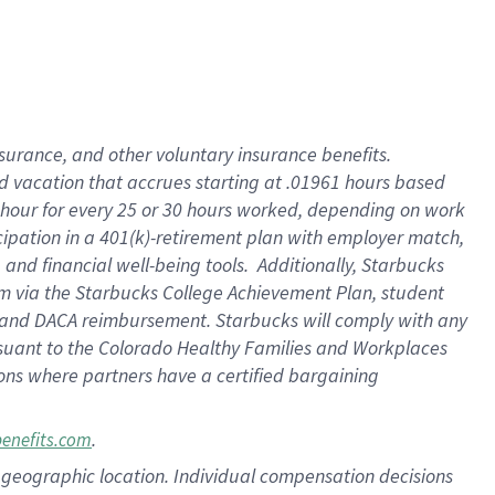
insurance
, and
other voluntary insurance benefits
.
d vacation
that
accrue
s starting
at .01961 hours based
 hour for every
25 or 30 hours worked
,
depending on work
cipation in a
401(k)-retirement
plan
with employer match
,
,
and
financial well-being tools
.
Additionally, Starbucks
am
via
the
Starbucks College Achievement Plan
, student
and
DACA reimbursement.
Starbucks will
comply with
any
suant to
the Colorado Healthy Families and Workplaces
tions where partners have a certified bargaining
.
benefits.com
pon geographic location. Individual compensation decisions