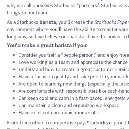
why we call ourselves Starbucks “partners.” Starbucks i
brings to our team!
As a Starbucks
barista
, you’ll create the
Starbucks Exper
environment where you’ll have the ability to master your
long way, and we believe our baristas have the power to
You’d make a great barista if you:
Consider yourself a “people person,” and enjoy mee
Love working as a team and appreciate the chance 
Understand how to create a great customer service
Have a focus on quality and take pride in your work
Are open to learning new things (especially the late
Are comfortable with responsibilities like cash-hand
Can keep cool and calm in a fast-paced, energetic
Can maintain a clean and organized workspace.
Have excellent communications skills.
From free coffee to competitive pay, Starbucks is proud 