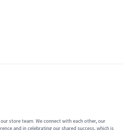
of our store team. We connect with each other, our
ence and in celebrating our shared success, which is