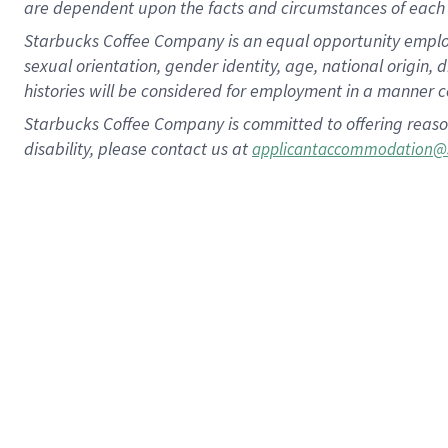
are dependent upon the facts and circumstances of each 
Starbucks Coffee Company is an equal opportunity employer.
sexual orientation, gender identity, age, national origin, 
histories will be considered for employment in a manner co
Starbucks Coffee Company is committed to offering reaso
disability, please contact us at
applicantaccommodation@