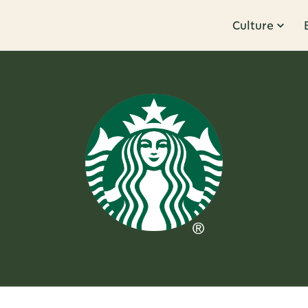
Culture