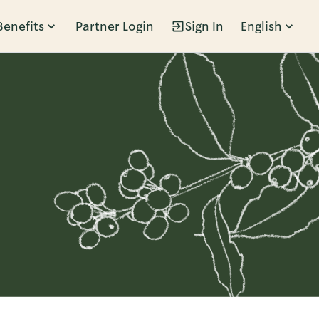
Benefits
Partner Login
Sign In
English