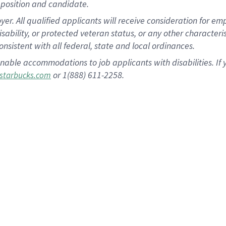
position and candidate.
 All qualified applicants will receive consideration for empl
disability, or protected veteran status, or any other character
nsistent with all federal, state and local ordinances.
nable accommodations to job applicants with disabilities. I
or 1(888) 611-2258.
starbucks.com