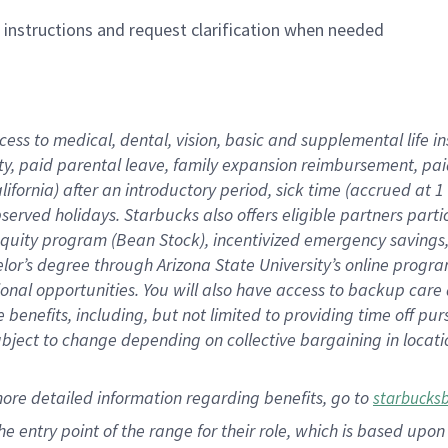
n instructions and request clarification when needed
cess to medical, dental, vision,
basic
and supplemental
life 
ty,
paid parental leave,
f
amily
e
xpansion
r
eimbursement,
pai
lifornia)
after an introductory period
,
sick time (
accrued at
1
bserved
holidays
.
Starbucks also offers
eligible partners
parti
 equity program
(
Bean Stock
)
,
incentivized
emergency savings
helor’s degree through Arizona
State University’s online progr
ional
opportunities
.
You will also have access to backup care
benefits, including, but not limited to providing time off
pur
 subject to change depending on collective bargaining in loca
more
detailed
information
regarding
benefits, go to
starbucks
 the entry point of the range for their role, which is based u