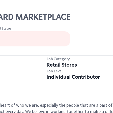
IGARD MARKETPLACE
d States
Job Category
Retail Stores
Job Level
Individual Contributor
e heart of who we are, especially the people that are a part 
 every day. We believe in working together to make a differ