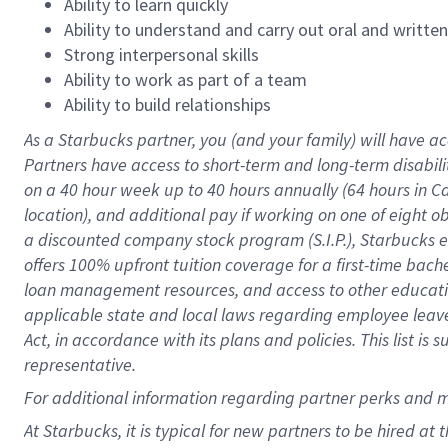
Ability to learn quickly
Ability to understand and carry out oral and writte
Strong interpersonal skills
Ability to work as part of a team
Ability to build relationships
As a Starbucks
partner
, you (and your family) will have ac
Partners have access to
short
-
term and long
-
term disabili
on a
40 hour
week up to
40 hours
annually (
64 hours
in Ca
location
),
and
additional pay
if working
on
one of
eight
o
a
discounted company stock
program
(S.I.P.), Starbucks
offers
100%
upfront
tuition
coverage
for a first-time bac
loan management resources
,
and access to other educat
applicable state and local laws
regarding
employee leave 
Act,
in accordance with
its
plans and
policies.
This list is
representative.
For
additional
information regarding partner
perks
and 
At Starbucks, it is typical for new partners to be hired at