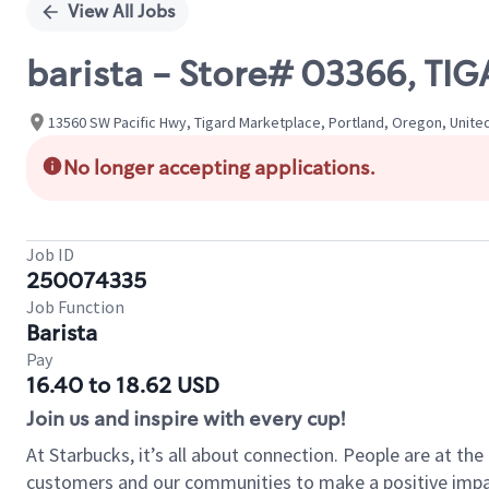
View All Jobs
barista - Store# 03366, T
13560 SW Pacific Hwy, Tigard Marketplace, Portland, Oregon, Unite
No longer accepting applications.
Job ID
250074335
Job Function
Barista
Pay
16.40 to 18.62 USD
Join us and inspire with every cup!
At Starbucks, it’s all about connection. People are at th
customers and our communities to make a positive impact