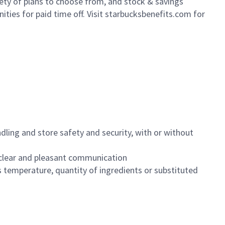
iety of plans to choose from, and stock & savings
ities for paid time off. Visit starbucksbenefits.com for
dling and store safety and security, with or without
clear and pleasant communication
 temperature, quantity of ingredients or substituted