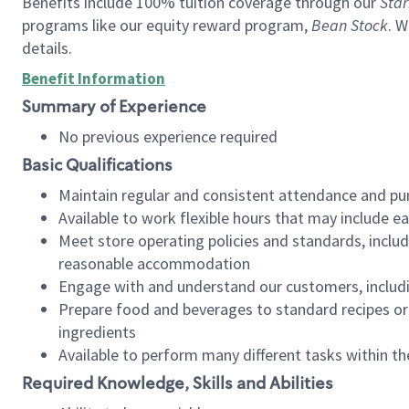
Benefits include 100% tuition coverage through our
Star
programs like our equity reward program,
Bean Stock
. W
details.
Benefit Information
Summary of Experience
No previous experience required
Basic Qualifications
Maintain regular and consistent attendance and pu
Available to work flexible hours that may include e
Meet store operating policies and standards, includ
reasonable accommodation
Engage with and understand our customers, includ
Prepare food and beverages to standard recipes or 
ingredients
Available to perform many different tasks within the
Required Knowledge, Skills and Abilities