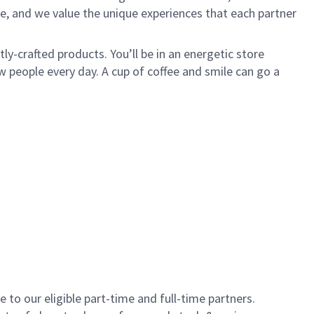
e, and we value the unique experiences that each partner
y-crafted products. You’ll be in an energetic store
 people every day. A cup of coffee and smile can go a
to our eligible part-time and full-time partners.