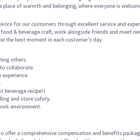
s a place of warmth and belonging, where everyone is welcom
ience
for our customers through excellent service and expertl
 food & beverage craft, work alongside friends and meet new
 be the best moment in each customer’s day.
ting others.
to collaborate.
 experience.
.
st beverage recipe!)
ling and store safety.
 work environment.
to offer a comprehensive compensation and benefits package 