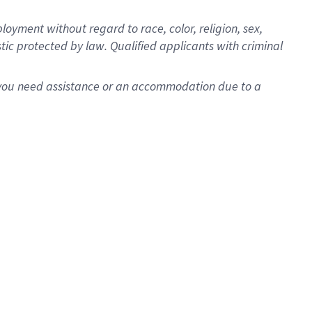
oyment without regard to race, color, religion, sex,
istic protected by law. Qualified applicants with criminal
f you need assistance or an accommodation due to a