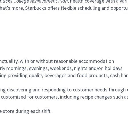
bucks College Achievement Plan
, health coverage with a var
hat’s more, Starbucks offers flexible scheduling and opportun
nctuality, with or without reasonable accommodation
arly mornings, evenings, weekends, nights and/or holidays
ing providing quality beverages and food products, cash han
ing discovering and responding to customer needs through 
customized for customers, including recipe changes such as
 store during each shift