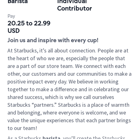
Barista
Individual
Contributor
Pay
20.25 to 22.99
USD
Join us and inspire with every cup!
At Starbucks, it’s all about connection. People are at
the heart of who we are, especially the people that
are a part of our store team. We connect with each
other, our customers and our communities to make a
positive impact every day. We believe in working
together to make a difference and in celebrating our
shared success, which is why we call ourselves
Starbucks “partners.” Starbucks is a place of warmth
and belonging, where everyone is welcome, and we
value the unique experiences that each partner brings
to our team!
As a Starbucks
barista
, you’ll create the
Starbucks