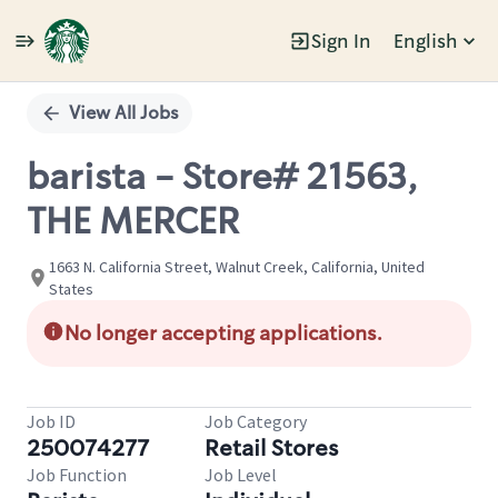
Sign In
English
Single
Position
View All Jobs
barista - Store# 21563,
THE MERCER
1663 N. California Street, Walnut Creek, California, United
States
No longer accepting applications.
Job ID
Job Category
250074277
Retail Stores
Job Function
Job Level