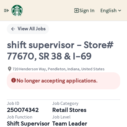
Sign In
English
Single
Position
View All Jobs
shift supervisor - Store#
77670, SR 38 & I-69
720 Henderson Way, Pendleton, Indiana, United States
No longer accepting applications.
Job ID
Job Category
250074342
Retail Stores
Job Function
Job Level
Shift Supervisor
Team Leader