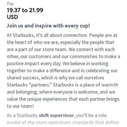
Pay
19.37 to 21.99
USD
Join us and inspire with every cup!
At Starbucks, it’s all about connection. People are at
the heart of who we are, especially the people that
are a part of our store team. We connect with each
other, our customers and our communities to make a
positive impact every day. We believe in working
together to make a difference and in celebrating our
shared success, which is why we call ourselves
Starbucks “partners.” Starbucks is a place of warmth
and belonging, where everyone is welcome, and we
value the unique experiences that each partner brings
to our team!
As a Starbucks
shift supervisor
, you’ll be a role
model of the store operations standards that define