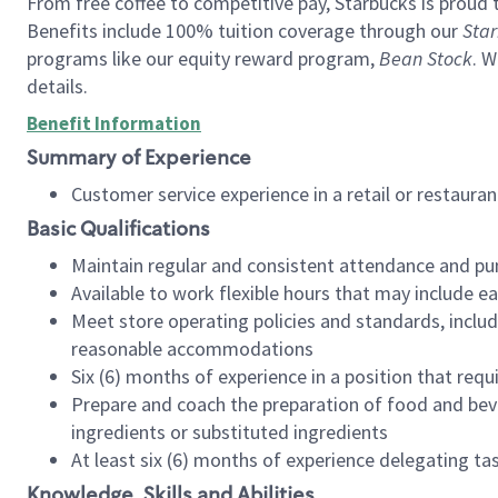
From free coffee to competitive pay, Starbucks is proud 
Benefits include 100% tuition coverage through our
Star
programs like our equity reward program,
Bean Stock
. W
details.
Benefit Information
Summary of Experience
Customer service experience in a retail or restau
Basic Qualifications
Maintain regular and consistent attendance and pu
Available to work flexible hours that may include e
Meet store operating policies and standards, includ
reasonable accommodations
Six (6) months of experience in a position that req
Prepare and coach the preparation of food and bev
ingredients or substituted ingredients
At least six (6) months of experience delegating t
Knowledge, Skills and Abilities