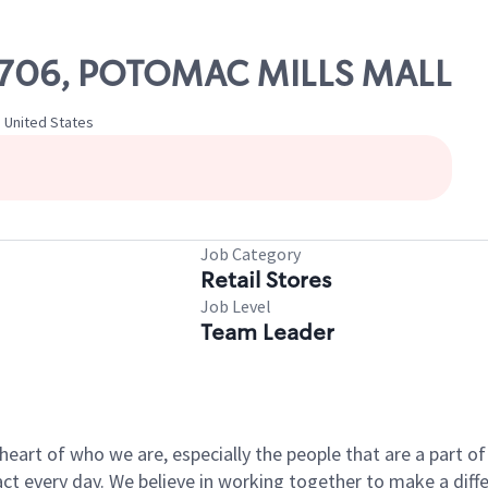
 10706, POTOMAC MILLS MALL
, United States
Job Category
Retail Stores
Job Level
Team Leader
e heart of who we are, especially the people that are a part 
 every day. We believe in working together to make a differ