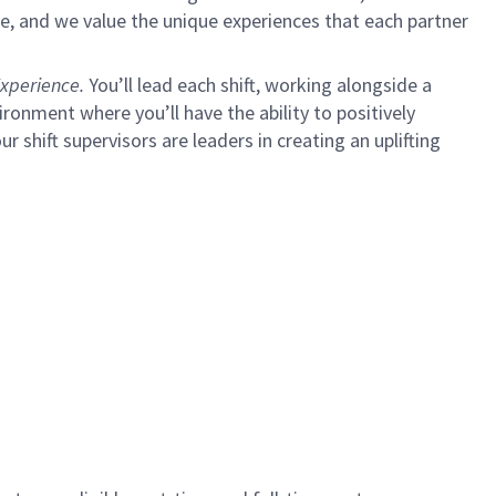
e, and we value the unique experiences that each partner
xperience.
You’ll lead each shift, working alongside a
ironment where you’ll have the ability to positively
ur shift supervisors are leaders in creating an uplifting