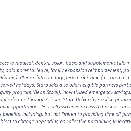
cess to medical, dental, vision,
basic
and supplemental
life 
ty,
paid parental leave,
f
amily
e
xpansion
r
eimbursement,
pai
lifornia)
after an introductory period
,
sick time (
accrued at
1
bserved
holidays
.
Starbucks also offers
eligible partners
parti
 equity program
(
Bean Stock
)
,
incentivized
emergency savings
helor’s degree through Arizona
State University’s online progr
ional
opportunities
.
You will also have access to backup care
benefits, including, but not limited to providing time off
pur
 subject to change depending on collective bargaining in loca