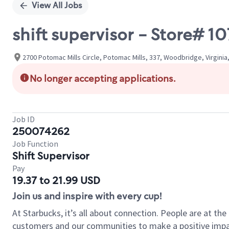
View All Jobs
shift supervisor - Store#
2700 Potomac Mills Circle, Potomac Mills, 337, Woodbridge, Virginia
No longer accepting applications.
Job ID
250074262
Job Function
Shift Supervisor
Pay
19.37 to 21.99 USD
Join us and inspire with every cup!
At Starbucks, it’s all about connection. People are at th
customers and our communities to make a positive impact