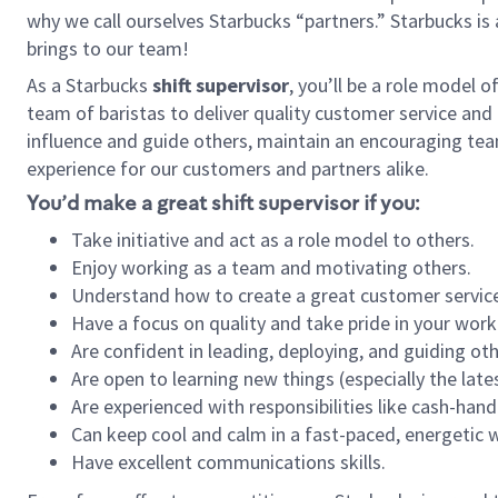
why we call ourselves Starbucks “partners.” Starbucks i
brings to our team!
As a Starbucks
shift supervisor
, you’ll be a role model 
team of baristas to deliver quality customer service and e
influence and guide others, maintain an encouraging tea
experience for our customers and partners alike.
You’d make a great shift supervisor if you:
Take initiative and act as a role model to others.
Enjoy working as a team and motivating others.
Understand how to create a great customer service
Have a focus on quality and take pride in your work
Are confident in leading, deploying, and guiding oth
Are open to learning new things (especially the late
Are experienced with responsibilities like cash-hand
Can keep cool and calm in a fast-paced, energetic
Have excellent communications skills.