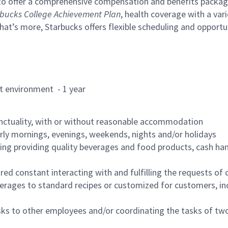
to offer a comprehensive compensation and benefits package 
bucks College Achievement Plan
, health coverage with a var
hat’s more, Starbucks offers flexible scheduling and opportun
rant environment - 1 year
nctuality, with or without reasonable accommodation
arly mornings, evenings, weekends, nights and/or holidays
ing providing quality beverages and food products, cash han
uired constant interacting with and fulfilling the requests o
erages to standard recipes or customized for customers, inc
asks to other employees and/or coordinating the tasks of t