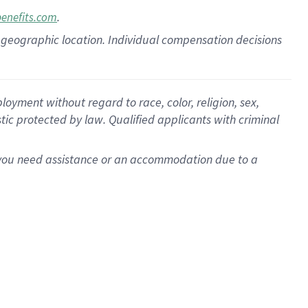
.
benefits.com
pon geographic location. Individual compensation decisions
oyment without regard to race, color, religion, sex,
istic protected by law. Qualified applicants with criminal
f you need assistance or an accommodation due to a