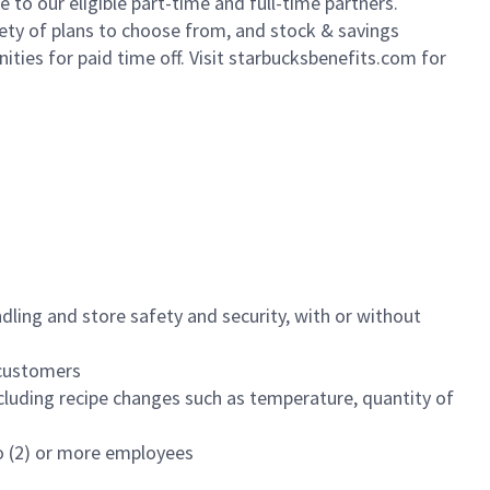
to our eligible part-time and full-time partners.
iety of plans to choose from, and stock & savings
ities for paid time off. Visit starbucksbenefits.com for
dling and store safety and security, with or without
f customers
luding recipe changes such as temperature, quantity of
wo (2) or more employees