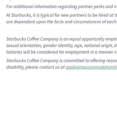
For
additional
information regarding partner
perks
and 
At Starbucks, it is typical for new partners to be hired at
are dependent upon the facts and circumstances of each 
Starbucks Coffee Company is an equal opportunity employer.
sexual orientation, gender identity, age, national origin, 
histories will be considered for employment in a manner co
Starbucks Coffee Company is committed to offering reaso
disability, please contact us at
applicantaccommodation@