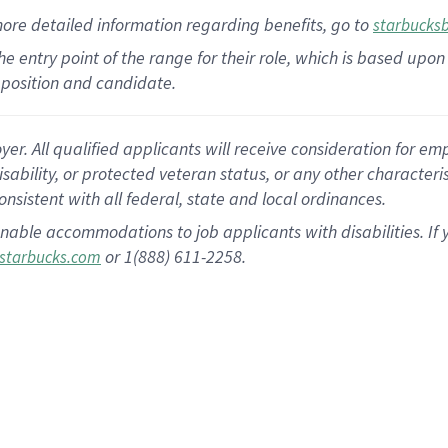
more
detailed
information
regarding
benefits, go to
starbucks
 the entry point of the range for their role, which is based u
position and candidate.
 All qualified applicants will receive consideration for empl
disability, or protected veteran status, or any other character
nsistent with all federal, state and local ordinances.
nable accommodations to job applicants with disabilities. I
or 1(888) 611-2258.
starbucks.com