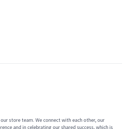
of our store team. We connect with each other, our
ence and in celebrating our shared success, which is