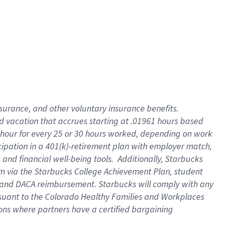
insurance
, and
other voluntary insurance benefits
.
d vacation
that
accrue
s starting
at .01961 hours based
 hour for every
25 or 30 hours worked
,
depending on work
cipation in a
401(k)-retirement
plan
with employer match
,
,
and
financial well-being tools
.
Additionally, Starbucks
am
via
the
Starbucks College Achievement Plan
, student
and
DACA reimbursement.
Starbucks will
comply with
any
suant to
the Colorado Healthy Families and Workplaces
tions where partners have a certified bargaining