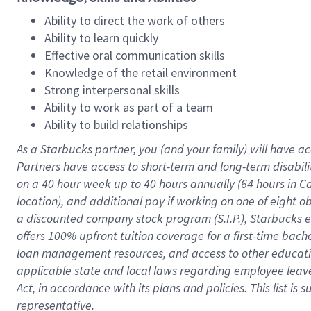
Ability to direct the work of others
Ability to learn quickly
Effective oral communication skills
Knowledge of the retail environment
Strong interpersonal skills
Ability to work as part of a team
Ability to build relationships
As a Starbucks
partner
, you (and your family) will have ac
Partners have access to
short
-
term and long
-
term disabili
on a
40 hour
week up to
40 hours
annually (
64 hours
in Ca
location
),
and
additional pay
if working
on
one of
eight
o
a
discounted company stock
program
(S.I.P.), Starbucks
offers
100%
upfront
tuition
coverage
for a first-time bac
loan management resources
,
and access to other educat
applicable state and local laws
regarding
employee leave 
Act,
in accordance with
its
plans and
policies.
This list is
representative.