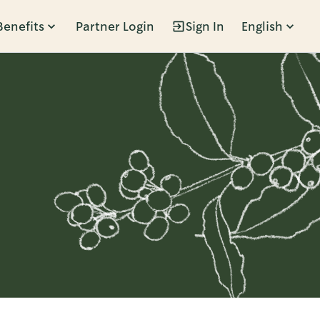
Benefits
Partner Login
Sign In
English