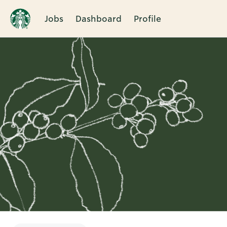
Jobs
Dashboard
Profile
Single
Position