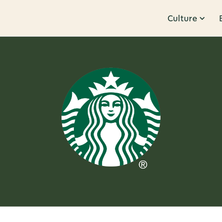
Culture