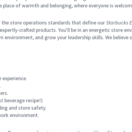
s a place of warmth and belonging, where everyone is welcom
of the store operations standards that define our
Starbucks E
xpertly-crafted products. You’ll be in an energetic store env
m environment, and grow your leadership skills.
We believe o
 experience.
.
ers.
st beverage recipe!)
ling and store safety.
 work environment.