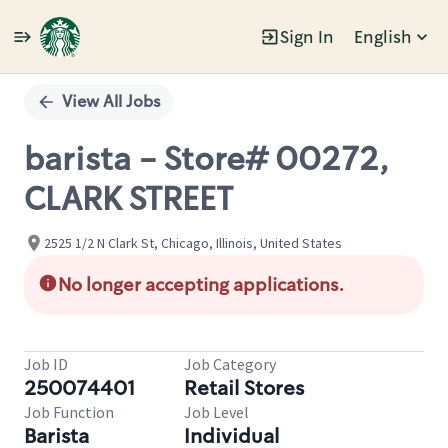
Sign In
English
Single
Position
View All Jobs
barista - Store# 00272,
CLARK STREET
2525 1/2 N Clark St, Chicago, Illinois, United States
No longer accepting applications.
Job ID
Job Category
250074401
Retail Stores
Job Function
Job Level
Barista
Individual