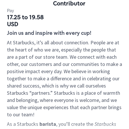
Contributor
Pay
17.25 to 19.58
USD
Join us and inspire with every cup!
At Starbucks, it’s all about connection. People are at
the heart of who we are, especially the people that
are a part of our store team. We connect with each
other, our customers and our communities to make a
positive impact every day. We believe in working
together to make a difference and in celebrating our
shared success, which is why we call ourselves
Starbucks “partners.” Starbucks is a place of warmth
and belonging, where everyone is welcome, and we
value the unique experiences that each partner brings
to our team!
As a Starbucks
barista
, you’ll create the
Starbucks