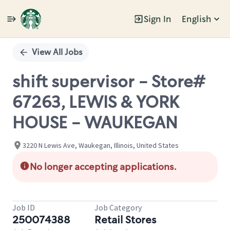
Sign In
English
Single
Position
View All Jobs
shift supervisor - Store#
67263, LEWIS & YORK
HOUSE - WAUKEGAN
3220 N Lewis Ave, Waukegan, Illinois, United States
No longer accepting applications.
Job ID
Job Category
250074388
Retail Stores