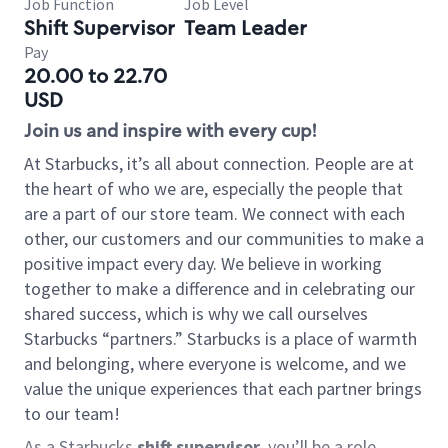
Job Function
Job Level
Shift Supervisor
Team Leader
Pay
20.00 to 22.70
USD
Join us and inspire with every cup!
At Starbucks, it’s all about connection. People are at
the heart of who we are, especially the people that
are a part of our store team. We connect with each
other, our customers and our communities to make a
positive impact every day. We believe in working
together to make a difference and in celebrating our
shared success, which is why we call ourselves
Starbucks “partners.” Starbucks is a place of warmth
and belonging, where everyone is welcome, and we
value the unique experiences that each partner brings
to our team!
As a Starbucks
shift supervisor
, you’ll be a role