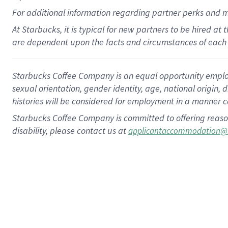
For
additional
information regarding partner
perks
and 
At Starbucks, it is typical for new partners to be hired at
are dependent upon the facts and circumstances of each 
Starbucks Coffee Company is an equal opportunity employer.
sexual orientation, gender identity, age, national origin, 
histories will be considered for employment in a manner co
Starbucks Coffee Company is committed to offering reaso
disability, please contact us at
applicantaccommodation@