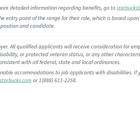
more
detailed
information
regarding
benefits, go to
starbucks
 the entry point of the range for their role, which is based u
position and candidate.
 All qualified applicants will receive consideration for empl
disability, or protected veteran status, or any other character
nsistent with all federal, state and local ordinances.
nable accommodations to job applicants with disabilities. I
or 1(888) 611-2258.
starbucks.com