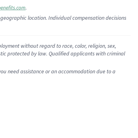
.
benefits.com
pon geographic location. Individual compensation decisions
oyment without regard to race, color, religion, sex,
istic protected by law. Qualified applicants with criminal
f you need assistance or an accommodation due to a