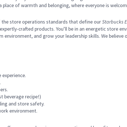
s a place of warmth and belonging, where everyone is welcom
of the store operations standards that define our
Starbucks E
xpertly-crafted products. You’ll be in an energetic store env
m environment, and grow your leadership skills.
We believe o
 experience.
.
ers.
st beverage recipe!)
ling and store safety.
 work environment.