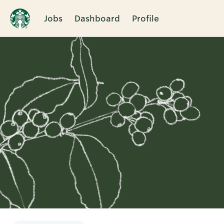
Jobs
Dashboard
Profile
Single
Position