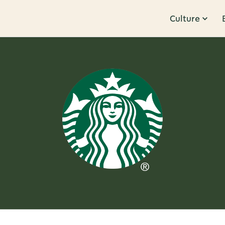
Culture