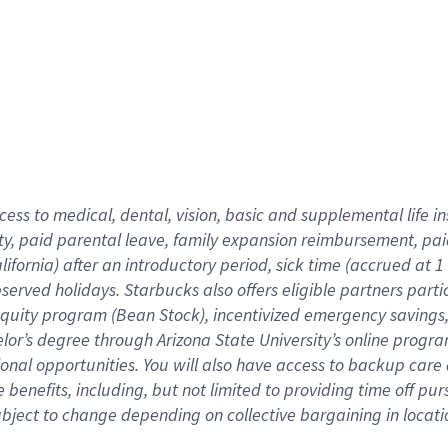
cess to medical, dental, vision,
basic
and supplemental
life 
ty,
paid parental leave,
f
amily
e
xpansion
r
eimbursement,
pai
lifornia)
after an introductory period
,
sick time (
accrued at
1
bserved
holidays
.
Starbucks also offers
eligible partners
parti
 equity program
(
Bean Stock
)
,
incentivized
emergency savings
helor’s degree through Arizona
State University’s online progr
ional
opportunities
.
You will also have access to backup care
benefits, including, but not limited to providing time off
pur
 subject to change depending on collective bargaining in loca