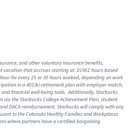
insurance
, and
other voluntary insurance benefits
.
d vacation
that
accrue
s starting
at .01961 hours based
 hour for every
25 or 30 hours worked
,
depending on work
cipation in a
401(k)-retirement
plan
with employer match
,
,
and
financial well-being tools
.
Additionally, Starbucks
am
via
the
Starbucks College Achievement Plan
, student
and
DACA reimbursement.
Starbucks will
comply with
any
suant to
the Colorado Healthy Families and Workplaces
tions where partners have a certified bargaining