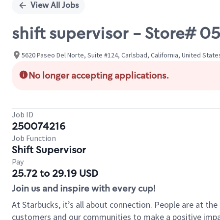
View All Jobs
shift supervisor - Store#
5620 Paseo Del Norte, Suite #124, Carlsbad, California, United State
No longer accepting applications.
Job ID
250074216
Job Function
Shift Supervisor
Pay
25.72 to 29.19 USD
Join us and inspire with every cup!
At Starbucks, it’s all about connection. People are at th
customers and our communities to make a positive impact