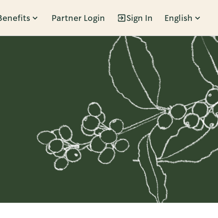
Benefits
Partner Login
Sign In
English