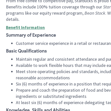
From free coffee to competitive pay, Starbucks is proud 
Benefits include 100% tuition coverage through our
Star
programs like our equity reward program,
Bean Stock
. W
details.
Benefit Information
Summary of Experience
Customer service experience in a retail or restau
Basic Qualifications
Maintain regular and consistent attendance and pu
Available to work flexible hours that may include e
Meet store operating policies and standards, includ
reasonable accommodations
Six (6) months of experience in a position that req
Prepare and coach the preparation of food and bev
ingredients or substituted ingredients
At least six (6) months of experience delegating t
Knowledge, Skills and Abilities