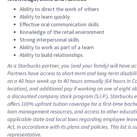
Ability to direct the work of others
Ability to learn quickly
Effective oral communication skills
Knowledge of the retail environment
Strong interpersonal skills
Ability to work as part of a team
Ability to build relationships
As a Starbucks
partner
, you (and your family) will have ac
Partners have access to
short
-
term and long
-
term disabili
on a
40 hour
week up to
40 hours
annually (
64 hours
in Ca
location
),
and
additional pay
if working
on
one of
eight
o
a
discounted company stock
program
(S.I.P.), Starbucks
offers
100%
upfront
tuition
coverage
for a first-time bac
loan management resources
,
and access to other educat
applicable state and local laws
regarding
employee leave 
Act,
in accordance with
its
plans and
policies.
This list is
representative.