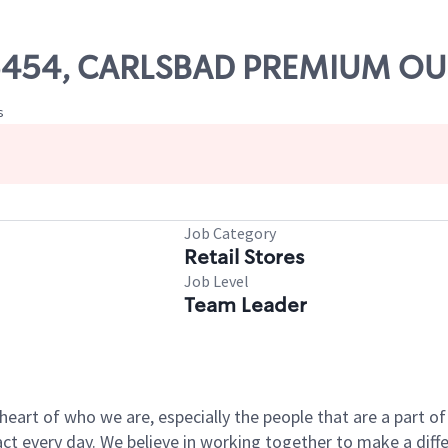
 05454, CARLSBAD PREMIUM OU
s
Job Category
Retail Stores
Job Level
Team Leader
e heart of who we are, especially the people that are a part 
 every day. We believe in working together to make a differ