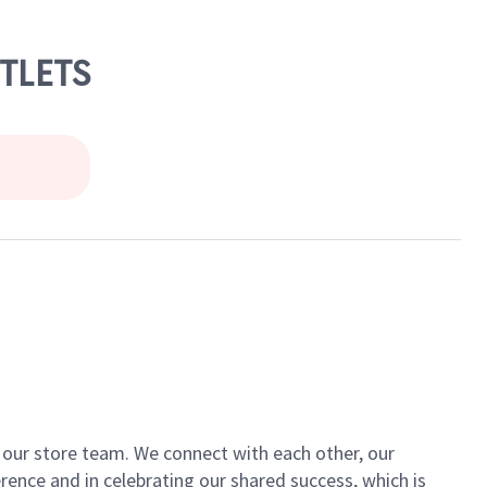
TLETS
of our store team. We connect with each other, our
ence and in celebrating our shared success, which is