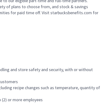
to our eligible part-time and full-time partners.
iety of plans to choose from, and stock & savings
ities for paid time off. Visit starbucksbenefits.com for
dling and store safety and security, with or without
f customers
luding recipe changes such as temperature, quantity of
wo (2) or more employees