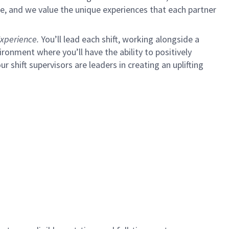
e, and we value the unique experiences that each partner
xperience.
You’ll lead each shift, working alongside a
ironment where you’ll have the ability to positively
ur shift supervisors are leaders in creating an uplifting