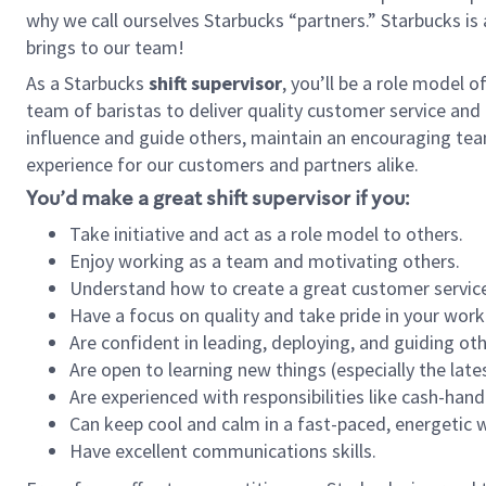
why we call ourselves Starbucks “partners.” Starbucks i
brings to our team!
As a Starbucks
shift supervisor
, you’ll be a role model 
team of baristas to deliver quality customer service and e
influence and guide others, maintain an encouraging tea
experience for our customers and partners alike.
You’d make a great shift supervisor if you:
Take initiative and act as a role model to others.
Enjoy working as a team and motivating others.
Understand how to create a great customer service
Have a focus on quality and take pride in your work
Are confident in leading, deploying, and guiding oth
Are open to learning new things (especially the late
Are experienced with responsibilities like cash-hand
Can keep cool and calm in a fast-paced, energetic
Have excellent communications skills.