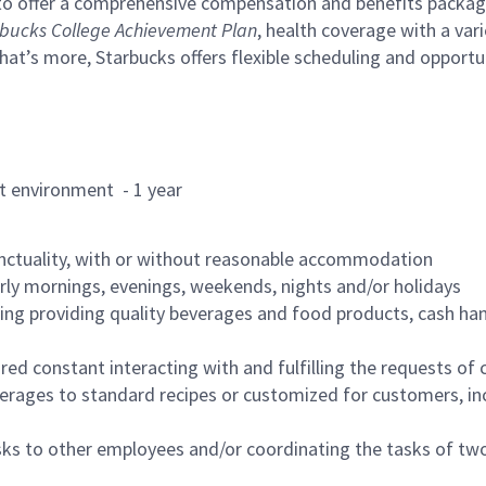
to offer a comprehensive compensation and benefits package 
bucks College Achievement Plan
, health coverage with a var
hat’s more, Starbucks offers flexible scheduling and opportun
rant environment - 1 year
nctuality, with or without reasonable accommodation
arly mornings, evenings, weekends, nights and/or holidays
ing providing quality beverages and food products, cash han
uired constant interacting with and fulfilling the requests o
erages to standard recipes or customized for customers, inc
asks to other employees and/or coordinating the tasks of t