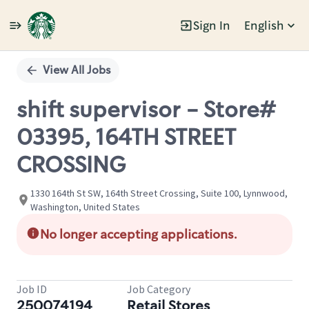
Sign In
English
Single
Position
View All Jobs
shift supervisor - Store#
03395, 164TH STREET
CROSSING
1330 164th St SW, 164th Street Crossing, Suite 100, Lynnwood,
Washington, United States
No longer accepting applications.
Job ID
Job Category
250074194
Retail Stores