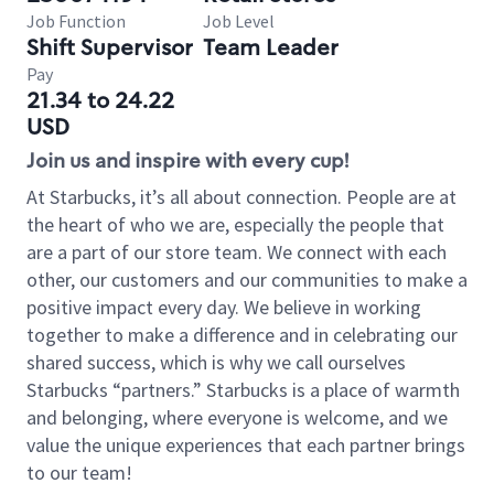
Job Function
Job Level
Shift Supervisor
Team Leader
Pay
21.34 to 24.22
USD
Join us and inspire with every cup!
At Starbucks, it’s all about connection. People are at
the heart of who we are, especially the people that
are a part of our store team. We connect with each
other, our customers and our communities to make a
positive impact every day. We believe in working
together to make a difference and in celebrating our
shared success, which is why we call ourselves
Starbucks “partners.” Starbucks is a place of warmth
and belonging, where everyone is welcome, and we
value the unique experiences that each partner brings
to our team!