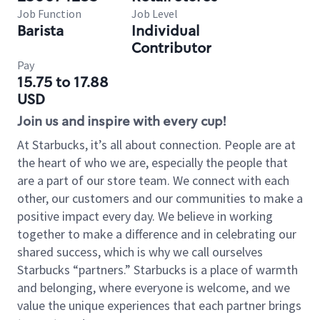
Job Function
Job Level
Barista
Individual
Contributor
Pay
15.75 to 17.88
USD
Join us and inspire with every cup!
At Starbucks, it’s all about connection. People are at
the heart of who we are, especially the people that
are a part of our store team. We connect with each
other, our customers and our communities to make a
positive impact every day. We believe in working
together to make a difference and in celebrating our
shared success, which is why we call ourselves
Starbucks “partners.” Starbucks is a place of warmth
and belonging, where everyone is welcome, and we
value the unique experiences that each partner brings