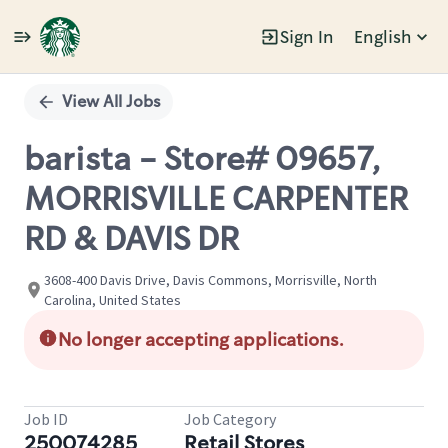
Sign In
English
Single
Position
View All Jobs
barista - Store# 09657,
MORRISVILLE CARPENTER
RD & DAVIS DR
3608-400 Davis Drive, Davis Commons, Morrisville, North
Carolina, United States
No longer accepting applications.
Job ID
Job Category
250074285
Retail Stores