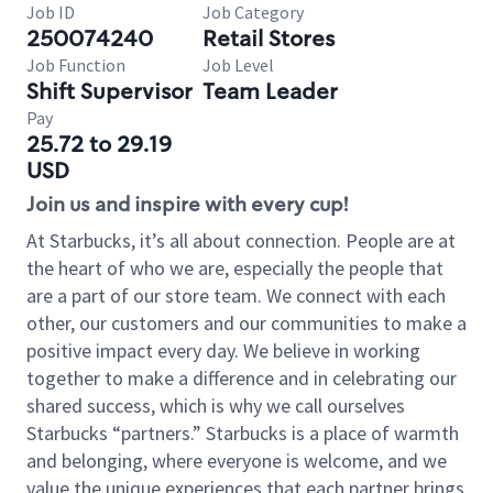
Job ID
Job Category
250074240
Retail Stores
Job Function
Job Level
Shift Supervisor
Team Leader
Pay
25.72 to 29.19
USD
Join us and inspire with every cup!
At Starbucks, it’s all about connection. People are at
the heart of who we are, especially the people that
are a part of our store team. We connect with each
other, our customers and our communities to make a
positive impact every day. We believe in working
together to make a difference and in celebrating our
shared success, which is why we call ourselves
Starbucks “partners.” Starbucks is a place of warmth
and belonging, where everyone is welcome, and we
value the unique experiences that each partner brings