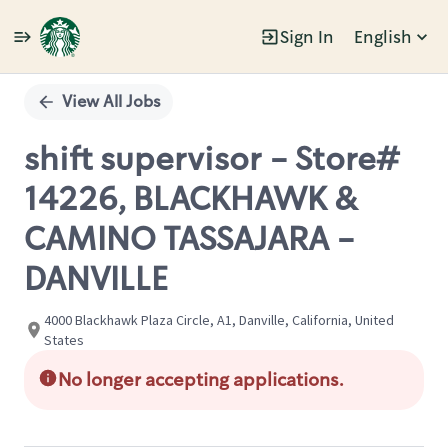
Sign In
English
Single
Position
View All Jobs
shift supervisor - Store#
14226, BLACKHAWK &
CAMINO TASSAJARA -
DANVILLE
4000 Blackhawk Plaza Circle, A1, Danville, California, United
States
No longer accepting applications.