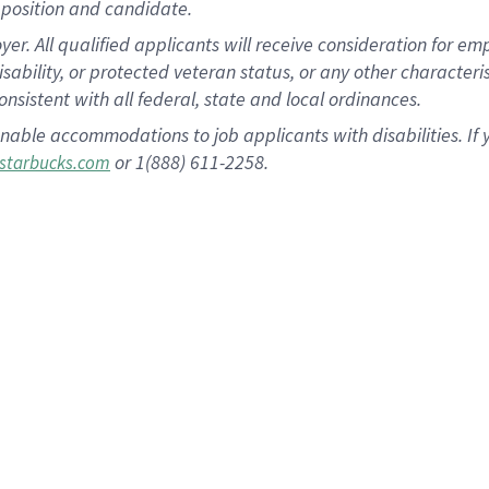
position and candidate.
 All qualified applicants will receive consideration for empl
disability, or protected veteran status, or any other character
nsistent with all federal, state and local ordinances.
nable accommodations to job applicants with disabilities. I
or 1(888) 611-2258.
starbucks.com