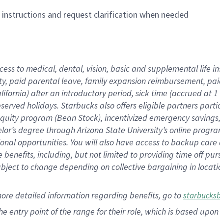
n instructions and request clarification when needed
cess to medical, dental, vision,
basic
and supplemental
life 
ty,
paid parental leave,
f
amily
e
xpansion
r
eimbursement,
pai
lifornia)
after an introductory period
,
sick time (
accrued at
1
bserved
holidays
.
Starbucks also offers
eligible partners
parti
 equity program
(
Bean Stock
)
,
incentivized
emergency savings
helor’s degree through Arizona
State University’s online progr
ional
opportunities
.
You will also have access to backup care
benefits, including, but not limited to providing time off
pur
 subject to change depending on collective bargaining in loca
more
detailed
information
regarding
benefits, go to
starbucks
 the entry point of the range for their role, which is based u