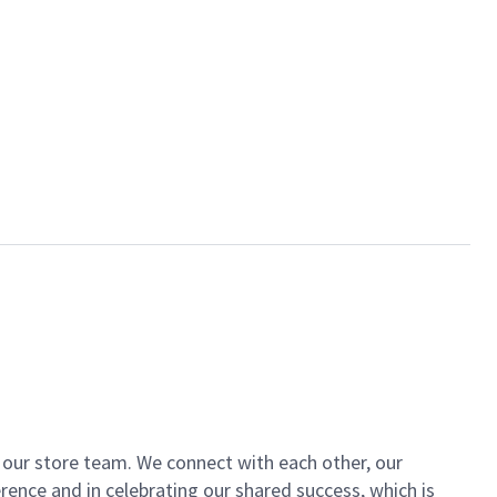
of our store team. We connect with each other, our
ence and in celebrating our shared success, which is