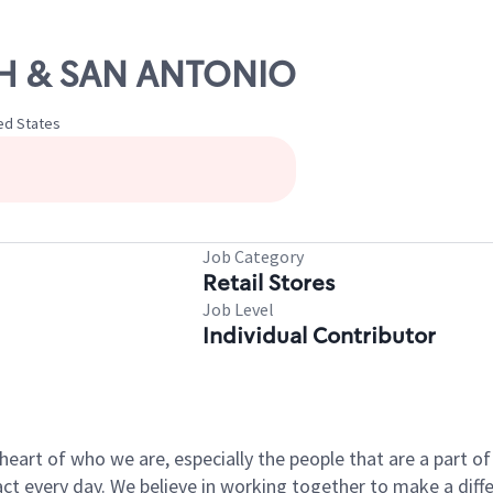
5TH & SAN ANTONIO
ted States
Job Category
Retail Stores
Job Level
Individual Contributor
e heart of who we are, especially the people that are a part 
 every day. We believe in working together to make a differ