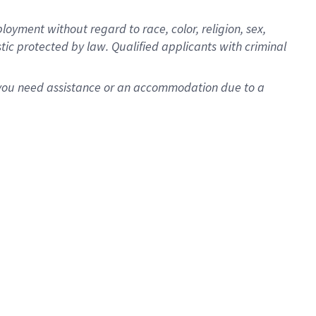
oyment without regard to race, color, religion, sex,
istic protected by law. Qualified applicants with criminal
f you need assistance or an accommodation due to a