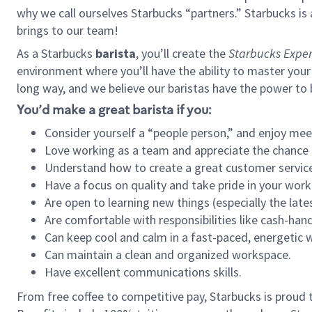
why we call ourselves Starbucks “partners.” Starbucks i
brings to our team!
As a Starbucks
barista
, you’ll create the
Starbucks Exper
environment where you’ll have the ability to master your
long way, and we believe our baristas have the power to
You’d make a great barista if you:
Consider yourself a “people person,” and enjoy mee
Love working as a team and appreciate the chance 
Understand how to create a great customer service
Have a focus on quality and take pride in your work
Are open to learning new things (especially the late
Are comfortable with responsibilities like cash-hand
Can keep cool and calm in a fast-paced, energetic
Can maintain a clean and organized workspace.
Have excellent communications skills.
From free coffee to competitive pay, Starbucks is proud 