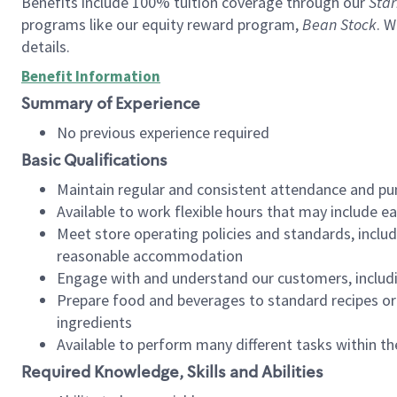
Benefits include 100% tuition coverage through our
Star
programs like our equity reward program,
Bean Stock
. W
details.
Benefit Information
Summary of Experience
No previous experience required
Basic Qualifications
Maintain regular and consistent attendance and pu
Available to work flexible hours that may include e
Meet store operating policies and standards, includ
reasonable accommodation
Engage with and understand our customers, includ
Prepare food and beverages to standard recipes or 
ingredients
Available to perform many different tasks within the
Required Knowledge, Skills and Abilities