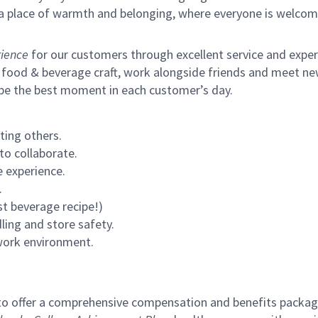
s a place of warmth and belonging, where everyone is welcom
ience
for our customers through excellent service and expertl
 food & beverage craft, work alongside friends and meet new
 be the best moment in each customer’s day.
ting others.
to collaborate.
 experience.
.
st beverage recipe!)
ling and store safety.
 work environment.
to offer a comprehensive compensation and benefits package 