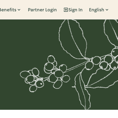
Benefits
Partner Login
Sign In
English