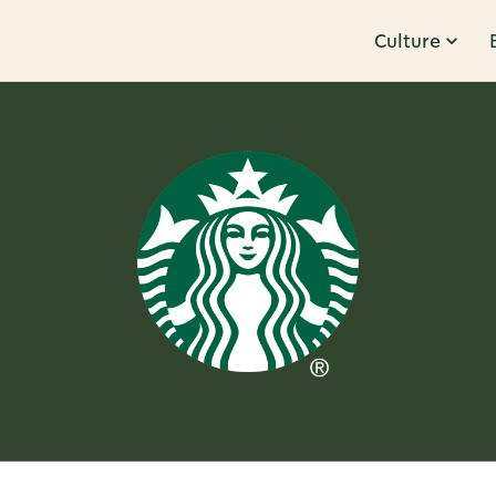
Culture