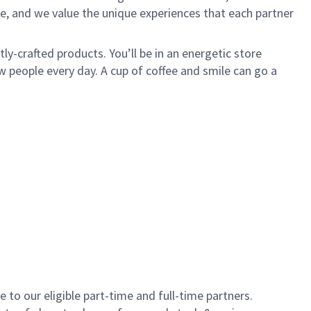
e, and we value the unique experiences that each partner
y-crafted products. You’ll be in an energetic store
 people every day. A cup of coffee and smile can go a
to our eligible part-time and full-time partners.