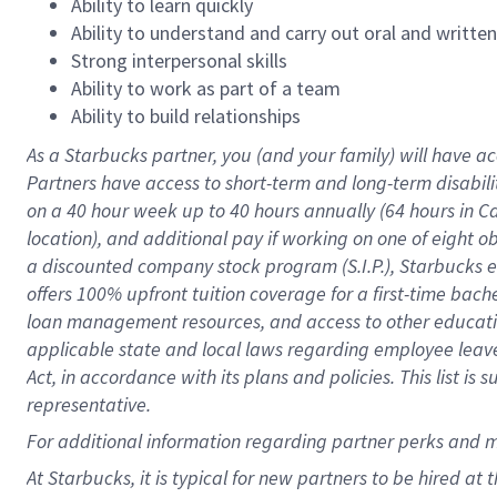
Ability to learn quickly
Ability to understand and carry out oral and writte
Strong interpersonal skills
Ability to work as part of a team
Ability to build relationships
As a Starbucks
partner
, you (and your family) will have ac
Partners have access to
short
-
term and long
-
term disabili
on a
40 hour
week up to
40 hours
annually (
64 hours
in Ca
location
),
and
additional pay
if working
on
one of
eight
o
a
discounted company stock
program
(S.I.P.), Starbucks
offers
100%
upfront
tuition
coverage
for a first-time bac
loan management resources
,
and access to other educat
applicable state and local laws
regarding
employee leave 
Act,
in accordance with
its
plans and
policies.
This list is
representative.
For
additional
information regarding partner
perks
and 
At Starbucks, it is typical for new partners to be hired at