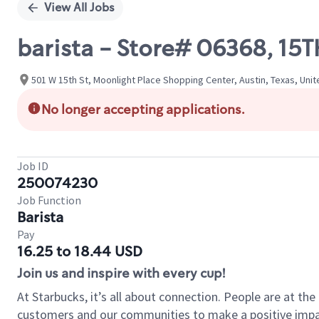
View All Jobs
barista - Store# 06368, 1
501 W 15th St, Moonlight Place Shopping Center, Austin, Texas, Uni
No longer accepting applications.
Job ID
250074230
Job Function
Barista
Pay
16.25 to 18.44 USD
Join us and inspire with every cup!
At Starbucks, it’s all about connection. People are at th
customers and our communities to make a positive impact