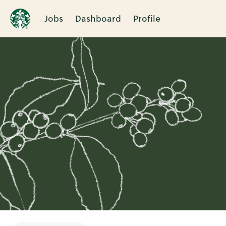
Jobs
Dashboard
Profile
Single
Position