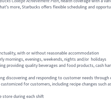
bucks College Achievement Plan
, health coverage with a var
hat’s more, Starbucks offers flexible scheduling and opportun
nctuality, with or without reasonable accommodation
arly mornings, evenings, weekends, nights and/or holidays
ing providing quality beverages and food products, cash han
ing discovering and responding to customer needs through 
customized for customers, including recipe changes such as
 store during each shift