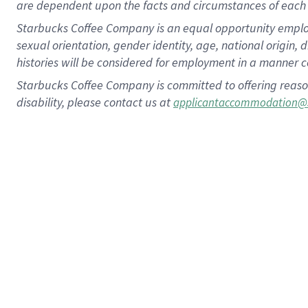
are dependent upon the facts and circumstances of each 
Starbucks Coffee Company is an equal opportunity employer.
sexual orientation, gender identity, age, national origin, 
histories will be considered for employment in a manner co
Starbucks Coffee Company is committed to offering reaso
disability, please contact us at
applicantaccommodation@