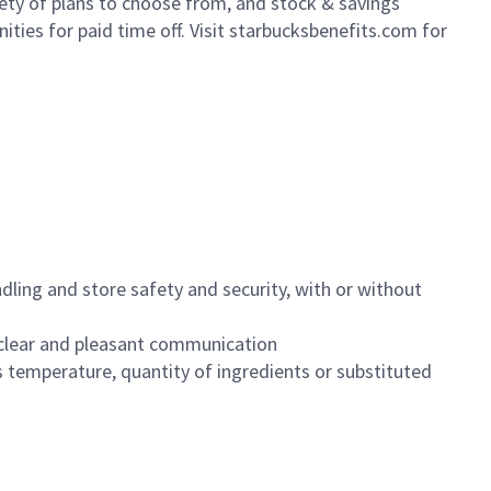
iety of plans to choose from, and stock & savings
ities for paid time off. Visit starbucksbenefits.com for
dling and store safety and security, with or without
clear and pleasant communication
 temperature, quantity of ingredients or substituted