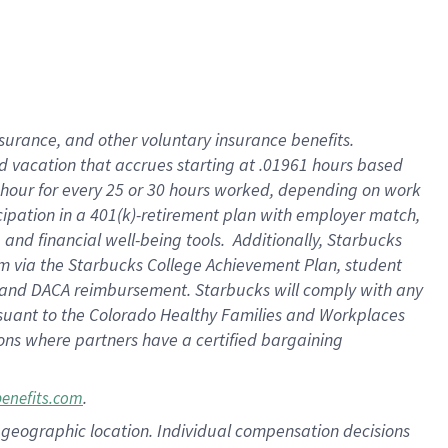
insurance
, and
other voluntary insurance benefits
.
d vacation
that
accrue
s starting
at .01961 hours based
 hour for every
25 or 30 hours worked
,
depending on work
cipation in a
401(k)-retirement
plan
with employer match
,
,
and
financial well-being tools
.
Additionally, Starbucks
am
via
the
Starbucks College Achievement Plan
, student
and
DACA reimbursement.
Starbucks will
comply with
any
suant to
the Colorado Healthy Families and Workplaces
tions where partners have a certified bargaining
.
benefits.com
pon geographic location. Individual compensation decisions