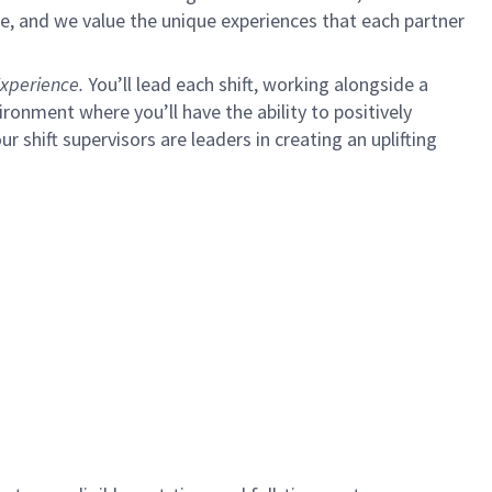
e, and we value the unique experiences that each partner
xperience.
You’ll lead each shift, working alongside a
ironment where you’ll have the ability to positively
ur shift supervisors are leaders in creating an uplifting