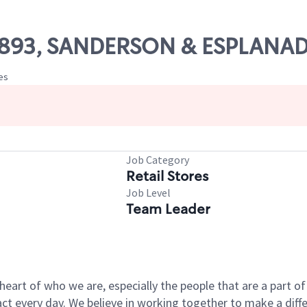
 10893, SANDERSON & ESPLANA
tes
Job Category
Retail Stores
Job Level
Team Leader
e heart of who we are, especially the people that are a part 
 every day. We believe in working together to make a differ