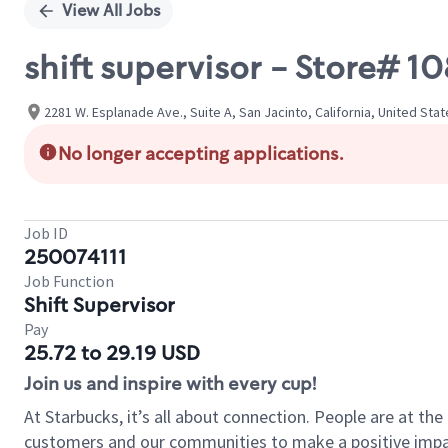
View All Jobs
shift supervisor - Store#
2281 W. Esplanade Ave., Suite A, San Jacinto, California, United Sta
No longer accepting applications.
Job ID
250074111
Job Function
Shift Supervisor
Pay
25.72 to 29.19 USD
Join us and inspire with every cup!
At Starbucks, it’s all about connection. People are at th
customers and our communities to make a positive impact