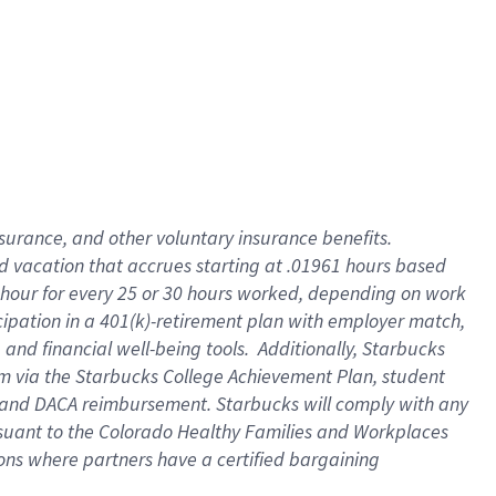
insurance
, and
other voluntary insurance benefits
.
d vacation
that
accrue
s starting
at .01961 hours based
 hour for every
25 or 30 hours worked
,
depending on work
cipation in a
401(k)-retirement
plan
with employer match
,
,
and
financial well-being tools
.
Additionally, Starbucks
am
via
the
Starbucks College Achievement Plan
, student
and
DACA reimbursement.
Starbucks will
comply with
any
suant to
the Colorado Healthy Families and Workplaces
tions where partners have a certified bargaining