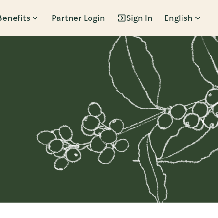
Benefits
Partner Login
Sign In
English