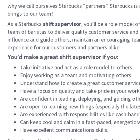
why we call ourselves Starbucks “partners.” Starbucks i
brings to our team!
As a Starbucks
shift supervisor
, you’ll be a role model 
team of baristas to deliver quality customer service and e
influence and guide others, maintain an encouraging tea
experience for our customers and partners alike.
You’d make a great shift supervisor if you:
Take initiative and act as a role model to others.
Enjoy working as a team and motivating others.
Understand how to create a great customer service
Have a focus on quality and take pride in your work
Are confident in leading, deploying, and guiding oth
Are open to learning new things (especially the late
Are experienced with responsibilities like cash-hand
Can keep cool and calm in a fast-paced, energetic
Have excellent communications skills.