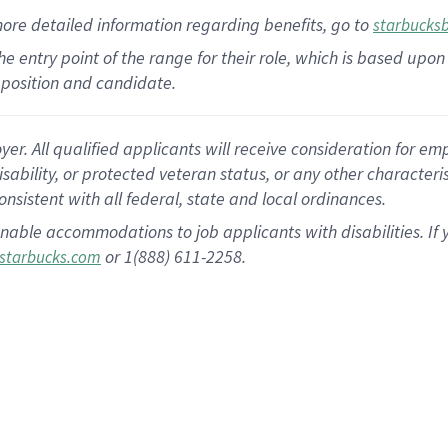
more
detailed
information
regarding
benefits, go to
starbucks
 the entry point of the range for their role, which is based u
position and candidate.
 All qualified applicants will receive consideration for empl
disability, or protected veteran status, or any other character
nsistent with all federal, state and local ordinances.
nable accommodations to job applicants with disabilities. I
or 1(888) 611-2258.
starbucks.com