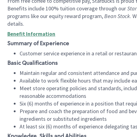
From free coffee to competitive pay, Starbucks is proud 
Benefits include 100% tuition coverage through our
Star
programs like our equity reward program,
Bean Stock
. W
details.
Benefit Information
Summary of Experience
Customer service experience in a retail or restau
Basic Qualifications
Maintain regular and consistent attendance and pu
Available to work flexible hours that may include e
Meet store operating policies and standards, includ
reasonable accommodations
Six (6) months of experience in a position that req
Prepare and coach the preparation of food and bev
ingredients or substituted ingredients
At least six (6) months of experience delegating t
Knowledge, Skills and Abilities