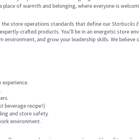
s a place of warmth and belonging, where everyone is welcom
of the store operations standards that define our
Starbucks E
xpertly-crafted products. You’ll be in an energetic store env
m environment, and grow your leadership skills.
We believe o
 experience.
.
ers.
st beverage recipe!)
ling and store safety.
 work environment.