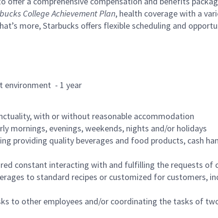
to offer a comprehensive compensation and benefits package 
bucks College Achievement Plan
, health coverage with a var
hat’s more, Starbucks offers flexible scheduling and opportun
rant environment - 1 year
nctuality, with or without reasonable accommodation
arly mornings, evenings, weekends, nights and/or holidays
ing providing quality beverages and food products, cash han
uired constant interacting with and fulfilling the requests o
erages to standard recipes or customized for customers, inc
asks to other employees and/or coordinating the tasks of t