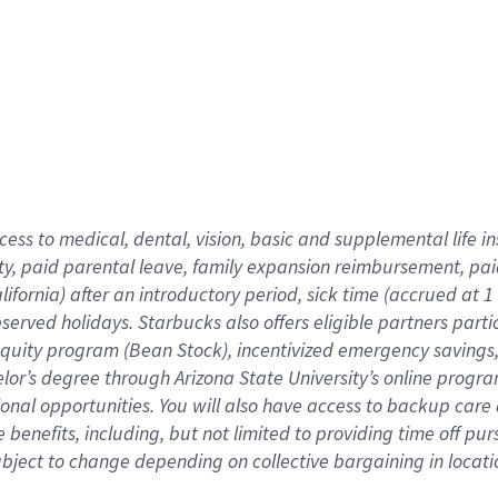
cess to medical, dental, vision,
basic
and supplemental
life 
ty,
paid parental leave,
f
amily
e
xpansion
r
eimbursement,
pai
lifornia)
after an introductory period
,
sick time (
accrued at
1
bserved
holidays
.
Starbucks also offers
eligible partners
parti
 equity program
(
Bean Stock
)
,
incentivized
emergency savings
helor’s degree through Arizona
State University’s online progr
ional
opportunities
.
You will also have access to backup care
benefits, including, but not limited to providing time off
pur
 subject to change depending on collective bargaining in loca