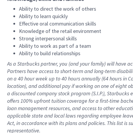
Ability to direct the work of others
Ability to learn quickly
Effective oral communication skills
Knowledge of the retail environment
Strong interpersonal skills
Ability to work as part of a team
Ability to build relationships
As a Starbucks
partner
, you (and your family) will have ac
Partners have access to
short
-
term and long
-
term disabili
on a
40 hour
week up to
40 hours
annually (
64 hours
in Ca
location
),
and
additional pay
if working
on
one of
eight
o
a
discounted company stock
program
(S.I.P.), Starbucks
offers
100%
upfront
tuition
coverage
for a first-time bac
loan management resources
,
and access to other educat
applicable state and local laws
regarding
employee leave 
Act,
in accordance with
its
plans and
policies.
This list is
representative.