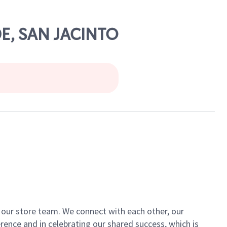
DE, SAN JACINTO
of our store team. We connect with each other, our
ence and in celebrating our shared success, which is