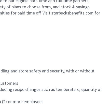
to our eligible part-time and full-time partners.
iety of plans to choose from, and stock & savings
ities for paid time off. Visit starbucksbenefits.com for
dling and store safety and security, with or without
f customers
luding recipe changes such as temperature, quantity of
wo (2) or more employees