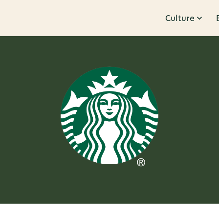
Culture