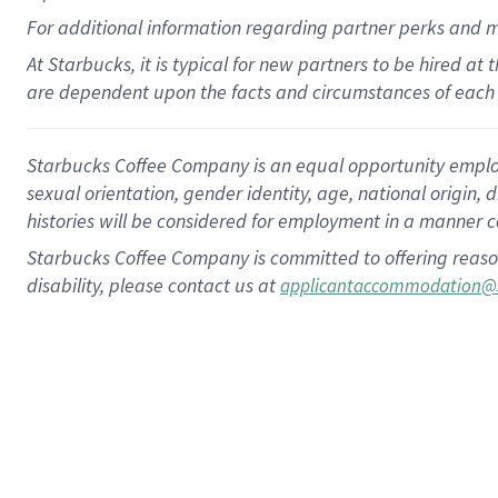
For
additional
information regarding partner
perks
and 
At Starbucks, it is typical for new partners to be hired at
are dependent upon the facts and circumstances of each 
Starbucks Coffee Company is an equal opportunity employer.
sexual orientation, gender identity, age, national origin, 
histories will be considered for employment in a manner co
Starbucks Coffee Company is committed to offering reaso
disability, please contact us at
applicantaccommodation@