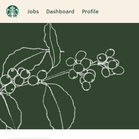
Jobs
Dashboard
Profile
Single
Position