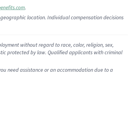
.
benefits.com
pon geographic location. Individual compensation decisions
oyment without regard to race, color, religion, sex,
istic protected by law. Qualified applicants with criminal
f you need assistance or an accommodation due to a