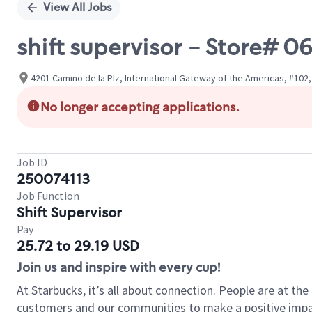
View All Jobs
shift supervisor - Store#
4201 Camino de la Plz, International Gateway of the Americas, #102, 
No longer accepting applications.
Job ID
250074113
Job Function
Shift Supervisor
Pay
25.72 to 29.19 USD
Join us and inspire with every cup!
At Starbucks, it’s all about connection. People are at th
customers and our communities to make a positive impact