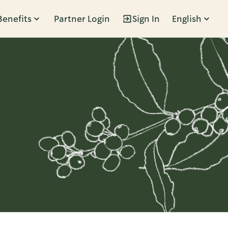
Benefits
Partner Login
Sign In
English