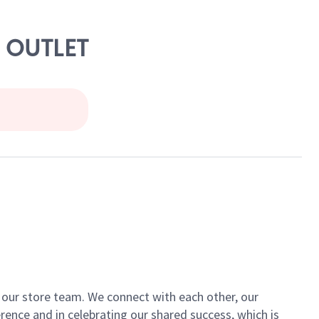
M OUTLET
of our store team. We connect with each other, our
ence and in celebrating our shared success, which is