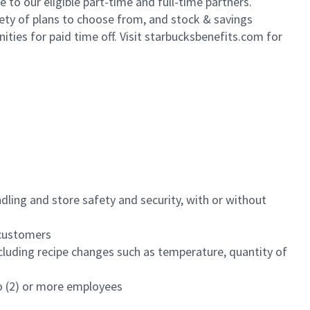
to our eligible part-time and full-time partners.
iety of plans to choose from, and stock & savings
ities for paid time off. Visit starbucksbenefits.com for
dling and store safety and security, with or without
f customers
luding recipe changes such as temperature, quantity of
wo (2) or more employees