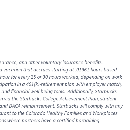
insurance
, and
other voluntary insurance benefits
.
d vacation
that
accrue
s starting
at .01961 hours based
 hour for every
25 or 30 hours worked
,
depending on work
cipation in a
401(k)-retirement
plan
with employer match
,
,
and
financial well-being tools
.
Additionally, Starbucks
am
via
the
Starbucks College Achievement Plan
, student
and
DACA reimbursement.
Starbucks will
comply with
any
suant to
the Colorado Healthy Families and Workplaces
tions where partners have a certified bargaining