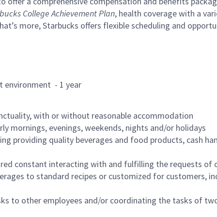
to offer a comprehensive compensation and benefits package 
bucks College Achievement Plan
, health coverage with a var
hat’s more, Starbucks offers flexible scheduling and opportun
rant environment - 1 year
nctuality, with or without reasonable accommodation
arly mornings, evenings, weekends, nights and/or holidays
ing providing quality beverages and food products, cash han
uired constant interacting with and fulfilling the requests o
erages to standard recipes or customized for customers, inc
asks to other employees and/or coordinating the tasks of t