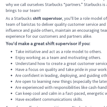
why we call ourselves Starbucks “partners.” Starbucks i
brings to our team!
As a Starbucks
shift supervisor
, you’ll be a role model 
team of baristas to deliver quality customer service and e
influence and guide others, maintain an encouraging tea
experience for our customers and partners alike.
You’d make a great shift supervisor if you:
Take initiative and act as a role model to others.
Enjoy working as a team and motivating others.
Understand how to create a great customer service
Have a focus on quality and take pride in your work
Are confident in leading, deploying, and guiding oth
Are open to learning new things (especially the late
Are experienced with responsibilities like cash-hand
Can keep cool and calm in a fast-paced, energetic
Have excellent communications skills.