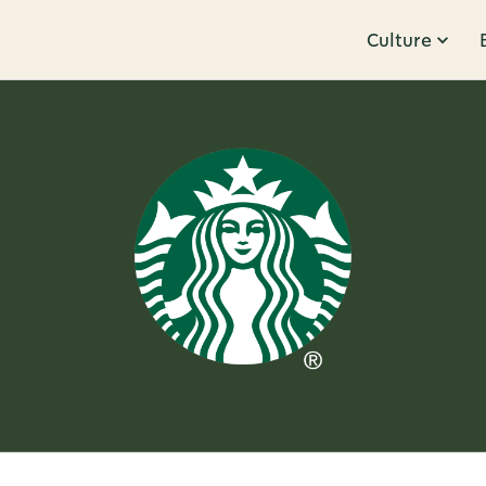
Culture