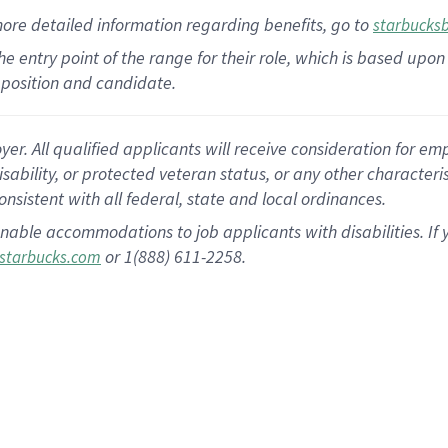
more
detailed
information
regarding
benefits, go to
starbucks
 the entry point of the range for their role, which is based u
position and candidate.
 All qualified applicants will receive consideration for empl
disability, or protected veteran status, or any other character
nsistent with all federal, state and local ordinances.
nable accommodations to job applicants with disabilities. I
or 1(888) 611-2258.
starbucks.com