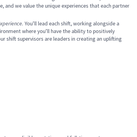
e, and we value the unique experiences that each partner
xperience.
You’ll lead each shift, working alongside a
ironment where you’ll have the ability to positively
ur shift supervisors are leaders in creating an uplifting