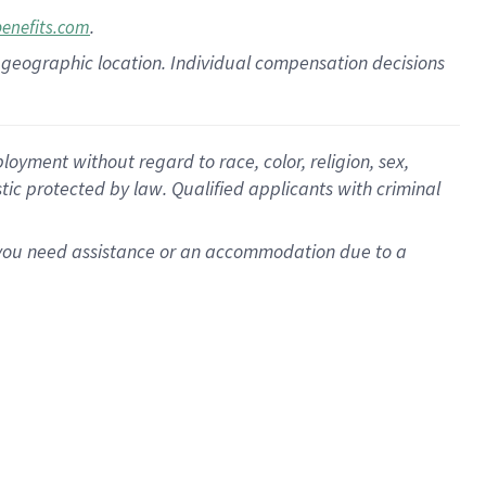
.
benefits.com
pon geographic location. Individual compensation decisions
oyment without regard to race, color, religion, sex,
istic protected by law. Qualified applicants with criminal
f you need assistance or an accommodation due to a