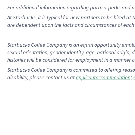
For
additional
information regarding partner
perks
and 
At Starbucks, it is typical for new partners to be hired at
are dependent upon the facts and circumstances of each 
Starbucks Coffee Company is an equal opportunity employer.
sexual orientation, gender identity, age, national origin, 
histories will be considered for employment in a manner co
Starbucks Coffee Company is committed to offering reaso
disability, please contact us at
applicantaccommodation@