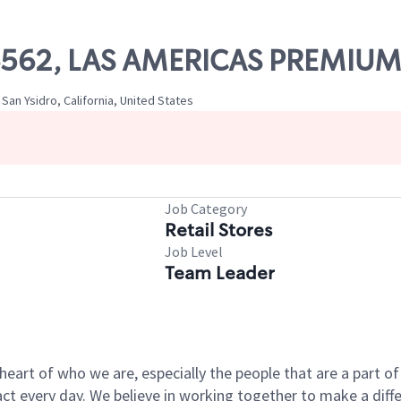
 06562, LAS AMERICAS PREMIU
San Ysidro, California, United States
Job Category
Retail Stores
Job Level
Team Leader
e heart of who we are, especially the people that are a part 
 every day. We believe in working together to make a differ