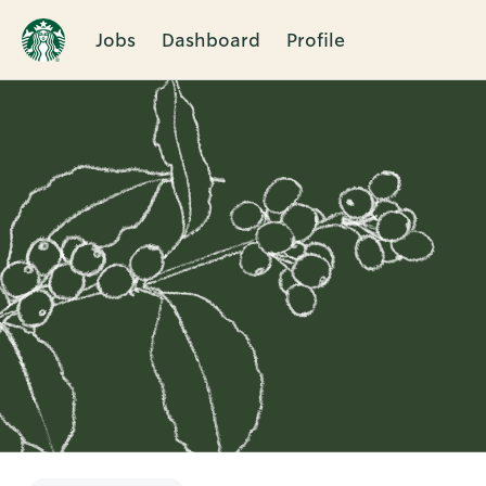
Jobs
Dashboard
Profile
Single
Position