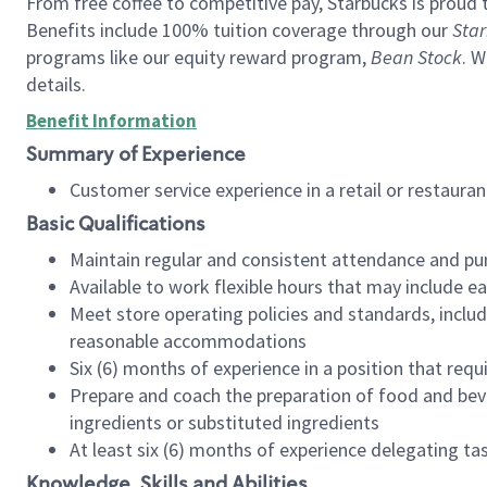
From free coffee to competitive pay, Starbucks is proud 
Benefits include 100% tuition coverage through our
Star
programs like our equity reward program,
Bean Stock
. W
details.
Benefit Information
Summary of Experience
Customer service experience in a retail or restau
Basic Qualifications
Maintain regular and consistent attendance and pu
Available to work flexible hours that may include e
Meet store operating policies and standards, includ
reasonable accommodations
Six (6) months of experience in a position that req
Prepare and coach the preparation of food and bev
ingredients or substituted ingredients
At least six (6) months of experience delegating t
Knowledge, Skills and Abilities