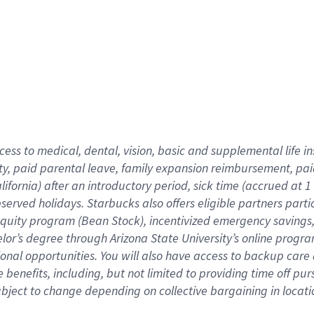
cess to medical, dental, vision,
basic
and supplemental
life 
ty,
paid parental leave,
f
amily
e
xpansion
r
eimbursement,
pai
lifornia)
after an introductory period
,
sick time (
accrued at
1
bserved
holidays
.
Starbucks also offers
eligible partners
parti
 equity program
(
Bean Stock
)
,
incentivized
emergency savings
helor’s degree through Arizona
State University’s online progr
ional
opportunities
.
You will also have access to backup care
benefits, including, but not limited to providing time off
pur
 subject to change depending on collective bargaining in loca