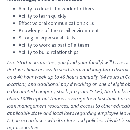
Ability to direct the work of others
Ability to learn quickly
Effective oral communication skills
Knowledge of the retail environment
Strong interpersonal skills
Ability to work as part of a team
Ability to build relationships
As a Starbucks
partner
, you (and your family) will have ac
Partners have access to
short
-
term and long
-
term disabili
on a
40 hour
week up to
40 hours
annually (
64 hours
in Ca
location
),
and
additional pay
if working
on
one of
eight
o
a
discounted company stock
program
(S.I.P.), Starbucks
offers
100%
upfront
tuition
coverage
for a first-time bac
loan management resources
,
and access to other educat
applicable state and local laws
regarding
employee leave 
Act,
in accordance with
its
plans and
policies.
This list is
representative.