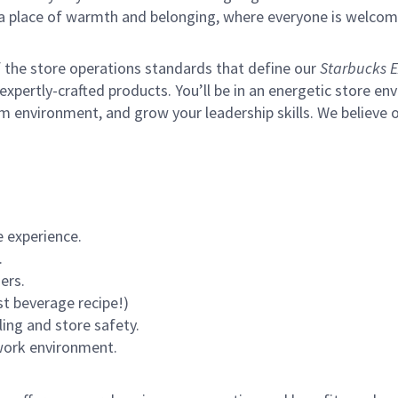
s a place of warmth and belonging, where everyone is welcom
of the store operations standards that define our
Starbucks E
xpertly-crafted products. You’ll be in an energetic store env
m environment, and grow your leadership skills.
We believe o
 experience.
.
ers.
st beverage recipe!)
ling and store safety.
 work environment.