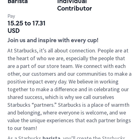
Barista
Individual
Contributor
Pay
15.25 to 17.31
USD
Join us and inspire with every cup!
At Starbucks, it’s all about connection. People are at
the heart of who we are, especially the people that
are a part of our store team. We connect with each
other, our customers and our communities to make a
positive impact every day. We believe in working
together to make a difference and in celebrating our
shared success, which is why we call ourselves
Starbucks “partners.” Starbucks is a place of warmth
and belonging, where everyone is welcome, and we
value the unique experiences that each partner brings
to our team!
As a Starbucks
barista
, you’ll create the
Starbucks