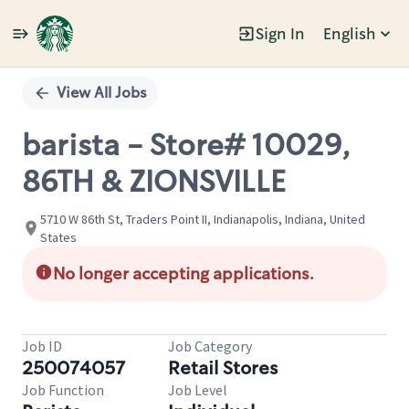
Sign In
English
Single
Position
View All Jobs
barista - Store# 10029,
86TH & ZIONSVILLE
5710 W 86th St, Traders Point II, Indianapolis, Indiana, United
States
No longer accepting applications.
Job ID
Job Category
250074057
Retail Stores
Job Function
Job Level