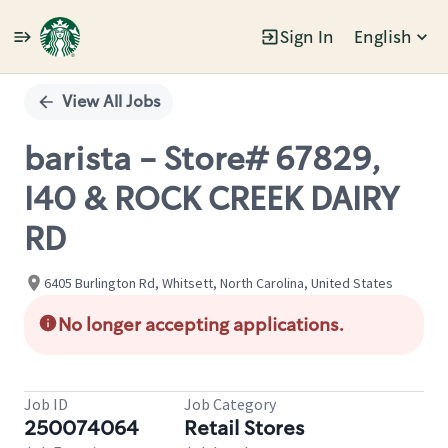
Sign In
English
Single
Position
View All Jobs
barista - Store# 67829,
I40 & ROCK CREEK DAIRY
RD
6405 Burlington Rd, Whitsett, North Carolina, United States
No longer accepting applications.
Job ID
Job Category
250074064
Retail Stores