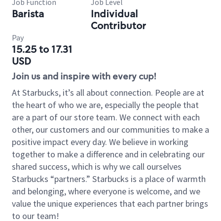
Job Function
Job Level
Barista
Individual
Contributor
Pay
15.25 to 17.31
USD
Join us and inspire with every cup!
At Starbucks, it’s all about connection. People are at
the heart of who we are, especially the people that
are a part of our store team. We connect with each
other, our customers and our communities to make a
positive impact every day. We believe in working
together to make a difference and in celebrating our
shared success, which is why we call ourselves
Starbucks “partners.” Starbucks is a place of warmth
and belonging, where everyone is welcome, and we
value the unique experiences that each partner brings
to our team!