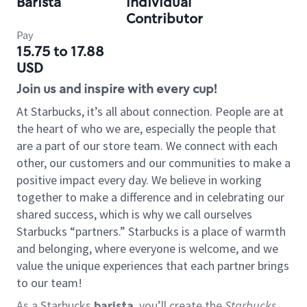
Barista
Individual
Contributor
Pay
15.75 to 17.88
USD
Join us and inspire with every cup!
At Starbucks, it’s all about connection. People are at
the heart of who we are, especially the people that
are a part of our store team. We connect with each
other, our customers and our communities to make a
positive impact every day. We believe in working
together to make a difference and in celebrating our
shared success, which is why we call ourselves
Starbucks “partners.” Starbucks is a place of warmth
and belonging, where everyone is welcome, and we
value the unique experiences that each partner brings
to our team!
As a Starbucks
barista
, you’ll create the
Starbucks