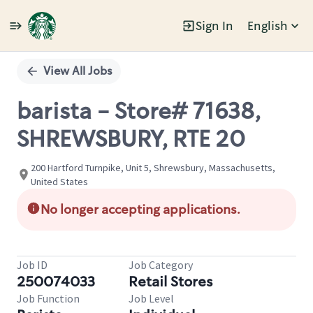
Sign In
English
Single
Position
View All Jobs
barista - Store# 71638,
SHREWSBURY, RTE 20
200 Hartford Turnpike, Unit 5, Shrewsbury, Massachusetts,
United States
No longer accepting applications.
Job ID
Job Category
250074033
Retail Stores
Job Function
Job Level