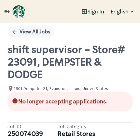
Sign In
English
Single
Position
View All Jobs
shift supervisor - Store#
23091, DEMPSTER &
DODGE
1901 Dempster St, Evanston, Illinois, United States
No longer accepting applications.
Job ID
Job Category
250074039
Retail Stores