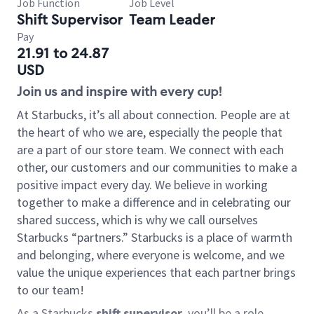
Job Function
Job Level
Shift Supervisor
Team Leader
Pay
21.91 to 24.87
USD
Join us and inspire with every cup!
At Starbucks, it’s all about connection. People are at
the heart of who we are, especially the people that
are a part of our store team. We connect with each
other, our customers and our communities to make a
positive impact every day. We believe in working
together to make a difference and in celebrating our
shared success, which is why we call ourselves
Starbucks “partners.” Starbucks is a place of warmth
and belonging, where everyone is welcome, and we
value the unique experiences that each partner brings
to our team!
As a Starbucks
shift supervisor
, you’ll be a role