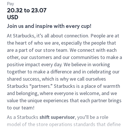
Pay
20.32 to 23.07
USD
Join us and inspire with every cup!
At Starbucks, it’s all about connection. People are at
the heart of who we are, especially the people that
are a part of our store team. We connect with each
other, our customers and our communities to make a
positive impact every day. We believe in working
together to make a difference and in celebrating our
shared success, which is why we call ourselves
Starbucks “partners.” Starbucks is a place of warmth
and belonging, where everyone is welcome, and we
value the unique experiences that each partner brings
to our team!
As a Starbucks
shift supervisor
, you’ll be a role
model of the store operations standards that define