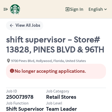
Sign In
English
Single
Position
View All Jobs
shift supervisor - Store#
13828, PINES BLVD & 96TH
9700 Pines Blvd, Hollywood, Florida, United States
No longer accepting applications.
Job ID
Job Category
250073978
Retail Stores
Job Function
Job Level
Shift Supervisor
Team Leader