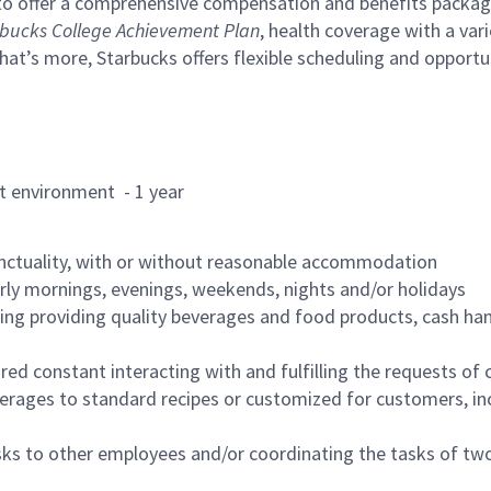
to offer a comprehensive compensation and benefits package 
bucks College Achievement Plan
, health coverage with a var
hat’s more, Starbucks offers flexible scheduling and opportun
rant environment - 1 year
nctuality, with or without reasonable accommodation
arly mornings, evenings, weekends, nights and/or holidays
ing providing quality beverages and food products, cash han
uired constant interacting with and fulfilling the requests o
erages to standard recipes or customized for customers, inc
asks to other employees and/or coordinating the tasks of t