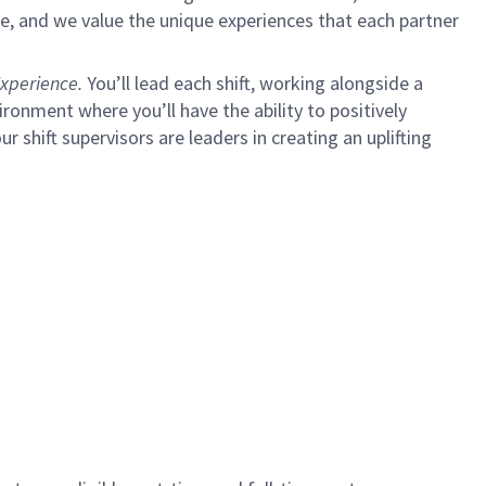
e, and we value the unique experiences that each partner
xperience.
You’ll lead each shift, working alongside a
ironment where you’ll have the ability to positively
ur shift supervisors are leaders in creating an uplifting