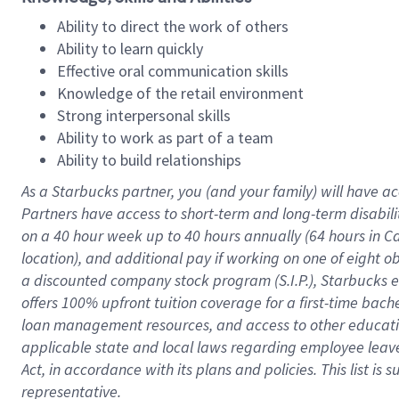
Ability to direct the work of others
Ability to learn quickly
Effective oral communication skills
Knowledge of the retail environment
Strong interpersonal skills
Ability to work as part of a team
Ability to build relationships
As a Starbucks
partner
, you (and your family) will have ac
Partners have access to
short
-
term and long
-
term disabili
on a
40 hour
week up to
40 hours
annually (
64 hours
in Ca
location
),
and
additional pay
if working
on
one of
eight
o
a
discounted company stock
program
(S.I.P.), Starbucks
offers
100%
upfront
tuition
coverage
for a first-time bac
loan management resources
,
and access to other educat
applicable state and local laws
regarding
employee leave 
Act,
in accordance with
its
plans and
policies.
This list is
representative.