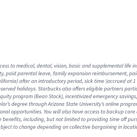
cess to medical, dental, vision,
basic
and supplemental
life 
ty,
paid parental leave,
f
amily
e
xpansion
r
eimbursement,
pai
lifornia)
after an introductory period
,
sick time (
accrued at
1
bserved
holidays
.
Starbucks also offers
eligible partners
parti
 equity program
(
Bean Stock
)
,
incentivized
emergency savings
helor’s degree through Arizona
State University’s online progr
ional
opportunities
.
You will also have access to backup care
benefits, including, but not limited to providing time off
pur
 subject to change depending on collective bargaining in loca