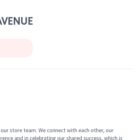
 AVENUE
of our store team. We connect with each other, our
ence and in celebrating our shared success, which is