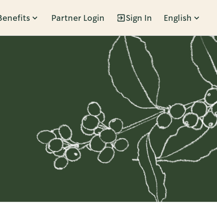
Benefits
Partner Login
Sign In
English