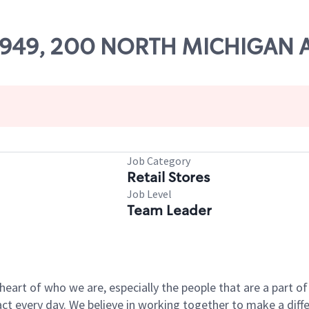
 22949, 200 NORTH MICHIGAN
Job Category
Retail Stores
Job Level
Team Leader
e heart of who we are, especially the people that are a part 
 every day. We believe in working together to make a differ