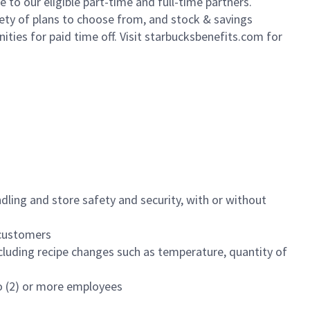
to our eligible part-time and full-time partners.
iety of plans to choose from, and stock & savings
ities for paid time off. Visit starbucksbenefits.com for
dling and store safety and security, with or without
f customers
luding recipe changes such as temperature, quantity of
wo (2) or more employees