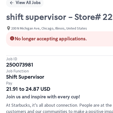
View All Jobs
shift supervisor - Store#
200 N Michigan Ave, Chicago, Illinois, United States
No longer accepting applications.
Job ID
250073981
Job Function
Shift Supervisor
Pay
21.91 to 24.87 USD
Join us and inspire with every cup!
At Starbucks, it’s all about connection. People are at th
customers and our communities to make a positive impact