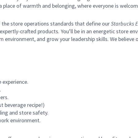
s a place of warmth and belonging, where everyone is welcom
of the store operations standards that define our
Starbucks E
xpertly-crafted products. You’ll be in an energetic store env
m environment, and grow your leadership skills.
We believe o
 experience.
.
ers.
st beverage recipe!)
ling and store safety.
 work environment.