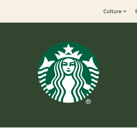
Culture