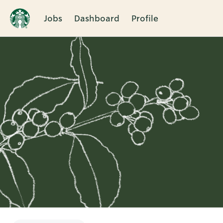
Jobs
Dashboard
Profile
Single
Position