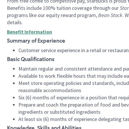
From free coffee to competitive pay, Starbucks is proud 
Benefits include 100% tuition coverage through our
Star
programs like our equity reward program,
Bean Stock
. W
details.
Benefit Information
Summary of Experience
Customer service experience in a retail or restau
Basic Qualifications
Maintain regular and consistent attendance and pu
Available to work flexible hours that may include e
Meet store operating policies and standards, includ
reasonable accommodations
Six (6) months of experience in a position that req
Prepare and coach the preparation of food and bev
ingredients or substituted ingredients
At least six (6) months of experience delegating t
Knowledge, Skills and Abilities