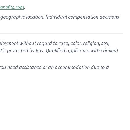
.
benefits.com
pon geographic location. Individual compensation decisions
oyment without regard to race, color, religion, sex,
istic protected by law. Qualified applicants with criminal
f you need assistance or an accommodation due to a