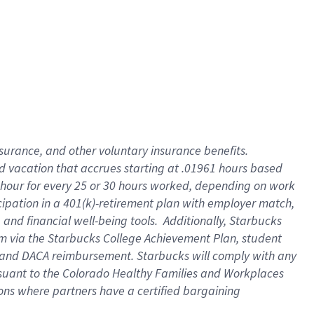
insurance
, and
other voluntary insurance benefits
.
d vacation
that
accrue
s starting
at .01961 hours based
 hour for every
25 or 30 hours worked
,
depending on work
cipation in a
401(k)-retirement
plan
with employer match
,
,
and
financial well-being tools
.
Additionally, Starbucks
am
via
the
Starbucks College Achievement Plan
, student
and
DACA reimbursement.
Starbucks will
comply with
any
suant to
the Colorado Healthy Families and Workplaces
tions where partners have a certified bargaining