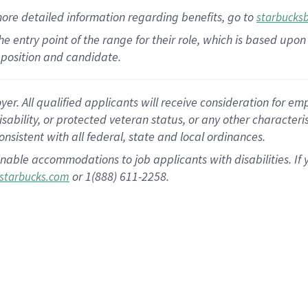
more
detailed
information
regarding
benefits, go to
starbucks
 the entry point of the range for their role, which is based u
position and candidate.
 All qualified applicants will receive consideration for empl
disability, or protected veteran status, or any other character
nsistent with all federal, state and local ordinances.
nable accommodations to job applicants with disabilities. I
or 1(888) 611-2258.
starbucks.com