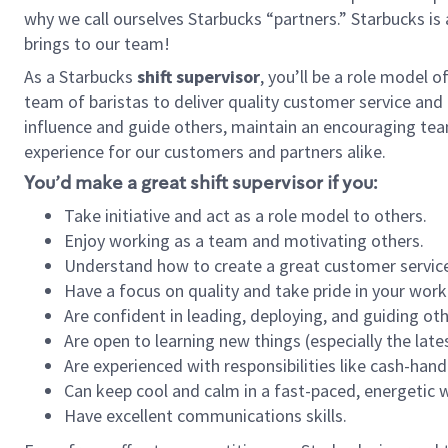
why we call ourselves Starbucks “partners.” Starbucks i
brings to our team!
As a Starbucks
shift supervisor
, you’ll be a role model 
team of baristas to deliver quality customer service and e
influence and guide others, maintain an encouraging tea
experience for our customers and partners alike.
You’d make a great shift supervisor if you:
Take initiative and act as a role model to others.
Enjoy working as a team and motivating others.
Understand how to create a great customer service
Have a focus on quality and take pride in your work
Are confident in leading, deploying, and guiding oth
Are open to learning new things (especially the late
Are experienced with responsibilities like cash-hand
Can keep cool and calm in a fast-paced, energetic
Have excellent communications skills.