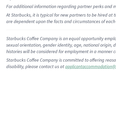
For
additional
information regarding partner
perks
and 
At Starbucks, it is typical for new partners to be hired at
are dependent upon the facts and circumstances of each 
Starbucks Coffee Company is an equal opportunity employer.
sexual orientation, gender identity, age, national origin, 
histories will be considered for employment in a manner co
Starbucks Coffee Company is committed to offering reaso
disability, please contact us at
applicantaccommodation@