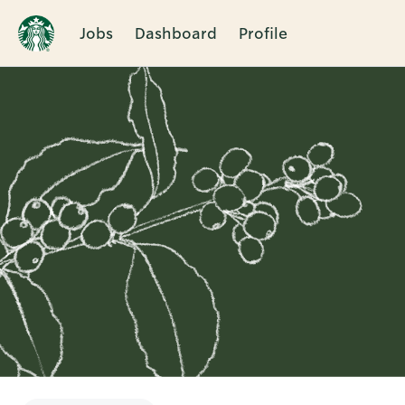
Jobs
Dashboard
Profile
Single
Position