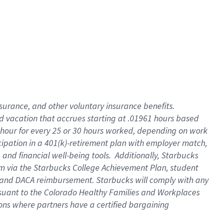
insurance
, and
other voluntary insurance benefits
.
d vacation
that
accrue
s starting
at .01961 hours based
 hour for every
25 or 30 hours worked
,
depending on work
cipation in a
401(k)-retirement
plan
with employer match
,
,
and
financial well-being tools
.
Additionally, Starbucks
am
via
the
Starbucks College Achievement Plan
, student
and
DACA reimbursement.
Starbucks will
comply with
any
suant to
the Colorado Healthy Families and Workplaces
tions where partners have a certified bargaining