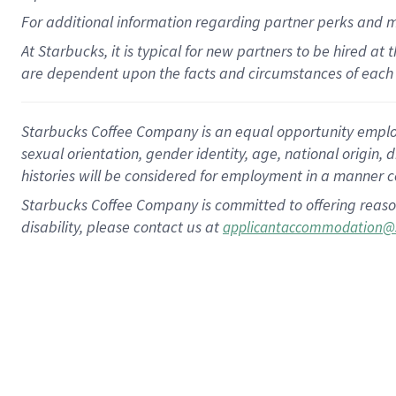
For
additional
information regarding partner
perks
and 
At Starbucks, it is typical for new partners to be hired at
are dependent upon the facts and circumstances of each 
Starbucks Coffee Company is an equal opportunity employer.
sexual orientation, gender identity, age, national origin, 
histories will be considered for employment in a manner co
Starbucks Coffee Company is committed to offering reaso
disability, please contact us at
applicantaccommodation@