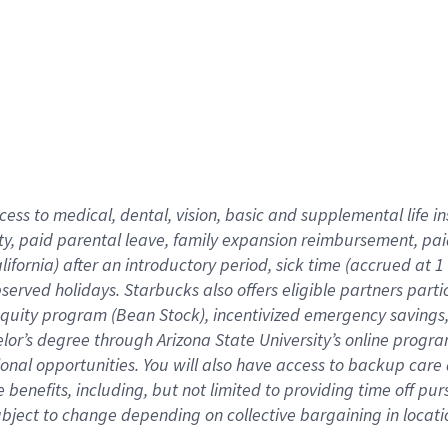
cess to medical, dental, vision,
basic
and supplemental
life 
ty,
paid parental leave,
f
amily
e
xpansion
r
eimbursement,
pai
lifornia)
after an introductory period
,
sick time (
accrued at
1
bserved
holidays
.
Starbucks also offers
eligible partners
parti
 equity program
(
Bean Stock
)
,
incentivized
emergency savings
helor’s degree through Arizona
State University’s online progr
ional
opportunities
.
You will also have access to backup care
benefits, including, but not limited to providing time off
pur
 subject to change depending on collective bargaining in loca