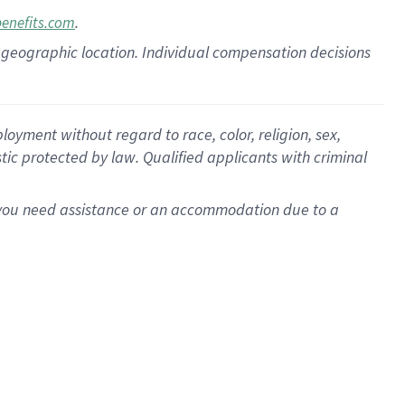
.
benefits.com
pon geographic location. Individual compensation decisions
oyment without regard to race, color, religion, sex,
istic protected by law. Qualified applicants with criminal
f you need assistance or an accommodation due to a