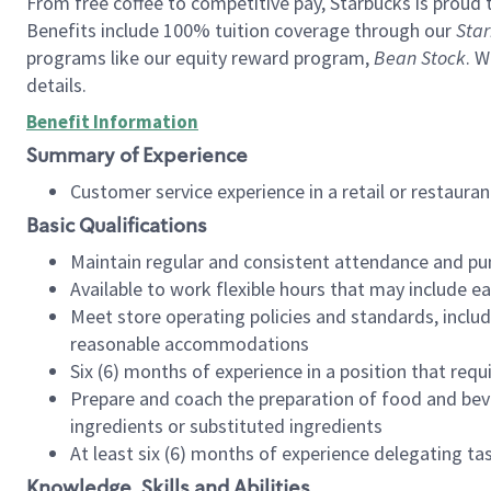
From free coffee to competitive pay, Starbucks is proud 
Benefits include 100% tuition coverage through our
Star
programs like our equity reward program,
Bean Stock
. W
details.
Benefit Information
Summary of Experience
Customer service experience in a retail or restau
Basic Qualifications
Maintain regular and consistent attendance and pu
Available to work flexible hours that may include e
Meet store operating policies and standards, includ
reasonable accommodations
Six (6) months of experience in a position that req
Prepare and coach the preparation of food and bev
ingredients or substituted ingredients
At least six (6) months of experience delegating t
Knowledge, Skills and Abilities