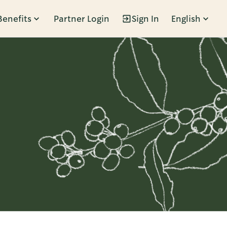
Benefits
Partner Login
Sign In
English