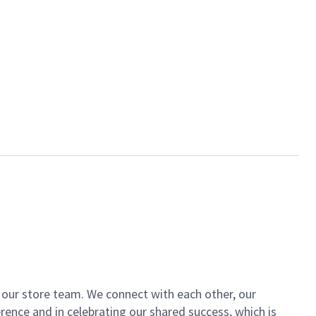
of our store team. We connect with each other, our
ence and in celebrating our shared success, which is