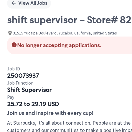
View All Jobs
shift supervisor - Store# 
31515 Yucaipa Boulevard, Yucaipa, California, United States
No longer accepting applications.
Job ID
250073937
Job Function
Shift Supervisor
Pay
25.72 to 29.19 USD
Join us and inspire with every cup!
At Starbucks, it’s all about connection. People are at th
customers and our communities to make a positive impact