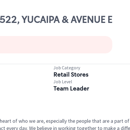
82522, YUCAIPA & AVENUE E
Job Category
Retail Stores
Job Level
Team Leader
e heart of who we are, especially the people that are a part 
 every day. We believe in working together to make a differ