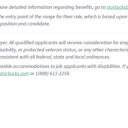
more
detailed
information
regarding
benefits, go to
starbucks
 the entry point of the range for their role, which is based u
position and candidate.
 All qualified applicants will receive consideration for empl
disability, or protected veteran status, or any other character
nsistent with all federal, state and local ordinances.
nable accommodations to job applicants with disabilities. I
or 1(888) 611-2258.
starbucks.com