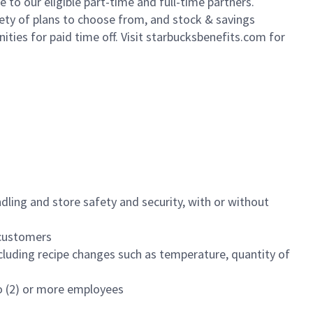
to our eligible part-time and full-time partners.
iety of plans to choose from, and stock & savings
ities for paid time off. Visit starbucksbenefits.com for
dling and store safety and security, with or without
f customers
luding recipe changes such as temperature, quantity of
wo (2) or more employees