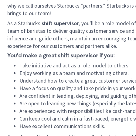
why we call ourselves Starbucks “partners.” Starbucks i
brings to our team!
As a Starbucks
shift supervisor
, you’ll be a role model 
team of baristas to deliver quality customer service and e
influence and guide others, maintain an encouraging tea
experience for our customers and partners alike.
You’d make a great shift supervisor if you:
Take initiative and act as a role model to others.
Enjoy working as a team and motivating others.
Understand how to create a great customer service
Have a focus on quality and take pride in your work
Are confident in leading, deploying, and guiding oth
Are open to learning new things (especially the late
Are experienced with responsibilities like cash-hand
Can keep cool and calm in a fast-paced, energetic
Have excellent communications skills.