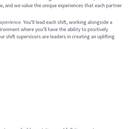
e, and we value the unique experiences that each partner
xperience.
You’ll lead each shift, working alongside a
ironment where you’ll have the ability to positively
ur shift supervisors are leaders in creating an uplifting