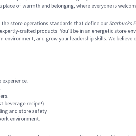
s a place of warmth and belonging, where everyone is welcom
of the store operations standards that define our
Starbucks E
xpertly-crafted products. You’ll be in an energetic store env
m environment, and grow your leadership skills.
We believe o
 experience.
.
ers.
st beverage recipe!)
ling and store safety.
 work environment.