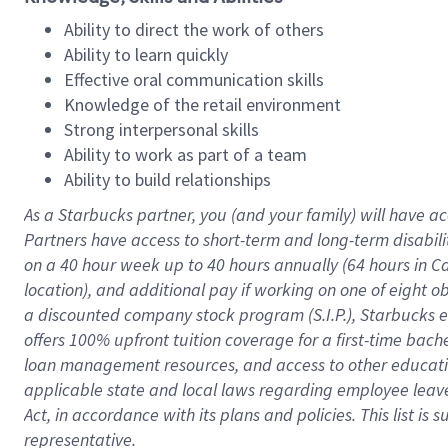
Ability to direct the work of others
Ability to learn quickly
Effective oral communication skills
Knowledge of the retail environment
Strong interpersonal skills
Ability to work as part of a team
Ability to build relationships
As a Starbucks
partner
, you (and your family) will have ac
Partners have access to
short
-
term and long
-
term disabili
on a
40 hour
week up to
40 hours
annually (
64 hours
in Ca
location
),
and
additional pay
if working
on
one of
eight
o
a
discounted company stock
program
(S.I.P.), Starbucks
offers
100%
upfront
tuition
coverage
for a first-time bac
loan management resources
,
and access to other educat
applicable state and local laws
regarding
employee leave 
Act,
in accordance with
its
plans and
policies.
This list is
representative.