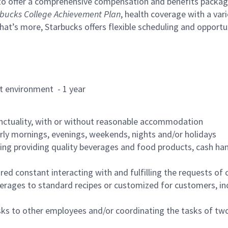
to offer a comprehensive compensation and benefits package 
bucks College Achievement Plan
, health coverage with a var
hat’s more, Starbucks offers flexible scheduling and opportun
rant environment - 1 year
nctuality, with or without reasonable accommodation
arly mornings, evenings, weekends, nights and/or holidays
ing providing quality beverages and food products, cash han
uired constant interacting with and fulfilling the requests o
erages to standard recipes or customized for customers, inc
asks to other employees and/or coordinating the tasks of t