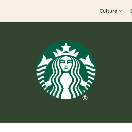
Culture