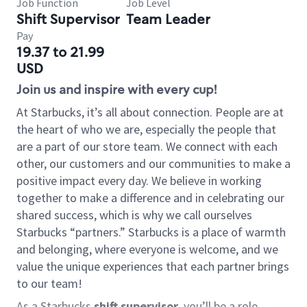
Job Function
Job Level
Shift Supervisor
Team Leader
Pay
19.37 to 21.99
USD
Join us and inspire with every cup!
At Starbucks, it’s all about connection. People are at
the heart of who we are, especially the people that
are a part of our store team. We connect with each
other, our customers and our communities to make a
positive impact every day. We believe in working
together to make a difference and in celebrating our
shared success, which is why we call ourselves
Starbucks “partners.” Starbucks is a place of warmth
and belonging, where everyone is welcome, and we
value the unique experiences that each partner brings
to our team!
As a Starbucks
shift supervisor
, you’ll be a role