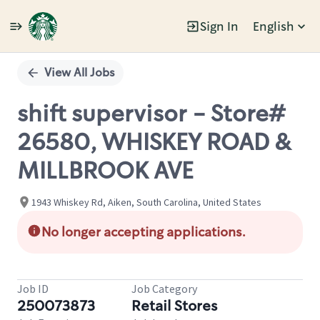
Sign In
English
Single
Position
View All Jobs
shift supervisor - Store#
26580, WHISKEY ROAD &
MILLBROOK AVE
1943 Whiskey Rd, Aiken, South Carolina, United States
No longer accepting applications.
Job ID
Job Category
250073873
Retail Stores