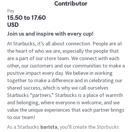
Contributor
Pay
15.50 to 17.60
USD
Join us and inspire with every cup!
At Starbucks, it’s all about connection. People are at
the heart of who we are, especially the people that
are a part of our store team. We connect with each
other, our customers and our communities to make a
positive impact every day. We believe in working
together to make a difference and in celebrating our
shared success, which is why we call ourselves
Starbucks “partners.” Starbucks is a place of warmth
and belonging, where everyone is welcome, and we
value the unique experiences that each partner brings
to our team!
As a Starbucks
barista
, you’ll create the
Starbucks