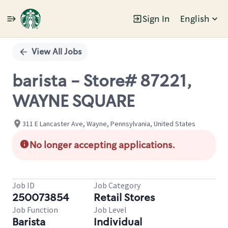
Sign In
English
Single
Position
View All Jobs
barista - Store# 87221,
WAYNE SQUARE
311 E Lancaster Ave, Wayne, Pennsylvania, United States
No longer accepting applications.
Job ID
Job Category
250073854
Retail Stores
Job Function
Job Level
Barista
Individual