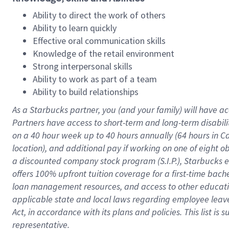
Ability to direct the work of others
Ability to learn quickly
Effective oral communication skills
Knowledge of the retail environment
Strong interpersonal skills
Ability to work as part of a team
Ability to build relationships
As a Starbucks
partner
, you (and your family) will have ac
Partners have access to
short
-
term and long
-
term disabili
on a
40 hour
week up to
40 hours
annually (
64 hours
in Ca
location
),
and
additional pay
if working
on
one of
eight
o
a
discounted company stock
program
(S.I.P.), Starbucks
offers
100%
upfront
tuition
coverage
for a first-time bac
loan management resources
,
and access to other educat
applicable state and local laws
regarding
employee leave 
Act,
in accordance with
its
plans and
policies.
This list is
representative.