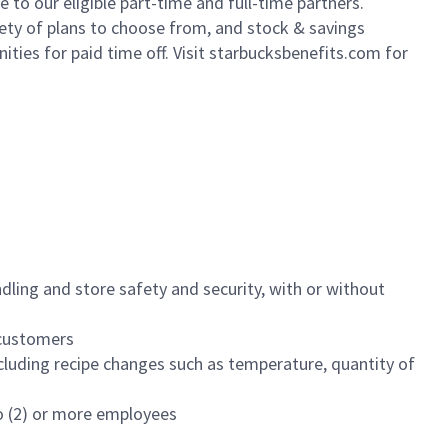
to our eligible part-time and full-time partners.
iety of plans to choose from, and stock & savings
ities for paid time off. Visit starbucksbenefits.com for
dling and store safety and security, with or without
f customers
luding recipe changes such as temperature, quantity of
wo (2) or more employees