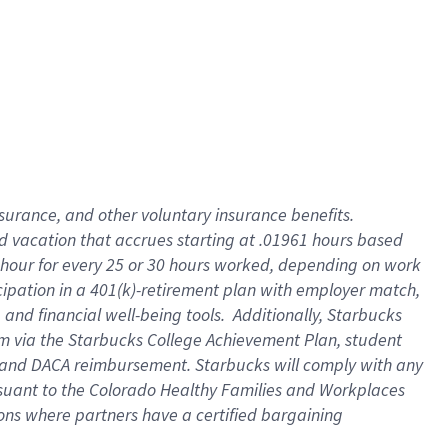
insurance
, and
other voluntary insurance benefits
.
d vacation
that
accrue
s starting
at .01961 hours based
 hour for every
25 or 30 hours worked
,
depending on work
cipation in a
401(k)-retirement
plan
with employer match
,
,
and
financial well-being tools
.
Additionally, Starbucks
am
via
the
Starbucks College Achievement Plan
, student
and
DACA reimbursement.
Starbucks will
comply with
any
suant to
the Colorado Healthy Families and Workplaces
tions where partners have a certified bargaining