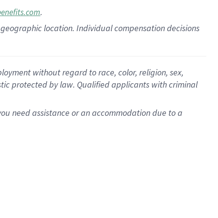
.
benefits.com
pon geographic location. Individual compensation decisions
oyment without regard to race, color, religion, sex,
istic protected by law. Qualified applicants with criminal
f you need assistance or an accommodation due to a