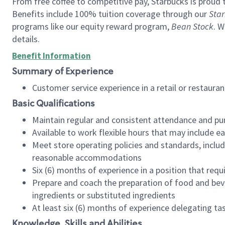
From free coffee to competitive pay, Starbucks is proud 
Benefits include 100% tuition coverage through our
Star
programs like our equity reward program,
Bean Stock
. W
details.
Benefit Information
Summary of Experience
Customer service experience in a retail or restau
Basic Qualifications
Maintain regular and consistent attendance and pu
Available to work flexible hours that may include e
Meet store operating policies and standards, includ
reasonable accommodations
Six (6) months of experience in a position that req
Prepare and coach the preparation of food and bev
ingredients or substituted ingredients
At least six (6) months of experience delegating t
Knowledge, Skills and Abilities