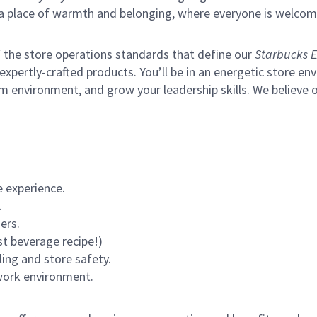
s a place of warmth and belonging, where everyone is welcom
of the store operations standards that define our
Starbucks E
xpertly-crafted products. You’ll be in an energetic store env
m environment, and grow your leadership skills.
We believe o
 experience.
.
ers.
st beverage recipe!)
ling and store safety.
 work environment.