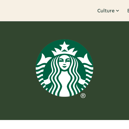
Culture