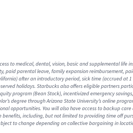
cess to medical, dental, vision,
basic
and supplemental
life 
ty,
paid parental leave,
f
amily
e
xpansion
r
eimbursement,
pai
lifornia)
after an introductory period
,
sick time (
accrued at
1
bserved
holidays
.
Starbucks also offers
eligible partners
parti
 equity program
(
Bean Stock
)
,
incentivized
emergency savings
helor’s degree through Arizona
State University’s online progr
ional
opportunities
.
You will also have access to backup care
benefits, including, but not limited to providing time off
pur
 subject to change depending on collective bargaining in loca