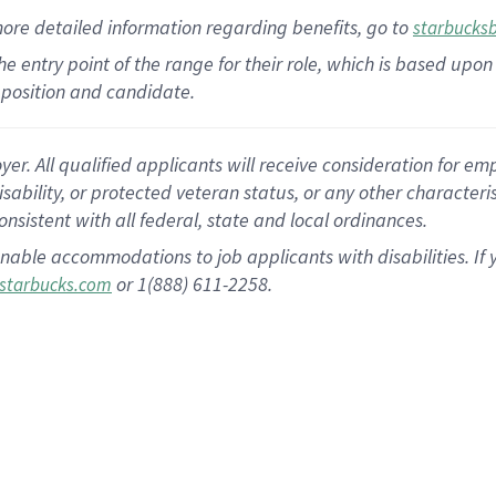
more
detailed
information
regarding
benefits, go to
starbucks
 the entry point of the range for their role, which is based u
position and candidate.
 All qualified applicants will receive consideration for empl
disability, or protected veteran status, or any other character
nsistent with all federal, state and local ordinances.
nable accommodations to job applicants with disabilities. I
or 1(888) 611-2258.
starbucks.com