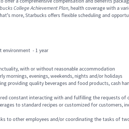
to offer a comprehensive compensation and benefits package 
bucks College Achievement Plan
, health coverage with a var
hat’s more, Starbucks offers flexible scheduling and opportun
rant environment - 1 year
nctuality, with or without reasonable accommodation
arly mornings, evenings, weekends, nights and/or holidays
ing providing quality beverages and food products, cash han
uired constant interacting with and fulfilling the requests o
erages to standard recipes or customized for customers, inc
asks to other employees and/or coordinating the tasks of t