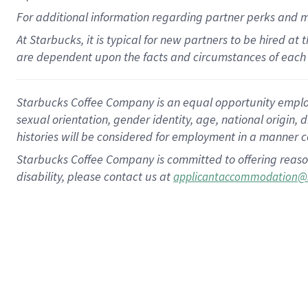
For
additional
information regarding partner
perks
and 
At Starbucks, it is typical for new partners to be hired at
are dependent upon the facts and circumstances of each 
Starbucks Coffee Company is an equal opportunity employer.
sexual orientation, gender identity, age, national origin, 
histories will be considered for employment in a manner co
Starbucks Coffee Company is committed to offering reaso
disability, please contact us at
applicantaccommodation@