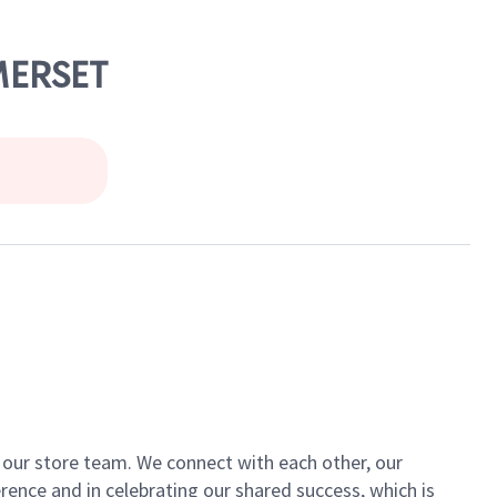
MERSET
of our store team. We connect with each other, our
ence and in celebrating our shared success, which is