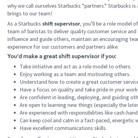
why we call ourselves Starbucks “partners.” Starbucks i
brings to our team!
As a Starbucks
shift supervisor
, you’ll be a role model 
team of baristas to deliver quality customer service and e
influence and guide others, maintain an encouraging tea
experience for our customers and partners alike.
You’d make a great shift supervisor if you:
Take initiative and act as a role model to others.
Enjoy working as a team and motivating others.
Understand how to create a great customer service
Have a focus on quality and take pride in your work
Are confident in leading, deploying, and guiding oth
Are open to learning new things (especially the late
Are experienced with responsibilities like cash-hand
Can keep cool and calm in a fast-paced, energetic
Have excellent communications skills.