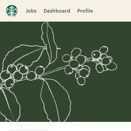
Jobs
Dashboard
Profile
Single
Position