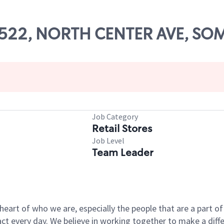
 10522, NORTH CENTER AVE, SO
Job Category
Retail Stores
Job Level
Team Leader
e heart of who we are, especially the people that are a part 
 every day. We believe in working together to make a differ