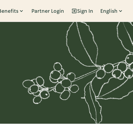
Benefits
Partner Login
Sign In
English