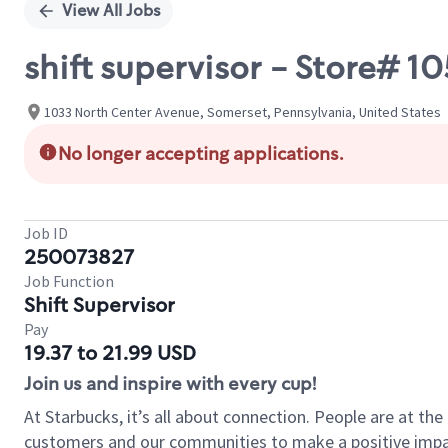
View All Jobs
shift supervisor - Store#
1033 North Center Avenue, Somerset, Pennsylvania, United States
No longer accepting applications.
Job ID
250073827
Job Function
Shift Supervisor
Pay
19.37 to 21.99 USD
Join us and inspire with every cup!
At Starbucks, it’s all about connection. People are at th
customers and our communities to make a positive impact