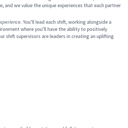
e, and we value the unique experiences that each partner
xperience.
You’ll lead each shift, working alongside a
ironment where you’ll have the ability to positively
ur shift supervisors are leaders in creating an uplifting