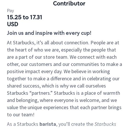
Contributor
Pay
15.25 to 17.31
USD
Join us and inspire with every cup!
At Starbucks, it’s all about connection. People are at
the heart of who we are, especially the people that
are a part of our store team. We connect with each
other, our customers and our communities to make a
positive impact every day. We believe in working
together to make a difference and in celebrating our
shared success, which is why we call ourselves
Starbucks “partners.” Starbucks is a place of warmth
and belonging, where everyone is welcome, and we
value the unique experiences that each partner brings
to our team!
As a Starbucks
barista
, you’ll create the
Starbucks