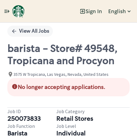
Sign In
English
Single
Position
View All Jobs
barista - Store# 49548,
Tropicana and Procyon
3575 W Tropicana, Las Vegas, Nevada, United States
No longer accepting applications.
Job ID
Job Category
250073833
Retail Stores
Job Function
Job Level
Barista
Individual