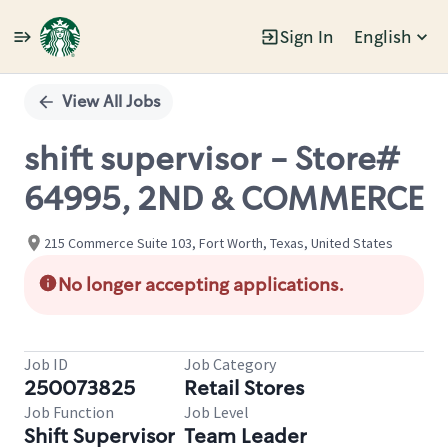
Sign In
English
Single
Position
View All Jobs
shift supervisor - Store#
64995, 2ND & COMMERCE
215 Commerce Suite 103, Fort Worth, Texas, United States
No longer accepting applications.
Job ID
Job Category
250073825
Retail Stores
Job Function
Job Level
Shift Supervisor
Team Leader