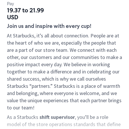
Pay
19.37 to 21.99
USD
Join us and inspire with every cup!
At Starbucks, it’s all about connection. People are at
the heart of who we are, especially the people that
are a part of our store team. We connect with each
other, our customers and our communities to make a
positive impact every day. We believe in working
together to make a difference and in celebrating our
shared success, which is why we call ourselves
Starbucks “partners.” Starbucks is a place of warmth
and belonging, where everyone is welcome, and we
value the unique experiences that each partner brings
to our team!
As a Starbucks
shift supervisor
, you’ll be a role
model of the store operations standards that define