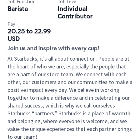
Job Function
Job Level
Barista
Individual
Contributor
Pay
20.25 to 22.99
USD
Join us and inspire with every cup!
At Starbucks, it’s all about connection. People are at
the heart of who we are, especially the people that
are a part of our store team. We connect with each
other, our customers and our communities to make a
positive impact every day. We believe in working
together to make a difference and in celebrating our
shared success, which is why we call ourselves
Starbucks “partners.” Starbucks is a place of warmth
and belonging, where everyone is welcome, and we
value the unique experiences that each partner brings
to our team!