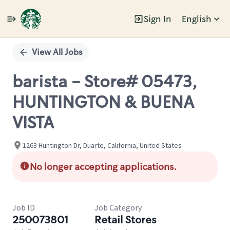
Sign In
English
Single
Position
View All Jobs
barista - Store# 05473,
HUNTINGTON & BUENA
VISTA
1263 Huntington Dr, Duarte, California, United States
No longer accepting applications.
Job ID
Job Category
250073801
Retail Stores