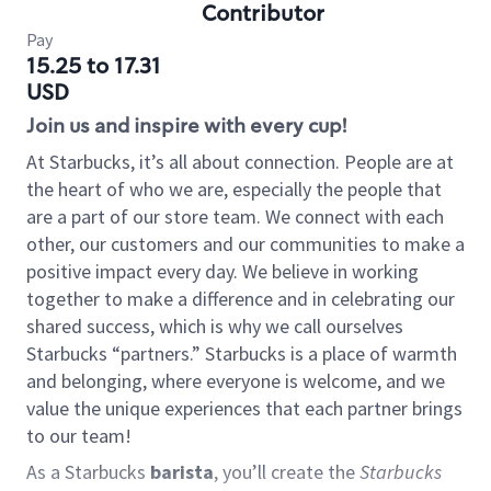
Contributor
Pay
15.25 to 17.31
USD
Join us and inspire with every cup!
At Starbucks, it’s all about connection. People are at
the heart of who we are, especially the people that
are a part of our store team. We connect with each
other, our customers and our communities to make a
positive impact every day. We believe in working
together to make a difference and in celebrating our
shared success, which is why we call ourselves
Starbucks “partners.” Starbucks is a place of warmth
and belonging, where everyone is welcome, and we
value the unique experiences that each partner brings
to our team!
As a Starbucks
barista
, you’ll create the
Starbucks