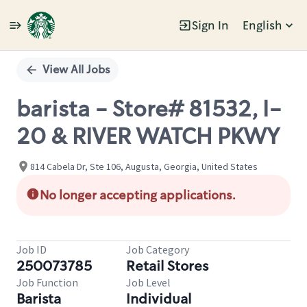
Sign In
English
Single
Position
View All Jobs
barista - Store# 81532, I-
20 & RIVER WATCH PKWY
814 Cabela Dr, Ste 106, Augusta, Georgia, United States
No longer accepting applications.
Job ID
Job Category
250073785
Retail Stores
Job Function
Job Level
Barista
Individual