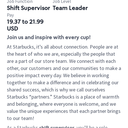
Job Function
Job Level
Shift Supervisor
Team Leader
Pay
19.37 to 21.99
USD
Join us and inspire with every cup!
At Starbucks, it’s all about connection. People are at
the heart of who we are, especially the people that
are a part of our store team. We connect with each
other, our customers and our communities to make a
positive impact every day. We believe in working
together to make a difference and in celebrating our
shared success, which is why we call ourselves
Starbucks “partners.” Starbucks is a place of warmth
and belonging, where everyone is welcome, and we
value the unique experiences that each partner brings
to our team!
As a Starbucks
shift supervisor
, you’ll be a role