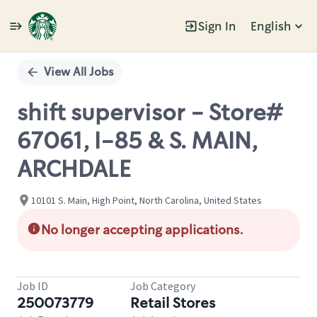
Sign In
English
Single
Position
View All Jobs
shift supervisor - Store#
67061, I-85 & S. MAIN,
ARCHDALE
10101 S. Main, High Point, North Carolina, United States
No longer accepting applications.
Job ID
Job Category
250073779
Retail Stores