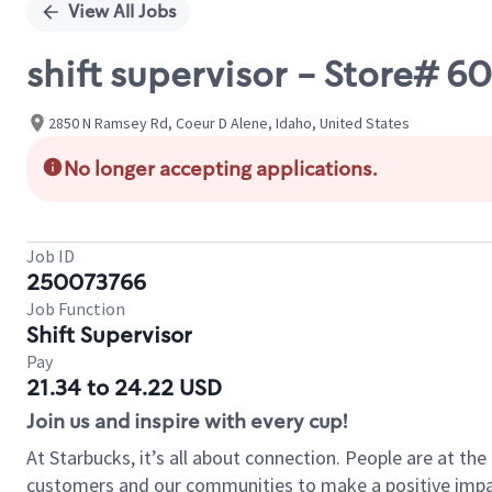
View All Jobs
shift supervisor - Store# 
2850 N Ramsey Rd, Coeur D Alene, Idaho, United States
No longer accepting applications.
Job ID
250073766
Job Function
Shift Supervisor
Pay
21.34 to 24.22 USD
Join us and inspire with every cup!
At Starbucks, it’s all about connection. People are at th
customers and our communities to make a positive impact