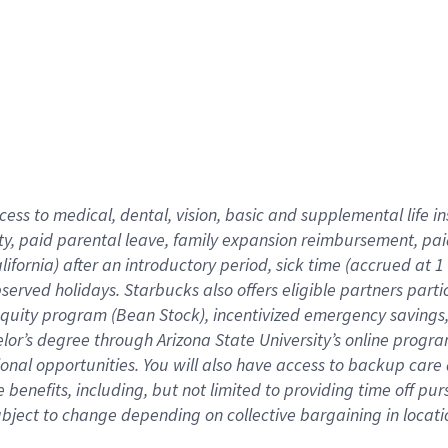
cess to medical, dental, vision,
basic
and supplemental
life 
ty,
paid parental leave,
f
amily
e
xpansion
r
eimbursement,
pai
lifornia)
after an introductory period
,
sick time (
accrued at
1
bserved
holidays
.
Starbucks also offers
eligible partners
parti
 equity program
(
Bean Stock
)
,
incentivized
emergency savings
helor’s degree through Arizona
State University’s online progr
ional
opportunities
.
You will also have access to backup care
benefits, including, but not limited to providing time off
pur
 subject to change depending on collective bargaining in loca