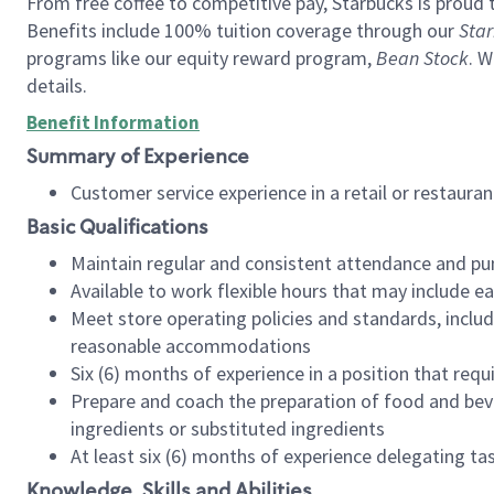
From free coffee to competitive pay, Starbucks is proud 
Benefits include 100% tuition coverage through our
Star
programs like our equity reward program,
Bean Stock
. W
details.
Benefit Information
Summary of Experience
Customer service experience in a retail or restau
Basic Qualifications
Maintain regular and consistent attendance and pu
Available to work flexible hours that may include e
Meet store operating policies and standards, includ
reasonable accommodations
Six (6) months of experience in a position that req
Prepare and coach the preparation of food and bev
ingredients or substituted ingredients
At least six (6) months of experience delegating t
Knowledge, Skills and Abilities