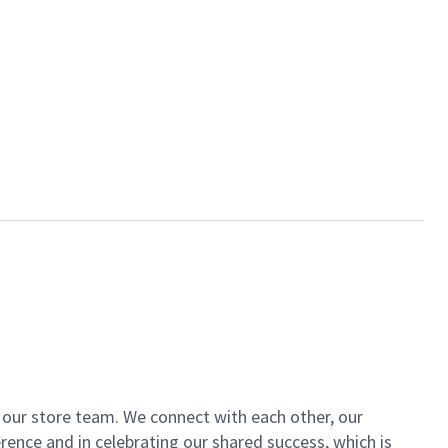
of our store team. We connect with each other, our
ence and in celebrating our shared success, which is