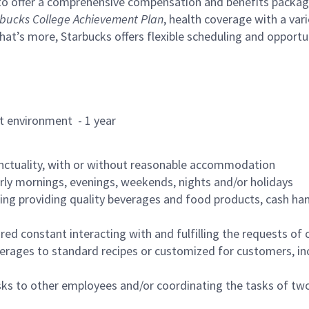
to offer a comprehensive compensation and benefits package 
bucks College Achievement Plan
, health coverage with a var
hat’s more, Starbucks offers flexible scheduling and opportun
rant environment - 1 year
nctuality, with or without reasonable accommodation
arly mornings, evenings, weekends, nights and/or holidays
ing providing quality beverages and food products, cash han
uired constant interacting with and fulfilling the requests o
erages to standard recipes or customized for customers, inc
asks to other employees and/or coordinating the tasks of t