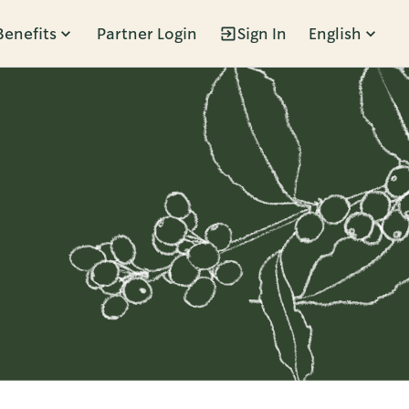
Benefits
Partner Login
Sign In
English