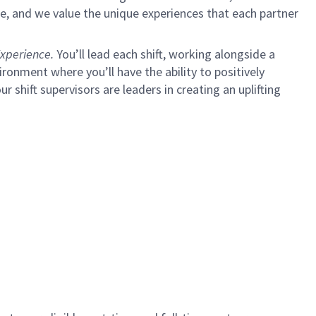
e, and we value the unique experiences that each partner
xperience.
You’ll lead each shift, working alongside a
ironment where you’ll have the ability to positively
ur shift supervisors are leaders in creating an uplifting