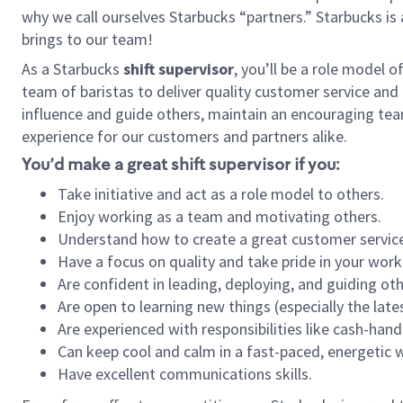
why we call ourselves Starbucks “partners.” Starbucks i
brings to our team!
As a Starbucks
shift supervisor
, you’ll be a role model 
team of baristas to deliver quality customer service and e
influence and guide others, maintain an encouraging tea
experience for our customers and partners alike.
You’d make a great shift supervisor if you:
Take initiative and act as a role model to others.
Enjoy working as a team and motivating others.
Understand how to create a great customer service
Have a focus on quality and take pride in your work
Are confident in leading, deploying, and guiding oth
Are open to learning new things (especially the late
Are experienced with responsibilities like cash-hand
Can keep cool and calm in a fast-paced, energetic
Have excellent communications skills.