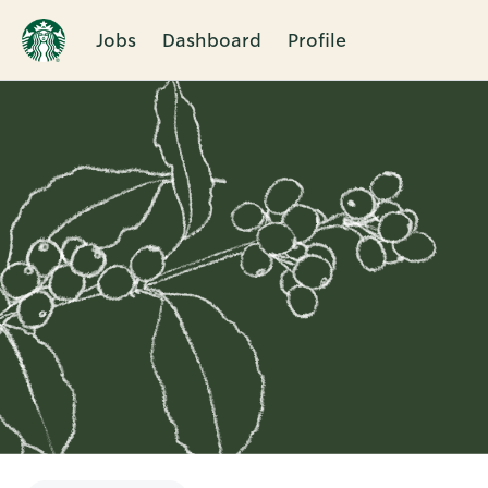
Jobs
Dashboard
Profile
Single
Position