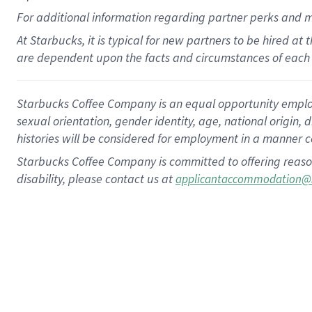
For
additional
information regarding partner
perks
and 
At Starbucks, it is typical for new partners to be hired at
are dependent upon the facts and circumstances of each 
Starbucks Coffee Company is an equal opportunity employer.
sexual orientation, gender identity, age, national origin, 
histories will be considered for employment in a manner co
Starbucks Coffee Company is committed to offering reaso
disability, please contact us at
applicantaccommodation@