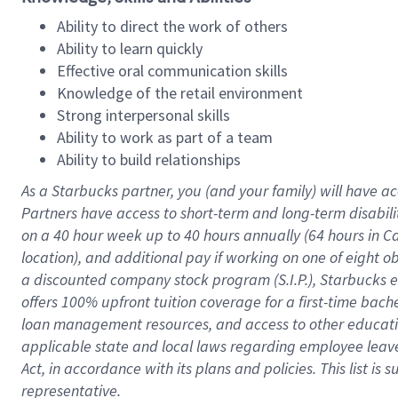
Ability to direct the work of others
Ability to learn quickly
Effective oral communication skills
Knowledge of the retail environment
Strong interpersonal skills
Ability to work as part of a team
Ability to build relationships
As a Starbucks
partner
, you (and your family) will have ac
Partners have access to
short
-
term and long
-
term disabili
on a
40 hour
week up to
40 hours
annually (
64 hours
in Ca
location
),
and
additional pay
if working
on
one of
eight
o
a
discounted company stock
program
(S.I.P.), Starbucks
offers
100%
upfront
tuition
coverage
for a first-time bac
loan management resources
,
and access to other educat
applicable state and local laws
regarding
employee leave 
Act,
in accordance with
its
plans and
policies.
This list is
representative.