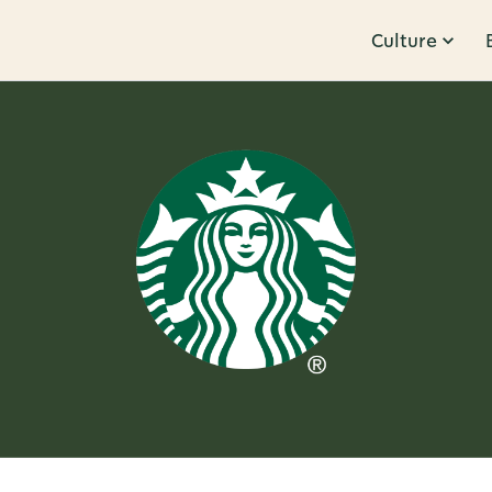
Culture