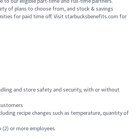
to our eligible part-time and full-time partners.
iety of plans to choose from, and stock & savings
ities for paid time off. Visit starbucksbenefits.com for
dling and store safety and security, with or without
f customers
luding recipe changes such as temperature, quantity of
wo (2) or more employees