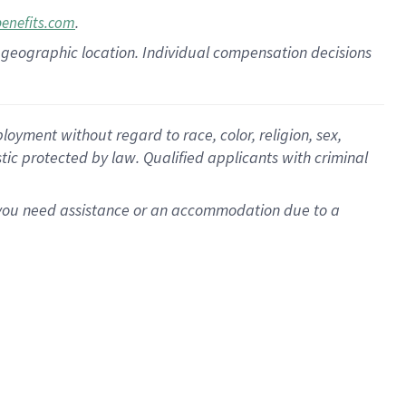
.
benefits.com
pon geographic location. Individual compensation decisions
oyment without regard to race, color, religion, sex,
istic protected by law. Qualified applicants with criminal
f you need assistance or an accommodation due to a