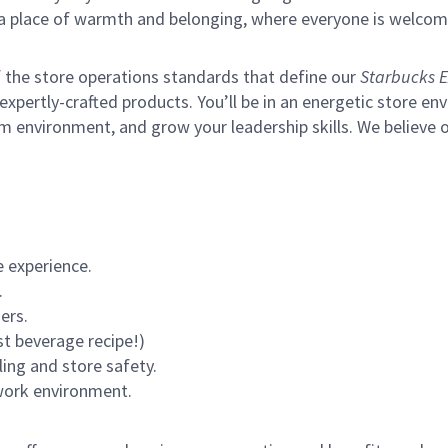
s a place of warmth and belonging, where everyone is welcom
of the store operations standards that define our
Starbucks E
xpertly-crafted products. You’ll be in an energetic store env
m environment, and grow your leadership skills.
We believe o
 experience.
.
ers.
st beverage recipe!)
ling and store safety.
 work environment.