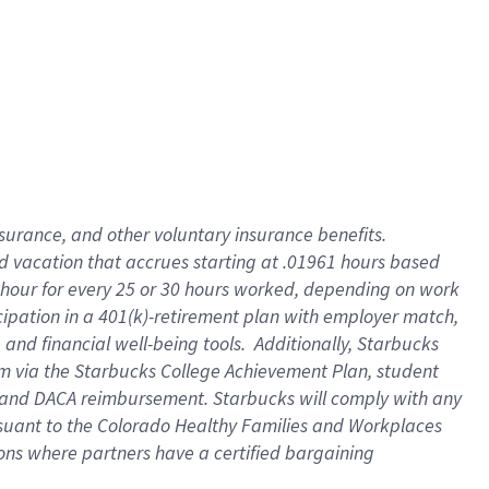
insurance
, and
other voluntary insurance benefits
.
d vacation
that
accrue
s starting
at .01961 hours based
 hour for every
25 or 30 hours worked
,
depending on work
cipation in a
401(k)-retirement
plan
with employer match
,
,
and
financial well-being tools
.
Additionally, Starbucks
am
via
the
Starbucks College Achievement Plan
, student
and
DACA reimbursement.
Starbucks will
comply with
any
suant to
the Colorado Healthy Families and Workplaces
tions where partners have a certified bargaining