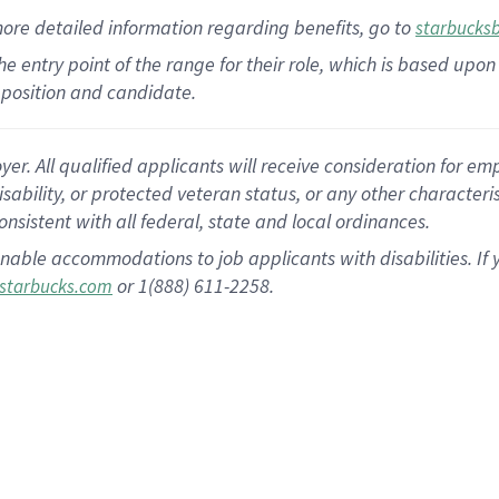
more
detailed
information
regarding
benefits, go to
starbucks
 the entry point of the range for their role, which is based u
position and candidate.
 All qualified applicants will receive consideration for empl
disability, or protected veteran status, or any other character
nsistent with all federal, state and local ordinances.
nable accommodations to job applicants with disabilities. I
or 1(888) 611-2258.
starbucks.com