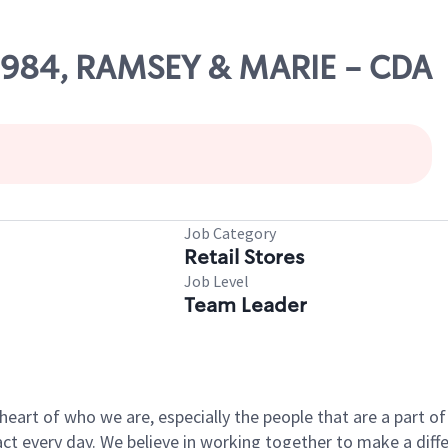
60984, RAMSEY & MARIE - CDA
Job Category
Retail Stores
Job Level
Team Leader
e heart of who we are, especially the people that are a part 
 every day. We believe in working together to make a differ