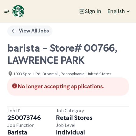
Sign In
English
Single
Position
View All Jobs
barista - Store# 00766,
LAWRENCE PARK
1903 Sproul Rd, Broomall, Pennsylvania, United States
No longer accepting applications.
Job ID
Job Category
250073746
Retail Stores
Job Function
Job Level
Barista
Individual