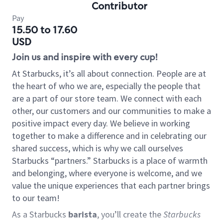
Contributor
Pay
15.50 to 17.60
USD
Join us and inspire with every cup!
At Starbucks, it’s all about connection. People are at
the heart of who we are, especially the people that
are a part of our store team. We connect with each
other, our customers and our communities to make a
positive impact every day. We believe in working
together to make a difference and in celebrating our
shared success, which is why we call ourselves
Starbucks “partners.” Starbucks is a place of warmth
and belonging, where everyone is welcome, and we
value the unique experiences that each partner brings
to our team!
As a Starbucks
barista
, you’ll create the
Starbucks