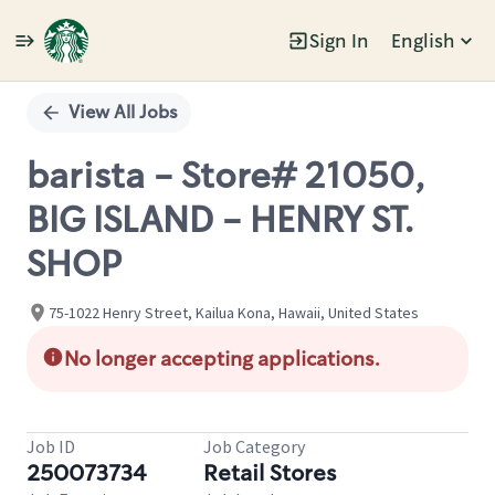
Sign In
English
Single
Position
View All Jobs
barista - Store# 21050,
BIG ISLAND - HENRY ST.
SHOP
75-1022 Henry Street, Kailua Kona, Hawaii, United States
No longer accepting applications.
Job ID
Job Category
250073734
Retail Stores