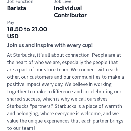
Job Function
Job Level
Barista
Individual
Contributor
Pay
18.50 to 21.00
USD
Join us and inspire with every cup!
At Starbucks, it’s all about connection. People are at
the heart of who we are, especially the people that
are a part of our store team. We connect with each
other, our customers and our communities to make a
positive impact every day. We believe in working
together to make a difference and in celebrating our
shared success, which is why we call ourselves
Starbucks “partners.” Starbucks is a place of warmth
and belonging, where everyone is welcome, and we
value the unique experiences that each partner brings
to our team!