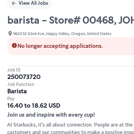
View All Jobs
barista - Store# 00468, 
9610 SE 82nd Ave, Happy Valley, Oregon, United States
No longer accepting applications.
Job ID
250073720
Job Function
Barista
Pay
16.40 to 18.62 USD
Join us and inspire with every cup!
At Starbucks, it’s all about connection. People are at th
customers and our communities to make a positive impact