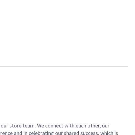
of our store team. We connect with each other, our
ence and in celebrating our shared success, which is