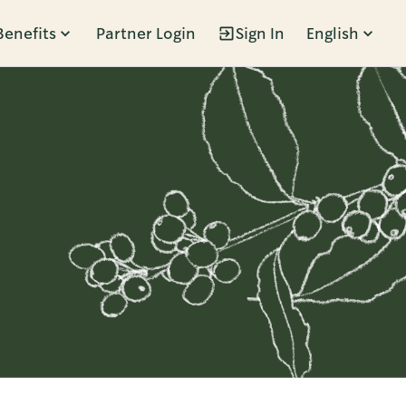
Benefits
Partner Login
Sign In
English