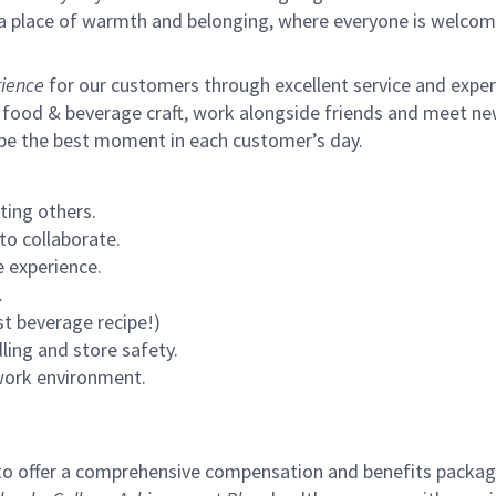
s a place of warmth and belonging, where everyone is welcom
ience
for our customers through excellent service and expertl
 food & beverage craft, work alongside friends and meet new
 be the best moment in each customer’s day.
ting others.
to collaborate.
 experience.
.
st beverage recipe!)
ling and store safety.
 work environment.
to offer a comprehensive compensation and benefits package 