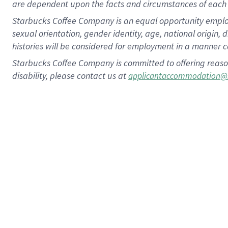
are dependent upon the facts and circumstances of each 
Starbucks Coffee Company is an equal opportunity employer.
sexual orientation, gender identity, age, national origin, 
histories will be considered for employment in a manner co
Starbucks Coffee Company is committed to offering reaso
disability, please contact us at
applicantaccommodation@