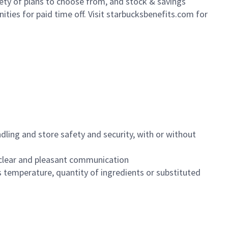
iety of plans to choose from, and stock & savings
ities for paid time off. Visit starbucksbenefits.com for
dling and store safety and security, with or without
clear and pleasant communication
 temperature, quantity of ingredients or substituted