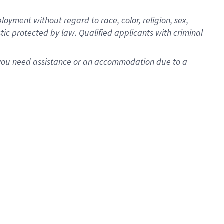
oyment without regard to race, color, religion, sex,
istic protected by law. Qualified applicants with criminal
f you need assistance or an accommodation due to a