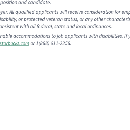
position and candidate.
 All qualified applicants will receive consideration for empl
disability, or protected veteran status, or any other character
nsistent with all federal, state and local ordinances.
nable accommodations to job applicants with disabilities. I
or 1(888) 611-2258.
starbucks.com