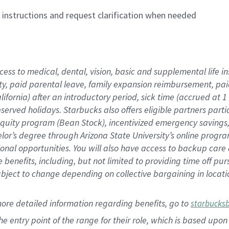
n instructions and request clarification when needed
cess to medical, dental, vision,
basic
and supplemental
life 
ty,
paid parental leave,
f
amily
e
xpansion
r
eimbursement,
pai
lifornia)
after an introductory period
,
sick time (
accrued at
1
bserved
holidays
.
Starbucks also offers
eligible partners
parti
 equity program
(
Bean Stock
)
,
incentivized
emergency savings
helor’s degree through Arizona
State University’s online progr
ional
opportunities
.
You will also have access to backup care
benefits, including, but not limited to providing time off
pur
 subject to change depending on collective bargaining in loca
more
detailed
information
regarding
benefits, go to
starbucks
 the entry point of the range for their role, which is based u