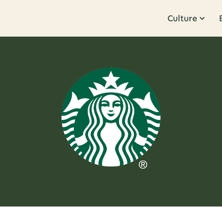
Culture