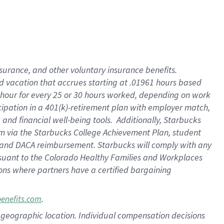
insurance
, and
other voluntary insurance benefits
.
d vacation
that
accrue
s starting
at .01961 hours based
 hour for every
25 or 30 hours worked
,
depending on work
cipation in a
401(k)-retirement
plan
with employer match
,
,
and
financial well-being tools
.
Additionally, Starbucks
am
via
the
Starbucks College Achievement Plan
, student
and
DACA reimbursement.
Starbucks will
comply with
any
suant to
the Colorado Healthy Families and Workplaces
tions where partners have a certified bargaining
.
benefits.com
pon geographic location. Individual compensation decisions