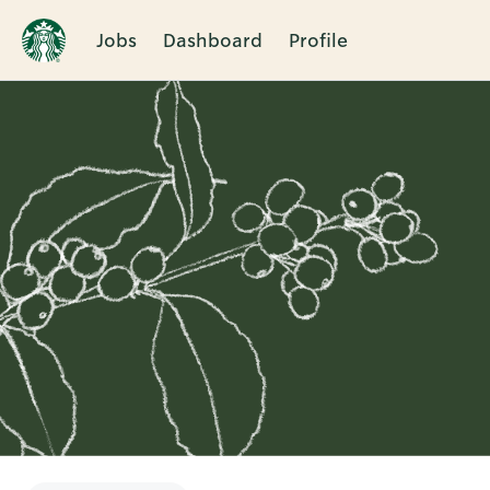
Jobs
Dashboard
Profile
Single
Position