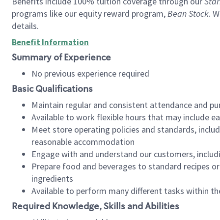
Benefits include 100% tuition coverage through our
Star
programs like our equity reward program,
Bean Stock
. W
details.
Benefit Information
Summary of Experience
No previous experience required
Basic Qualifications
Maintain regular and consistent attendance and pu
Available to work flexible hours that may include e
Meet store operating policies and standards, includ
reasonable accommodation
Engage with and understand our customers, includ
Prepare food and beverages to standard recipes or 
ingredients
Available to perform many different tasks within the
Required Knowledge, Skills and Abilities