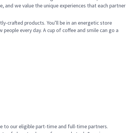
e, and we value the unique experiences that each partner
y-crafted products. You’ll be in an energetic store
 people every day. A cup of coffee and smile can go a
to our eligible part-time and full-time partners.