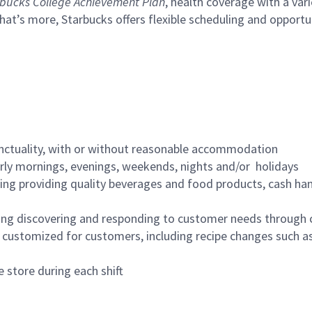
bucks College Achievement Plan
, health coverage with a var
hat’s more, Starbucks offers flexible scheduling and opportun
nctuality, with or without reasonable accommodation
arly mornings, evenings, weekends, nights and/or holidays
ing providing quality beverages and food products, cash han
ing discovering and responding to customer needs through 
customized for customers, including recipe changes such as
 store during each shift