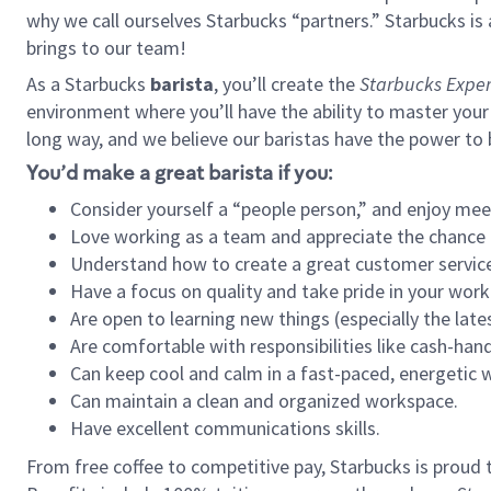
why we call ourselves Starbucks “partners.” Starbucks i
brings to our team!
As a Starbucks
barista
, you’ll create the
Starbucks Exper
environment where you’ll have the ability to master your
long way, and we believe our baristas have the power to
You’d make a great barista if you:
Consider yourself a “people person,” and enjoy mee
Love working as a team and appreciate the chance 
Understand how to create a great customer service
Have a focus on quality and take pride in your work
Are open to learning new things (especially the late
Are comfortable with responsibilities like cash-hand
Can keep cool and calm in a fast-paced, energetic
Can maintain a clean and organized workspace.
Have excellent communications skills.
From free coffee to competitive pay, Starbucks is proud 