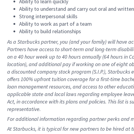
Ability to learn quickly
Ability to understand and carry out oral and writte
Strong interpersonal skills
Ability to work as part of a team
Ability to build relationships
As a Starbucks
partner
, you (and your family) will have ac
Partners have access to
short
-
term and long
-
term disabili
on a
40 hour
week up to
40 hours
annually (
64 hours
in Ca
location
),
and
additional pay
if working
on
one of
eight
o
a
discounted company stock
program
(S.I.P.), Starbucks
offers
100%
upfront
tuition
coverage
for a first-time bac
loan management resources
,
and access to other educat
applicable state and local laws
regarding
employee leave 
Act,
in accordance with
its
plans and
policies.
This list is
representative.
For
additional
information regarding partner
perks
and 
At Starbucks, it is typical for new partners to be hired at