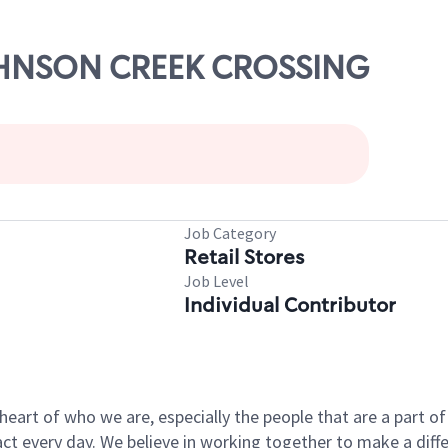
JOHNSON CREEK CROSSING
Job Category
Retail Stores
Job Level
Individual Contributor
e heart of who we are, especially the people that are a part 
 every day. We believe in working together to make a differ