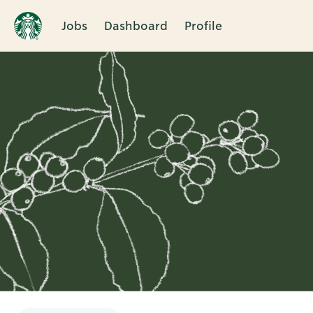
Jobs
Dashboard
Profile
Single
Position