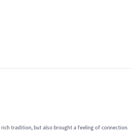
rich tradition, but also brought a feeling of connection.