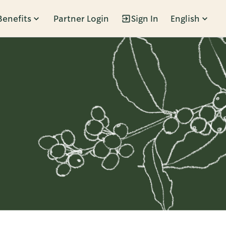
Benefits
Partner Login
Sign In
English