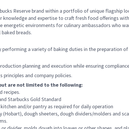
bucks Reserve brand within a portfolio of unique flagship l
 knowledge and expertise to craft fresh food offerings with
e energetic environments for culinary ambassadors who want
al baked breads.
performing a variety of baking duties in the preparation of b
production planning and execution while ensuring compliance
 principles and company policies.
but are not limited to the following:
 recipes.
 and Starbucks Gold Standard
itchen and/or pantry as required for daily operation
ary (Hobart), dough sheeters, dough dividers/molders and sca
ems.
r divider, molds dough into loaves or other shapes, and pla