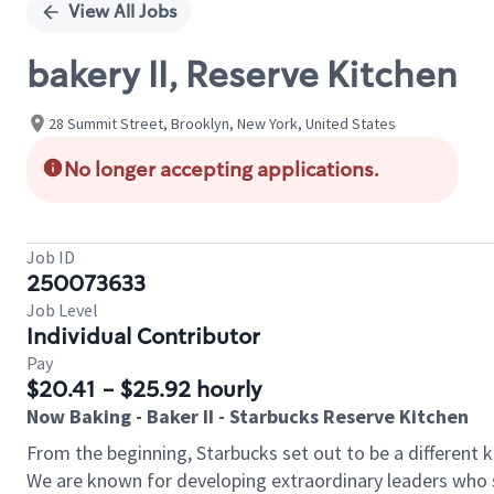
View All Jobs
bakery II, Reserve Kitchen
28 Summit Street, Brooklyn, New York, United States
No longer accepting applications.
Job ID
250073633
Job Level
Individual Contributor
Pay
$20.41 - $25.92 hourly
Now Baking - Baker II - Starbucks Reserve Kitchen
From the beginning, Starbucks set out to be a different k
We are known for developing extraordinary leaders who s