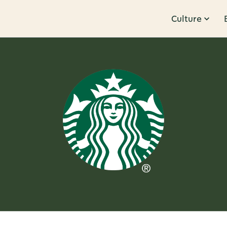
Culture