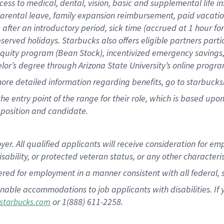
cess to medical, dental, vision, basic and supplemental life i
 parental leave, family expansion reimbursement, paid vacatio
) after an introductory period, sick time (accrued at 1 hour 
bserved holidays. Starbucks also offers eligible partners part
uity program (Bean Stock), incentivized emergency savings, a
helor’s degree through Arizona State University’s online progr
ore detailed information regarding benefits, go to starbucks
 the entry point of the range for their role, which is based u
position and candidate.
 All qualified applicants will receive consideration for empl
disability, or protected veteran status, or any other characteri
dered for employment in a manner consistent with all federal, 
nable accommodations to job applicants with disabilities. I
or 1(888) 611-2258.
starbucks.com