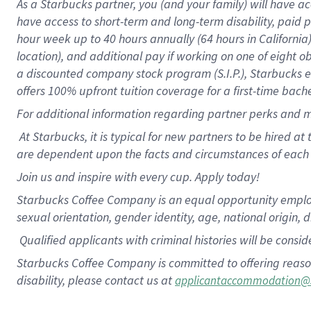
As a Starbucks partner, you (and your family) will have ac
have access to short-term and long-term disability, paid
hour week up to 40 hours annually (64 hours in California
location), and additional pay if working on one of eight o
a discounted company stock program (S.I.P.), Starbucks eq
offers 100% upfront tuition coverage for a first-time bac
For additional information regarding partner perks and m
At Starbucks, it is typical for new partners to be hired at
are dependent upon the facts and circumstances of each 
Join us and inspire with every cup. Apply today!
Starbucks Coffee Company is an equal opportunity employer.
sexual orientation, gender identity, age, national origin, 
Qualified applicants with criminal histories will be consi
Starbucks Coffee Company is committed to offering reaso
disability, please contact us at
applicantaccommodation@