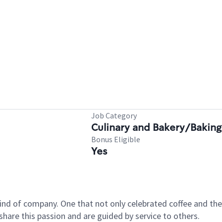
Job Category
Culinary and Bakery/Baking
Bonus Eligible
Yes
ind of company. One that not only celebrated coffee and the 
hare this passion and are guided by service to others.