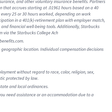
nsurance, and other voluntary insurance benefits. Partners
n that accrues starting at .01961 hours based on a 40
for every 25 or 30 hours worked, depending on work
icipation in a 401(k)-retirement plan with employer match,
nd financial well-being tools. Additionally, Starbucks
am via the Starbucks College Ach
benefits.com.
pon geographic location. Individual compensation decisions
oyment without regard to race, color, religion, sex,
stic protected by law.
state and local ordinances.
f you need assistance or an accommodation due to a