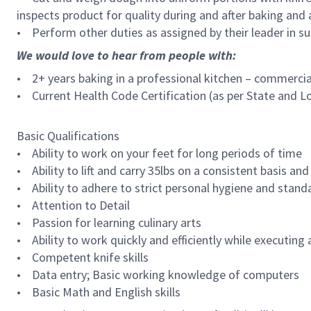
inspects product for quality during and after baking and
• Perform other duties as assigned by their leader in su
We would love to hear from people with:
• 2+ years baking in a professional kitchen – commercial
• Current Health Code Certification (as per State and L
Basic Qualifications
• Ability to work on your feet for long periods of time
• Ability to lift and carry 35lbs on a consistent basis and
• Ability to adhere to strict personal hygiene and stand
• Attention to Detail
• Passion for learning culinary arts
• Ability to work quickly and efficiently while executing a
• Competent knife skills
• Data entry; Basic working knowledge of computers
• Basic Math and English skills