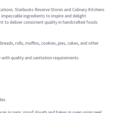
ocations. Starbucks Reserve Stores and Culinary Kitchens
 impeccable ingredients to inspire and delight
 to deliver consistent quality in handcrafted foods
reads, rolls, muffins, cookies, pies, cakes, and other
 with quality and sanitation requirements.
les.
ces in pans; proof dough and bakes in oven using peel;