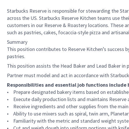
Starbucks Reserve is responsible for stewarding the Star
across the US. Starbucks Reserve Kitchen teams use their
customers in our Reserve & Roastery locations. These ar
such as pastries, cakes, focaccia-style pizza and artisan
Summary
This position contributes to Reserve Kitchen’s success by 
pastries.
This position assists the Head Baker and Lead Baker in 
Partner must model and act in accordance with Starbucks
Responsibilities and essential job functions include 
• Prepare designated bakery items based on established
• Execute daily production lists and maintains Reserve
• Receive ingredients and other supplies from the main k
• Ability to use mixers such as spiral, twin arm, Planet
• Familiarity with the metric and standard weight syst
• Cut and weigh dough into uniform portions with knife o