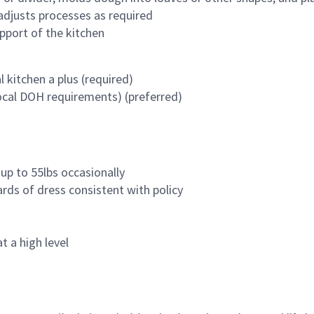
 adjusts processes as required
pport of the kitchen
 kitchen a plus (required)
ocal DOH requirements) (preferred)
 up to 55lbs occasionally
ards of dress consistent with policy
t a high level