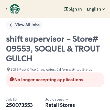
Sign In
English
Single
Position
View All Jobs
shift supervisor - Store#
09553, SOQUEL & TROUT
GULCH
105 B Post Office Drive, Aptos, California, United States
No longer accepting applications.
Job ID
Job Category
250073553
Retail Stores