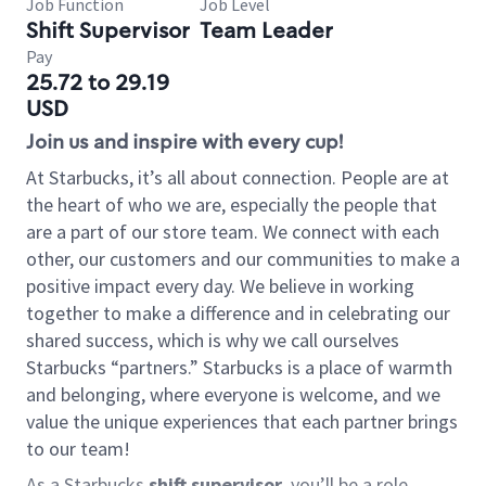
Job Function
Job Level
Shift Supervisor
Team Leader
Pay
25.72 to 29.19
USD
Join us and inspire with every cup!
At Starbucks, it’s all about connection. People are at
the heart of who we are, especially the people that
are a part of our store team. We connect with each
other, our customers and our communities to make a
positive impact every day. We believe in working
together to make a difference and in celebrating our
shared success, which is why we call ourselves
Starbucks “partners.” Starbucks is a place of warmth
and belonging, where everyone is welcome, and we
value the unique experiences that each partner brings
to our team!
As a Starbucks
shift supervisor
, you’ll be a role