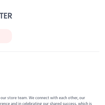
NTER
of our store team. We connect with each other, our
ence and in celebrating our shared success, which is