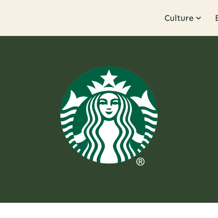
Culture