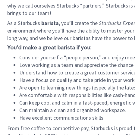
why we call ourselves Starbucks “partners.” Starbucks i
brings to our team!
As a Starbucks
barista
, you’ll create the
Starbucks Exper
environment where you’ll have the ability to master your
long way, and we believe our baristas have the power to
You’d make a great barista if you:
Consider yourself a “people person,” and enjoy mee
Love working as a team and appreciate the chance 
Understand how to create a great customer service
Have a focus on quality and take pride in your work
Are open to learning new things (especially the late
Are comfortable with responsibilities like cash-hand
Can keep cool and calm in a fast-paced, energetic
Can maintain a clean and organized workspace.
Have excellent communications skills.
From free coffee to competitive pay, Starbucks is proud 