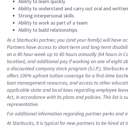
Ability to learn quickly
Ability to understand and carry out oral and writte
Strong interpersonal skills
Ability to work as part of a team
Ability to build relationships
As a Starbucks
partner
, you (and your family) will have ac
Partners have access to
short
-
term and long
-
term disabili
on a
40 hour
week up to
40 hours
annually (
64 hours
in Ca
location
),
and
additional pay
if working
on
one of
eight
o
a
discounted company stock
program
(S.I.P.), Starbucks
offers
100%
upfront
tuition
coverage
for a first-time bac
loan management resources
,
and access to other educat
applicable state and local laws
regarding
employee leave 
Act,
in accordance with
its
plans and
policies.
This list is
representative.
For
additional
information regarding partner
perks
and 
At Starbucks, it is typical for new partners to be hired at