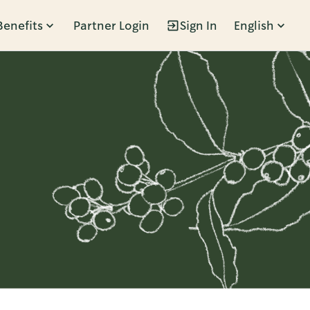
Benefits
Partner Login
Sign In
English