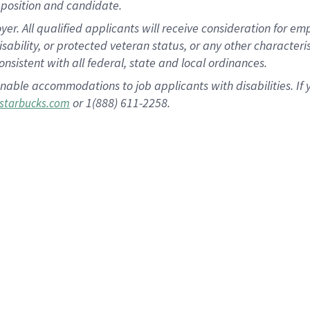
position and candidate.
 All qualified applicants will receive consideration for empl
disability, or protected veteran status, or any other character
nsistent with all federal, state and local ordinances.
nable accommodations to job applicants with disabilities. I
or 1(888) 611-2258.
starbucks.com