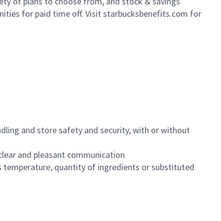
iety of plans to choose from, and stock & savings
ities for paid time off. Visit starbucksbenefits.com for
dling and store safety and security, with or without
clear and pleasant communication
 temperature, quantity of ingredients or substituted