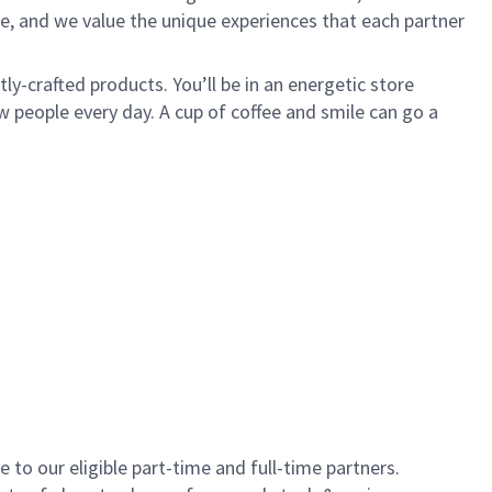
e, and we value the unique experiences that each partner
y-crafted products. You’ll be in an energetic store
 people every day. A cup of coffee and smile can go a
to our eligible part-time and full-time partners.