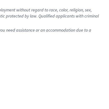
oyment without regard to race, color, religion, sex,
istic protected by law. Qualified applicants with criminal
f you need assistance or an accommodation due to a