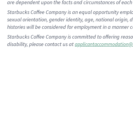
are dependent upon the facts and circumstances of each 
Starbucks Coffee Company is an equal opportunity employer.
sexual orientation, gender identity, age, national origin, 
histories will be considered for employment in a manner co
Starbucks Coffee Company is committed to offering reaso
disability, please contact us at
applicantaccommodation@