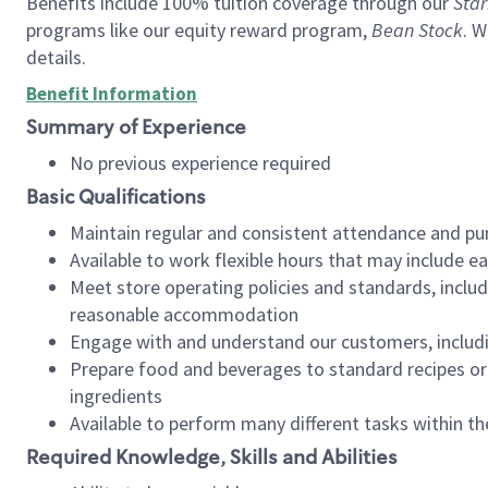
Benefits include 100% tuition coverage through our
Star
programs like our equity reward program,
Bean Stock
. W
details.
Benefit Information
Summary of Experience
No previous experience required
Basic Qualifications
Maintain regular and consistent attendance and pu
Available to work flexible hours that may include e
Meet store operating policies and standards, includ
reasonable accommodation
Engage with and understand our customers, includ
Prepare food and beverages to standard recipes or 
ingredients
Available to perform many different tasks within the
Required Knowledge, Skills and Abilities