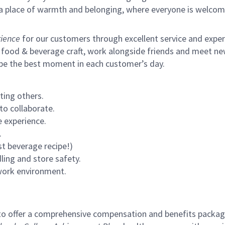
s a place of warmth and belonging, where everyone is welcom
ience
for our customers through excellent service and expertl
 food & beverage craft, work alongside friends and meet new
 be the best moment in each customer’s day.
ting others.
to collaborate.
 experience.
.
st beverage recipe!)
ling and store safety.
 work environment.
to offer a comprehensive compensation and benefits package 