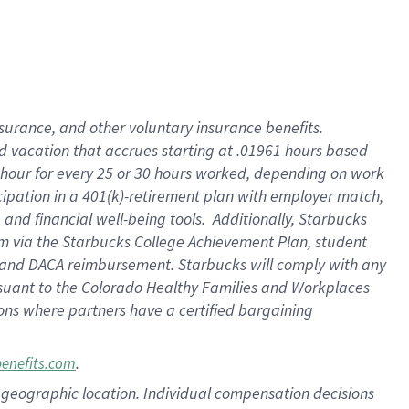
insurance
, and
other voluntary insurance benefits
.
d vacation
that
accrue
s starting
at .01961 hours based
 hour for every
25 or 30 hours worked
,
depending on work
cipation in a
401(k)-retirement
plan
with employer match
,
,
and
financial well-being tools
.
Additionally, Starbucks
am
via
the
Starbucks College Achievement Plan
, student
and
DACA reimbursement.
Starbucks will
comply with
any
suant to
the Colorado Healthy Families and Workplaces
tions where partners have a certified bargaining
.
benefits.com
pon geographic location. Individual compensation decisions