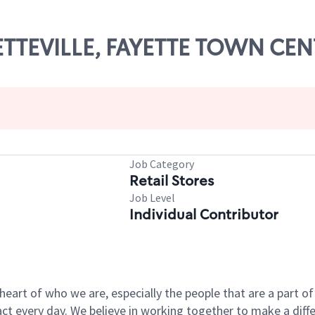
YETTEVILLE, FAYETTE TOWN CE
Job Category
Retail Stores
Job Level
Individual Contributor
e heart of who we are, especially the people that are a part 
 every day. We believe in working together to make a differ