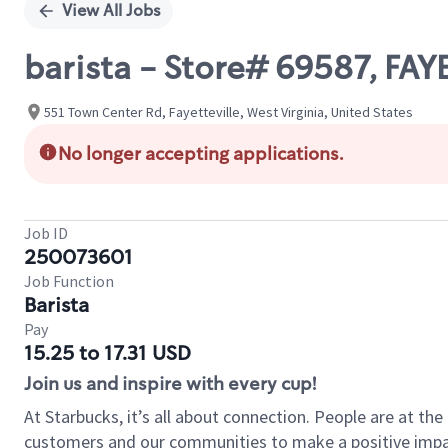
View All Jobs
barista - Store# 69587, FA
551 Town Center Rd, Fayetteville, West Virginia, United States
No longer accepting applications.
Job ID
250073601
Job Function
Barista
Pay
15.25 to 17.31 USD
Join us and inspire with every cup!
At Starbucks, it’s all about connection. People are at th
customers and our communities to make a positive impact