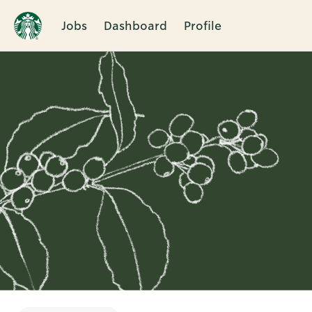
Jobs
Dashboard
Profile
Single
Position