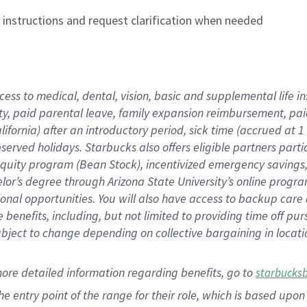
n instructions and request clarification when needed
cess to medical, dental, vision,
basic
and supplemental
life 
ty,
paid parental leave,
f
amily
e
xpansion
r
eimbursement,
pai
lifornia)
after an introductory period
,
sick time (
accrued at
1
bserved
holidays
.
Starbucks also offers
eligible partners
parti
 equity program
(
Bean Stock
)
,
incentivized
emergency savings
helor’s degree through Arizona
State University’s online progr
ional
opportunities
.
You will also have access to backup care
benefits, including, but not limited to providing time off
pur
 subject to change depending on collective bargaining in loca
more
detailed
information
regarding
benefits, go to
starbucks
 the entry point of the range for their role, which is based u