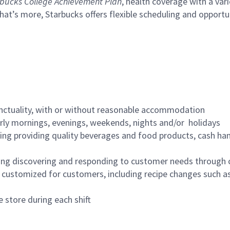
bucks College Achievement Plan
, health coverage with a var
hat’s more, Starbucks offers flexible scheduling and opportun
nctuality, with or without reasonable accommodation
arly mornings, evenings, weekends, nights and/or holidays
ing providing quality beverages and food products, cash han
ing discovering and responding to customer needs through 
customized for customers, including recipe changes such as
 store during each shift