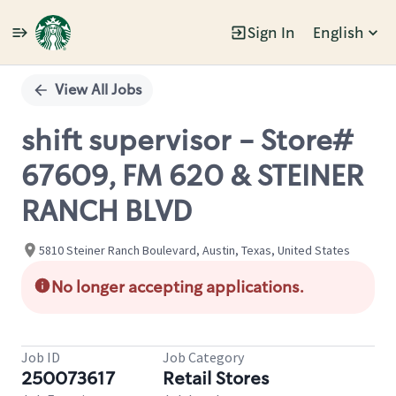
Sign In
English
Single
Position
View All Jobs
shift supervisor - Store#
67609, FM 620 & STEINER
RANCH BLVD
5810 Steiner Ranch Boulevard, Austin, Texas, United States
No longer accepting applications.
Job ID
Job Category
250073617
Retail Stores