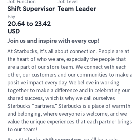
Job Function
Job Level
Shift Supervisor
Team Leader
Pay
20.64 to 23.42
USD
Join us and inspire with every cup!
At Starbucks, it’s all about connection. People are at
the heart of who we are, especially the people that
are a part of our store team. We connect with each
other, our customers and our communities to make a
positive impact every day. We believe in working
together to make a difference and in celebrating our
shared success, which is why we call ourselves
Starbucks “partners.” Starbucks is a place of warmth
and belonging, where everyone is welcome, and we
value the unique experiences that each partner brings
to our team!
As a Starbucks
shift supervisor
, you’ll be a role