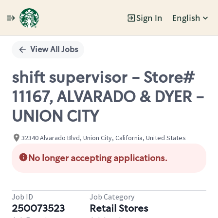
Sign In
English
Single
Position
View All Jobs
shift supervisor - Store#
11167, ALVARADO & DYER -
UNION CITY
32340 Alvarado Blvd, Union City, California, United States
No longer accepting applications.
Job ID
Job Category
250073523
Retail Stores