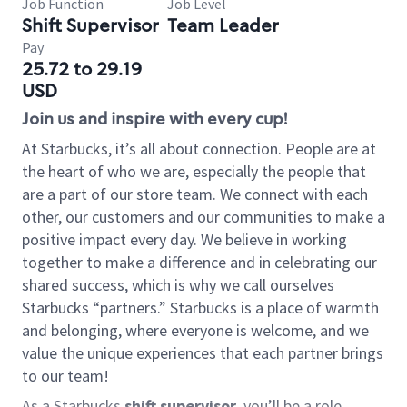
Job Function
Job Level
Shift Supervisor
Team Leader
Pay
25.72 to 29.19
USD
Join us and inspire with every cup!
At Starbucks, it’s all about connection. People are at
the heart of who we are, especially the people that
are a part of our store team. We connect with each
other, our customers and our communities to make a
positive impact every day. We believe in working
together to make a difference and in celebrating our
shared success, which is why we call ourselves
Starbucks “partners.” Starbucks is a place of warmth
and belonging, where everyone is welcome, and we
value the unique experiences that each partner brings
to our team!
As a Starbucks
shift supervisor
, you’ll be a role