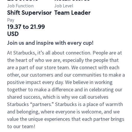
Job Function
Job Level
Shift Supervisor
Team Leader
Pay
19.37 to 21.99
USD
Join us and inspire with every cup!
At Starbucks, it’s all about connection. People are at
the heart of who we are, especially the people that
are a part of our store team. We connect with each
other, our customers and our communities to make a
positive impact every day. We believe in working
together to make a difference and in celebrating our
shared success, which is why we call ourselves
Starbucks “partners.” Starbucks is a place of warmth
and belonging, where everyone is welcome, and we
value the unique experiences that each partner brings
to our team!