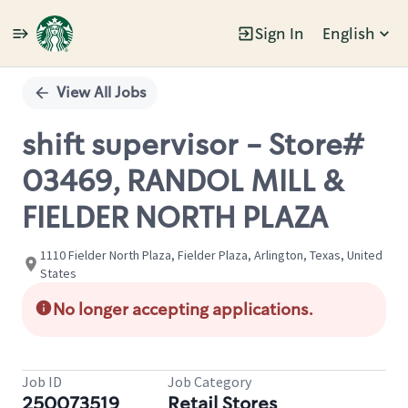
Sign In
English
Single
Position
View All Jobs
shift supervisor - Store#
03469, RANDOL MILL &
FIELDER NORTH PLAZA
1110 Fielder North Plaza, Fielder Plaza, Arlington, Texas, United
States
No longer accepting applications.
Job ID
Job Category
250073519
Retail Stores