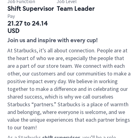
Job Function
Job Level
Shift Supervisor
Team Leader
Pay
21.27 to 24.14
USD
Join us and inspire with every cup!
At Starbucks, it’s all about connection. People are at
the heart of who we are, especially the people that
are a part of our store team. We connect with each
other, our customers and our communities to make a
positive impact every day. We believe in working
together to make a difference and in celebrating our
shared success, which is why we call ourselves
Starbucks “partners.” Starbucks is a place of warmth
and belonging, where everyone is welcome, and we
value the unique experiences that each partner brings
to our team!
As a Starbucks
shift supervisor
, you’ll be a role