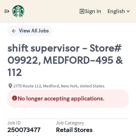
Sign In
English
Single
Position
View All Jobs
shift supervisor - Store#
09922, MEDFORD-495 &
112
2775 Route 112, Medford, New York, United States
No longer accepting applications.
Job ID
Job Category
250073477
Retail Stores