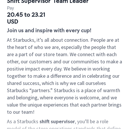
Shift Supervisor
Team Leader
Pay
20.45 to 23.21
USD
Join us and inspire with every cup!
At Starbucks, it’s all about connection. People are at
the heart of who we are, especially the people that
are a part of our store team. We connect with each
other, our customers and our communities to make a
positive impact every day. We believe in working
together to make a difference and in celebrating our
shared success, which is why we call ourselves
Starbucks “partners.” Starbucks is a place of warmth
and belonging, where everyone is welcome, and we
value the unique experiences that each partner brings
to our team!
As a Starbucks
shift supervisor
, you’ll be a role
model of the store operations standards that define