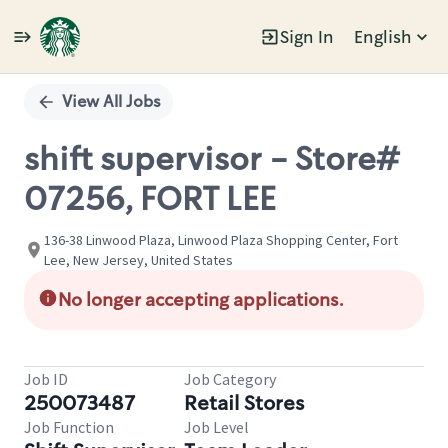
Sign In
English
Single
Position
View All Jobs
shift supervisor - Store#
07256, FORT LEE
136-38 Linwood Plaza, Linwood Plaza Shopping Center, Fort
Lee, New Jersey, United States
No longer accepting applications.
Job ID
Job Category
250073487
Retail Stores
Job Function
Job Level