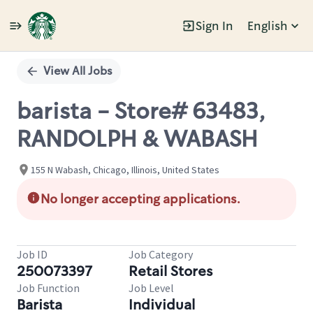
Sign In
English
Single
Position
View All Jobs
barista - Store# 63483,
RANDOLPH & WABASH
155 N Wabash, Chicago, Illinois, United States
No longer accepting applications.
Job ID
Job Category
250073397
Retail Stores
Job Function
Job Level
Barista
Individual