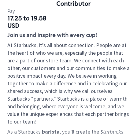
Contributor
Pay
17.25 to 19.58
USD
Join us and inspire with every cup!
At Starbucks, it’s all about connection. People are at
the heart of who we are, especially the people that
are a part of our store team. We connect with each
other, our customers and our communities to make a
positive impact every day. We believe in working
together to make a difference and in celebrating our
shared success, which is why we call ourselves
Starbucks “partners.” Starbucks is a place of warmth
and belonging, where everyone is welcome, and we
value the unique experiences that each partner brings
to our team!
As a Starbucks
barista
, you’ll create the
Starbucks