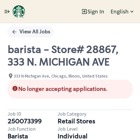
Sign In
English
Single
Position
View All Jobs
barista - Store# 28867,
333 N. MICHIGAN AVE
333 N Michigan Ave, Chicago, Illinois, United States
No longer accepting applications.
Job ID
Job Category
250073399
Retail Stores
Job Function
Job Level
Barista
Individual