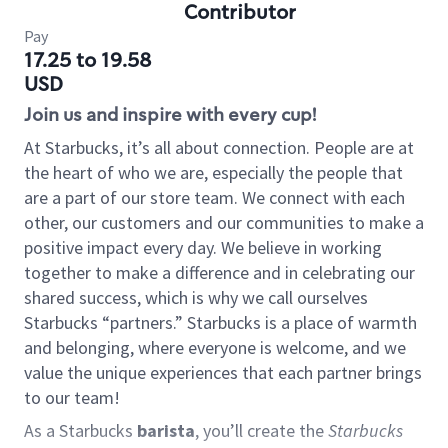
Contributor
Pay
17.25 to 19.58
USD
Join us and inspire with every cup!
At Starbucks, it’s all about connection. People are at
the heart of who we are, especially the people that
are a part of our store team. We connect with each
other, our customers and our communities to make a
positive impact every day. We believe in working
together to make a difference and in celebrating our
shared success, which is why we call ourselves
Starbucks “partners.” Starbucks is a place of warmth
and belonging, where everyone is welcome, and we
value the unique experiences that each partner brings
to our team!
As a Starbucks
barista
, you’ll create the
Starbucks