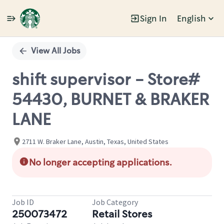
Sign In
English
Single
Position
View All Jobs
shift supervisor - Store#
54430, BURNET & BRAKER
LANE
2711 W. Braker Lane, Austin, Texas, United States
No longer accepting applications.
Job ID
Job Category
250073472
Retail Stores