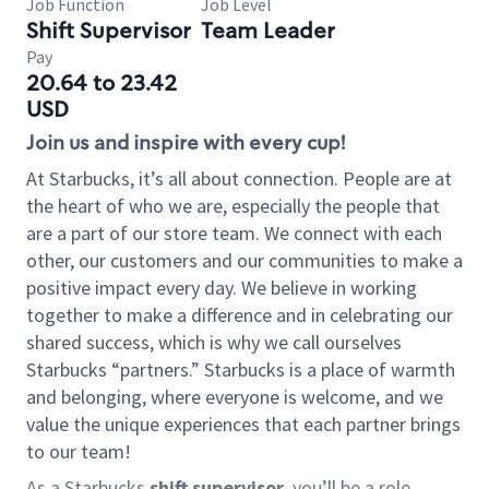
Job Function
Job Level
Shift Supervisor
Team Leader
Pay
20.64 to 23.42
USD
Join us and inspire with every cup!
At Starbucks, it’s all about connection. People are at
the heart of who we are, especially the people that
are a part of our store team. We connect with each
other, our customers and our communities to make a
positive impact every day. We believe in working
together to make a difference and in celebrating our
shared success, which is why we call ourselves
Starbucks “partners.” Starbucks is a place of warmth
and belonging, where everyone is welcome, and we
value the unique experiences that each partner brings
to our team!
As a Starbucks
shift supervisor
, you’ll be a role