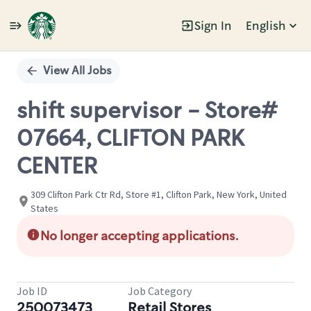
Sign In
English
Single
Position
View All Jobs
shift supervisor - Store#
07664, CLIFTON PARK
CENTER
309 Clifton Park Ctr Rd, Store #1, Clifton Park, New York, United
States
No longer accepting applications.
Job ID
Job Category
250073473
Retail Stores