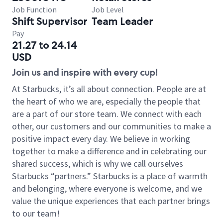
Job Function
Job Level
Shift Supervisor
Team Leader
Pay
21.27 to 24.14
USD
Join us and inspire with every cup!
At Starbucks, it’s all about connection. People are at
the heart of who we are, especially the people that
are a part of our store team. We connect with each
other, our customers and our communities to make a
positive impact every day. We believe in working
together to make a difference and in celebrating our
shared success, which is why we call ourselves
Starbucks “partners.” Starbucks is a place of warmth
and belonging, where everyone is welcome, and we
value the unique experiences that each partner brings
to our team!