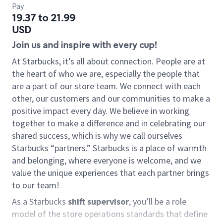
Pay
19.37 to 21.99
USD
Join us and inspire with every cup!
At Starbucks, it’s all about connection. People are at
the heart of who we are, especially the people that
are a part of our store team. We connect with each
other, our customers and our communities to make a
positive impact every day. We believe in working
together to make a difference and in celebrating our
shared success, which is why we call ourselves
Starbucks “partners.” Starbucks is a place of warmth
and belonging, where everyone is welcome, and we
value the unique experiences that each partner brings
to our team!
As a Starbucks
shift supervisor
, you’ll be a role
model of the store operations standards that define