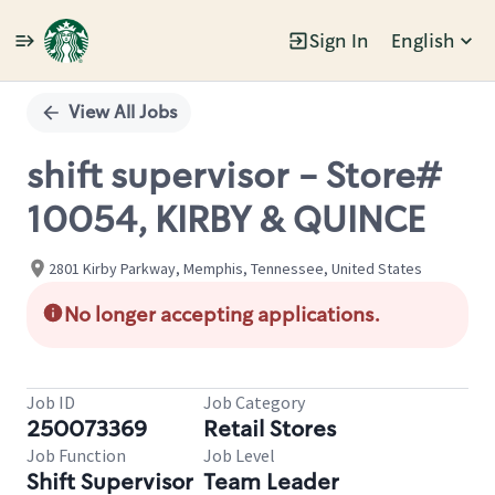
Sign In
English
Single
Position
View All Jobs
shift supervisor - Store#
10054, KIRBY & QUINCE
2801 Kirby Parkway, Memphis, Tennessee, United States
No longer accepting applications.
Job ID
Job Category
250073369
Retail Stores
Job Function
Job Level
Shift Supervisor
Team Leader