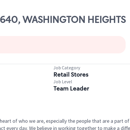
 07640, WASHINGTON HEIGHTS
Job Category
Retail Stores
Job Level
Team Leader
e heart of who we are, especially the people that are a part 
 every day. We believe in working together to make a differ