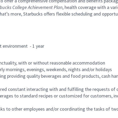
to offer a comprehensive compensation and benefits package 
bucks College Achievement Plan
, health coverage with a var
hat’s more, Starbucks offers flexible scheduling and opportun
rant environment - 1 year
nctuality, with or without reasonable accommodation
arly mornings, evenings, weekends, nights and/or holidays
ing providing quality beverages and food products, cash han
uired constant interacting with and fulfilling the requests o
erages to standard recipes or customized for customers, inc
asks to other employees and/or coordinating the tasks of t