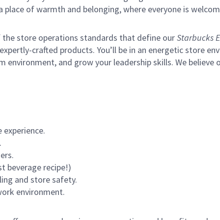
s a place of warmth and belonging, where everyone is welcom
of the store operations standards that define our
Starbucks E
xpertly-crafted products. You’ll be in an energetic store env
m environment, and grow your leadership skills.
We believe o
 experience.
.
ers.
st beverage recipe!)
ling and store safety.
 work environment.