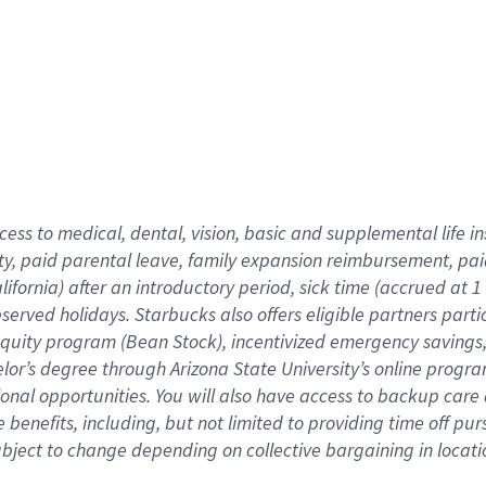
cess to medical, dental, vision,
basic
and supplemental
life 
ty,
paid parental leave,
f
amily
e
xpansion
r
eimbursement,
pai
lifornia)
after an introductory period
,
sick time (
accrued at
1
bserved
holidays
.
Starbucks also offers
eligible partners
parti
 equity program
(
Bean Stock
)
,
incentivized
emergency savings
helor’s degree through Arizona
State University’s online progr
ional
opportunities
.
You will also have access to backup care
benefits, including, but not limited to providing time off
pur
 subject to change depending on collective bargaining in loca