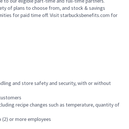
to our eligible part-time and full-time partners.
iety of plans to choose from, and stock & savings
ities for paid time off. Visit starbucksbenefits.com for
dling and store safety and security, with or without
f customers
luding recipe changes such as temperature, quantity of
wo (2) or more employees