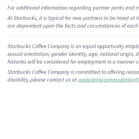
For
additional
information regarding partner
perks
and 
At Starbucks, it is typical for new partners to be hired at
are dependent upon the facts and circumstances of each 
Starbucks Coffee Company is an equal opportunity employer.
sexual orientation, gender identity, age, national origin, 
histories will be considered for employment in a manner co
Starbucks Coffee Company is committed to offering reaso
disability, please contact us at
applicantaccommodation@