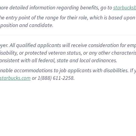
more
detailed
information
regarding
benefits, go to
starbucks
 the entry point of the range for their role, which is based u
position and candidate.
 All qualified applicants will receive consideration for empl
disability, or protected veteran status, or any other character
nsistent with all federal, state and local ordinances.
nable accommodations to job applicants with disabilities. I
or 1(888) 611-2258.
starbucks.com