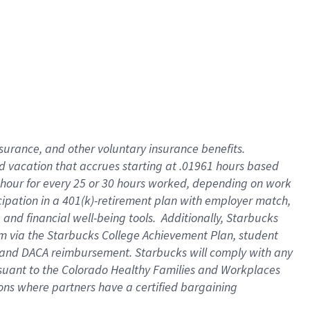
insurance
, and
other voluntary insurance benefits
.
d vacation
that
accrue
s starting
at .01961 hours based
 hour for every
25 or 30 hours worked
,
depending on work
cipation in a
401(k)-retirement
plan
with employer match
,
,
and
financial well-being tools
.
Additionally, Starbucks
am
via
the
Starbucks College Achievement Plan
, student
and
DACA reimbursement.
Starbucks will
comply with
any
suant to
the Colorado Healthy Families and Workplaces
tions where partners have a certified bargaining