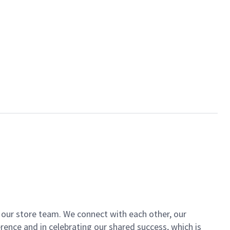
of our store team. We connect with each other, our
ence and in celebrating our shared success, which is