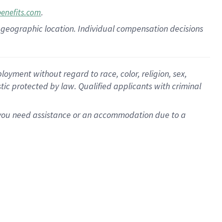
.
benefits.com
pon geographic location. Individual compensation decisions
oyment without regard to race, color, religion, sex,
istic protected by law. Qualified applicants with criminal
f you need assistance or an accommodation due to a