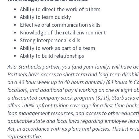
Ability to direct the work of others
Ability to learn quickly
Effective oral communication skills
Knowledge of the retail environment
Strong interpersonal skills
Ability to work as part of a team
Ability to build relationships
As a Starbucks
partner
, you (and your family) will have ac
Partners have access to
short
-
term and long
-
term disabili
on a
40 hour
week up to
40 hours
annually (
64 hours
in Ca
location
),
and
additional pay
if working
on
one of
eight
o
a
discounted company stock
program
(S.I.P.), Starbucks
offers
100%
upfront
tuition
coverage
for a first-time bac
loan management resources
,
and access to other educat
applicable state and local laws
regarding
employee leave 
Act,
in accordance with
its
plans and
policies.
This list is
representative.