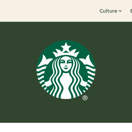
Culture