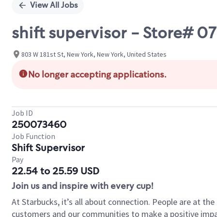
View All Jobs
shift supervisor - Store#
803 W 181st St, New York, New York, United States
No longer accepting applications.
Job ID
250073460
Job Function
Shift Supervisor
Pay
22.54 to 25.59 USD
Join us and inspire with every cup!
At Starbucks, it’s all about connection. People are at th
customers and our communities to make a positive impact