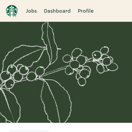
Jobs
Dashboard
Profile
Single
Position