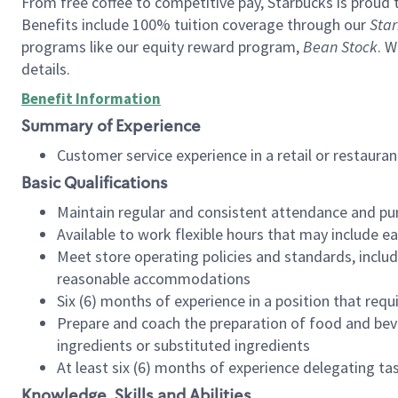
From free coffee to competitive pay, Starbucks is proud 
Benefits include 100% tuition coverage through our
Star
programs like our equity reward program,
Bean Stock
. W
details.
Benefit Information
Summary of Experience
Customer service experience in a retail or restau
Basic Qualifications
Maintain regular and consistent attendance and pu
Available to work flexible hours that may include e
Meet store operating policies and standards, includ
reasonable accommodations
Six (6) months of experience in a position that req
Prepare and coach the preparation of food and bev
ingredients or substituted ingredients
At least six (6) months of experience delegating t
Knowledge, Skills and Abilities