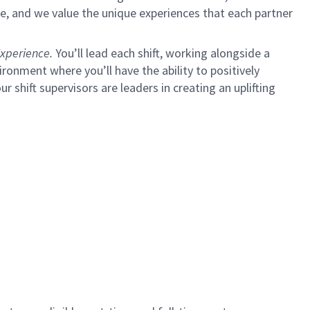
e, and we value the unique experiences that each partner
xperience.
You’ll lead each shift, working alongside a
ironment where you’ll have the ability to positively
ur shift supervisors are leaders in creating an uplifting