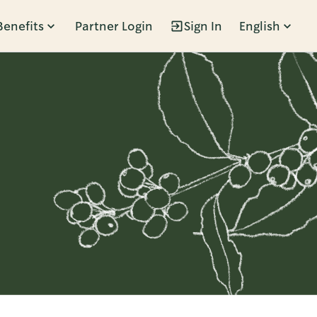
Benefits
Partner Login
Sign In
English