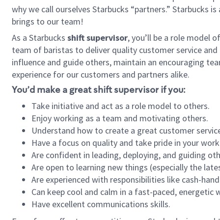
why we call ourselves Starbucks “partners.” Starbucks i
brings to our team!
As a Starbucks
shift supervisor
, you’ll be a role model 
team of baristas to deliver quality customer service and e
influence and guide others, maintain an encouraging tea
experience for our customers and partners alike.
You’d make a great shift supervisor if you:
Take initiative and act as a role model to others.
Enjoy working as a team and motivating others.
Understand how to create a great customer service
Have a focus on quality and take pride in your work
Are confident in leading, deploying, and guiding oth
Are open to learning new things (especially the late
Are experienced with responsibilities like cash-hand
Can keep cool and calm in a fast-paced, energetic
Have excellent communications skills.